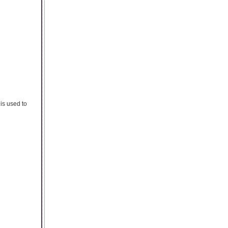
is used to