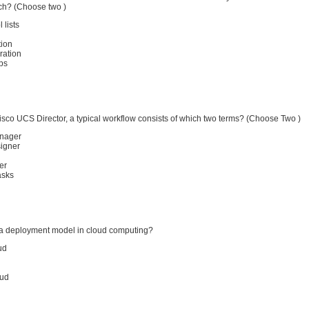
tch? (Choose two )
 lists
tion
ration
ps
sco UCS Director, a typical workflow consists of which two terms? (Choose Two )
nager
igner
er
asks
a deployment model in cloud computing?
ud
oud