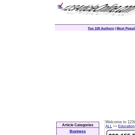
Top 100 Authors
|
Most Popula
Welcome to 123A
Article Categories
ALL
>>
Education
Business