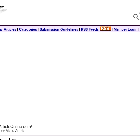
r Articles
|
Categories
|
Submission Guidelines
|
RSS Feeds
|
Member Login
rticleOnline.com!
>> View Article