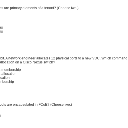
ns are primary elements of a tenant? (Choose two )
es
ns
hibit. A network engineer allocates 12 physical ports to a new VDC. Which command 
 allocation on a Cisco Nexus switch?
rt-membership
-allocation
ocation
mbership
cols are encapsulated in FCoE? (Choose two.)
l