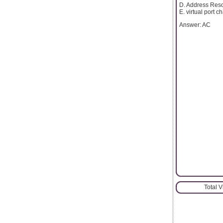
D. Address Reso
E. virtual port 
Answer: AC
Total 