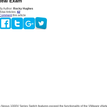
Real Exam
By Author:
Rocky Hughes
Total Articles:
42
Comment
this article
 Nexus 1000V Series Switch features exceed the functionality of the VWware vNet