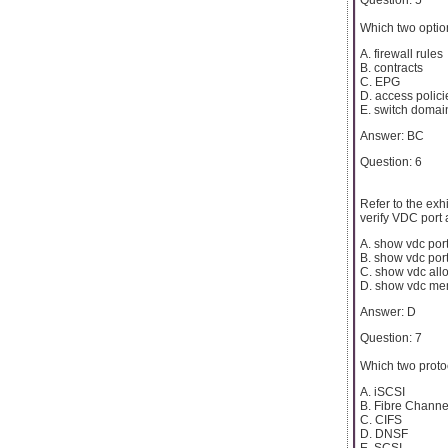
Which two optio
A. firewall rules
B. contracts
C. EPG
D. access polici
E. switch domai
Answer: BC
Question: 6
Refer to the ex
verify VDC port
A. show vdc po
B. show vdc port
C. show vdc all
D. show vdc me
Answer: D
Question: 7
Which two proto
A. iSCSI
B. Fibre Channe
C. CIFS
D. DNSF
E. SCSI