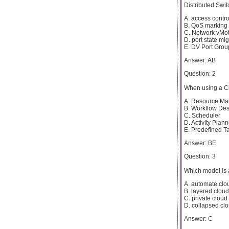
Distributed Swi
A. access control
B. QoS marking
C. Network vMo
D. port state mig
E. DV Port Grou
Answer: AB
Question: 2
When using a Ci
A. Resource Ma
B. Workflow Des
C. Scheduler
D. Activity Plann
E. Predefined T
Answer: BE
Question: 3
Which model is 
A. automate clo
B. layered cloud
C. private cloud
D. collapsed cl
Answer: C