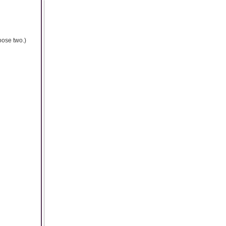
oose two.)