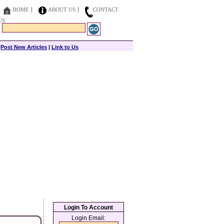
HOME
ABOUT US
CONTACT
US
|
Post New Articles
|
Link to Us
Login To Account
Login Email: