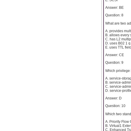
Answer: BE
Question: 8
What are two ad
A. provides mult
B. allows every
C. has L2 multip
D. uses B02 1 q
E. uses TTL fiel
Answer: CE
Question: 9
Which privilege
A. service-stora
B. service-admi
C. service-admi
D. service-profi
Answer: D
Question: 10
Which two stand
A. Priority Flow 
B. Virtual1 Exte
C. Enhanced Tr