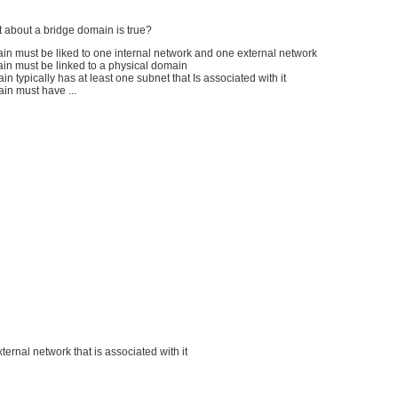
 about a bridge domain is true?
in must be liked to one internal network and one external network
ain must be linked to a physical domain
in typically has at least one subnet that Is associated with it
in must have ...
external network that is associated with it