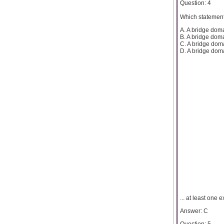
Question: 4
Which statement
A. A bridge doma
B. A bridge dom
C. A bridge doma
D. A bridge doma
... at least one 
Answer: C
Question: 5