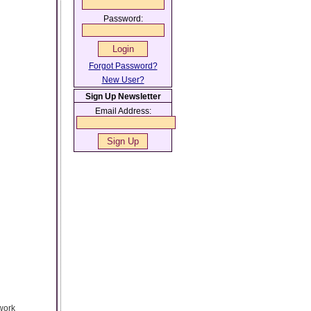
Password:
Forgot Password?
New User?
Sign Up Newsletter
Email Address:
work