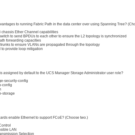
vantages to running Fabric Path in the data center over using Spanning Tree? (Ch
i chassis Ether Channel capabilities
 switch to send BPDUs to each other to ensure the L2 topology is synchronized
ath forwarding capacities
 trunks to ensure VLANs are propagated through the topology
d to provide loop mitigation
 is assigned by default to the UCS Manager Storage Administrator user role?
ge-security-config
n-config
n
le-storage
ards enable Ethernet to support FCoE? (Choose two.)
Control
nsible LAN
ansmission Selection