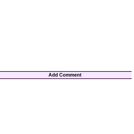
Add Comment