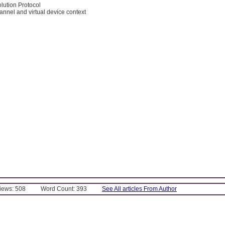
lution Protocol
channel and virtual device context
Views: 508
Word Count: 393
See All articles From Author