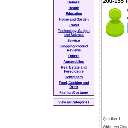
200-155 
General
Health
Education
Home and Garden
Travel
Technology, Gadget
and Science
Service
Shopping/Product
Reviews
Others
Automobiles
Real Estate and
Foreclosure
Computers
Food, Cooking and
Drink
Fashion/Costume
View all Categories
Question: 1
Which two Cisco