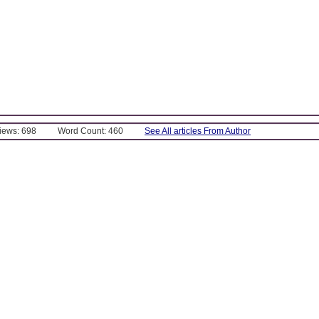
Views: 698
Word Count: 460
See All articles From Author