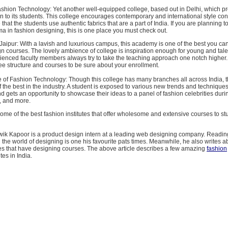
Fashion Technology: Yet another well-equipped college, based out in Delhi, which p
on to its students. This college encourages contemporary and international style co
that the students use authentic fabrics that are a part of India. If you are planning t
a in fashion designing, this is one place you must check out.
aipur: With a lavish and luxurious campus, this academy is one of the best you can 
gn courses. The lovely ambience of college is inspiration enough for young and tal
rienced faculty members always try to take the teaching approach one notch higher
fee structure and courses to be sure about your enrollment.
te of Fashion Technology: Though this college has many branches all across India, th
f the best in the industry. A student is exposed to various new trends and techniques
d gets an opportunity to showcase their ideas to a panel of fashion celebrities dur
, and more.
me of the best fashion institutes that offer wholesome and extensive courses to st
itwik Kapoor is a product design intern at a leading web designing company. Readin
n the world of designing is one his favourite pats times. Meanwhile, he also writes ab
s that have designing courses. The above article describes a few amazing
fashion
tes in India.