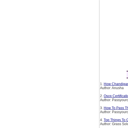
1.
How Chandigarh
Author: Anusha
2.
Oscp Certificat
Author: Passyourc
3.
How To Pass The
Author: Passyourc
4.
Top Things To 
Author: Grass Sol