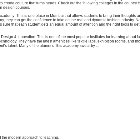
o create couture that turns heads. Check out the following colleges in the country t
on design courses.
cademy: This is one place in Mumbai that allows students to bring their thoughts a
way, they can get the confidence to take on the real and dynamic fashion industry. N
s sure that each student gets an equal amount of attention and the right tools to get b
 Design & Innovation: This is one of the most popular institutes for learning about f
chnology. They have the latest amenities like textile labs, exhibition rooms, and mo
nt’s talent. Many of the alumni of this academy swear by ...
and the modern approach to teaching.