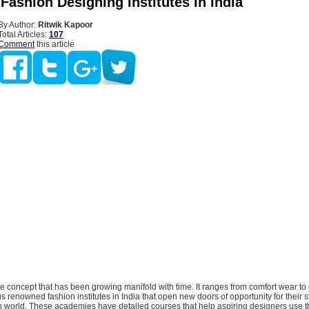
ashion Designing Institutes In India
By Author:
Ritwik Kapoor
Total Articles:
107
Comment
this article
e concept that has been growing manifold with time. It ranges from comfort wear to 
s renowned fashion institutes in India that open new doors of opportunity for their s
n world. These academies have detailed courses that help aspiring designers use th