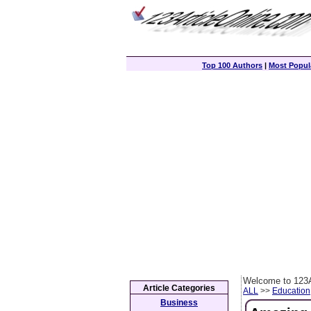
Top 100 Authors
|
Most Popula
Welcome to 123A
Article Categories
ALL
>>
Education
Business