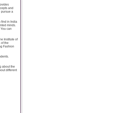
rovides
ncepts and
o pursue a
find in India
ented minds.
. You can
e Institute of
 of the
ing Fashion
udents.
g about the
out different