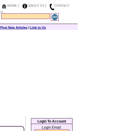
HOME
ABOUT US
CONTACT
US
|
Post New Articles
|
Link to Us
Login To Account
Login Email: