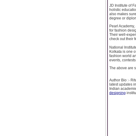
JD Institute of 
holistic educati
also makes sure 
degree or diplom
Pearl Academy, J
for fashion desi
Their well-expe
check out their 
National Institu
Kolkata is one o
fashion world an
events, contests
The above are so
Author Bio :- R
latest updates i
Indian academie
designing
institu