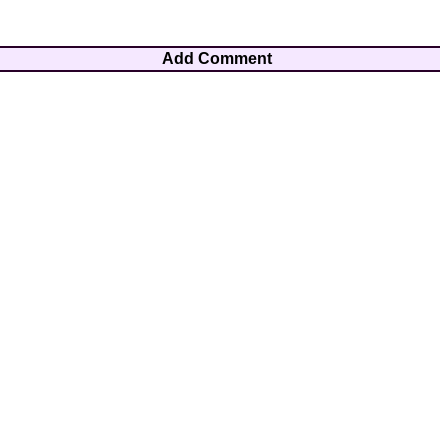
Add Comment