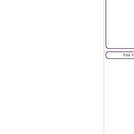
Total 