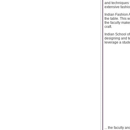
and techniques t
extensive fashi
Indian Fashion A
the table. This 
the faculty make
craft.
Indian School of
designing and te
leverage a stude
... the faculty 