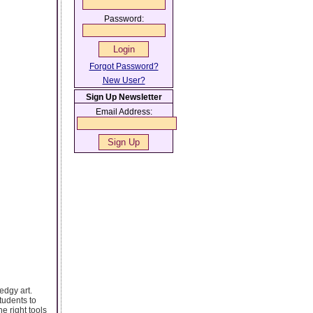
Password:
Forgot Password?
New User?
Sign Up Newsletter
Email Address:
edgy art.
tudents to
e right tools