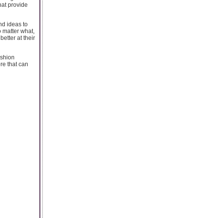
hat provide
nd ideas to
o matter what,
etter at their
ashion
re that can