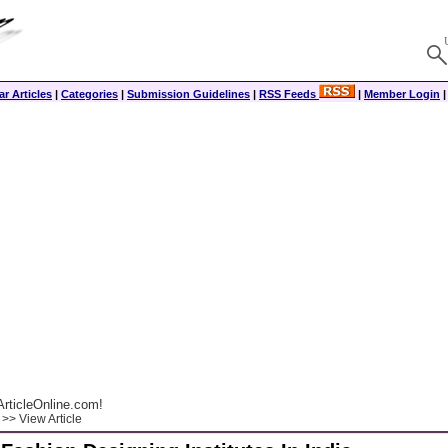
r Articles
|
Categories
|
Submission Guidelines
|
RSS Feeds
|
Member Login
rticleOnline.com!
>> View Article