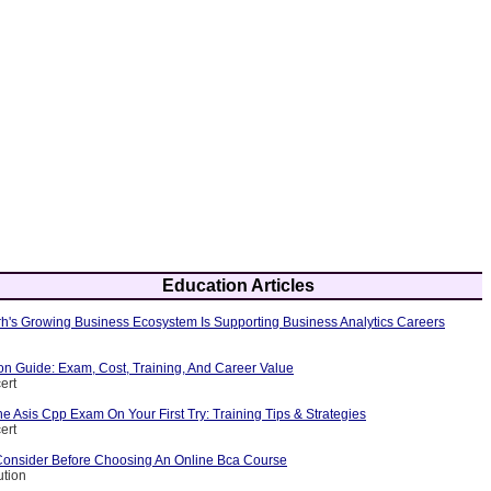
Education Articles
's Growing Business Ecosystem Is Supporting Business Analytics Careers
ion Guide: Exam, Cost, Training, And Career Value
ert
 Asis Cpp Exam On Your First Try: Training Tips & Strategies
ert
Consider Before Choosing An Online Bca Course
ution