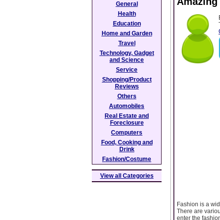
Amazing F
General
Health
Education
Home and Garden
Travel
Technology, Gadget
and Science
Service
Shopping/Product
Reviews
Others
Automobiles
Real Estate and
Foreclosure
Computers
Food, Cooking and
Drink
Fashion/Costume
View all Categories
Fashion is a wid
There are variou
enter the fashio