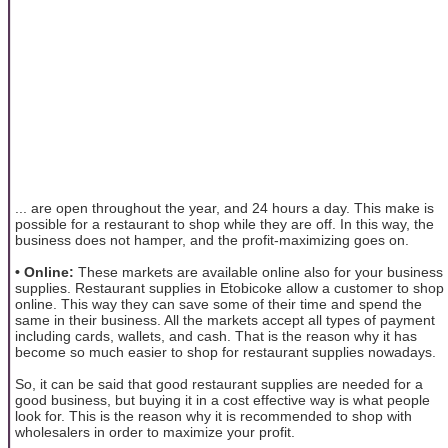
... are open throughout the year, and 24 hours a day. This make is
possible for a restaurant to shop while they are off. In this way, the
business does not hamper, and the profit-maximizing goes on.
• Online:
These markets are available online also for your business
supplies. Restaurant supplies in Etobicoke allow a customer to shop
online. This way they can save some of their time and spend the
same in their business. All the markets accept all types of payment
including cards, wallets, and cash. That is the reason why it has
become so much easier to shop for restaurant supplies nowadays.
So, it can be said that good restaurant supplies are needed for a
good business, but buying it in a cost effective way is what people
look for. This is the reason why it is recommended to shop with
wholesalers in order to maximize your profit.