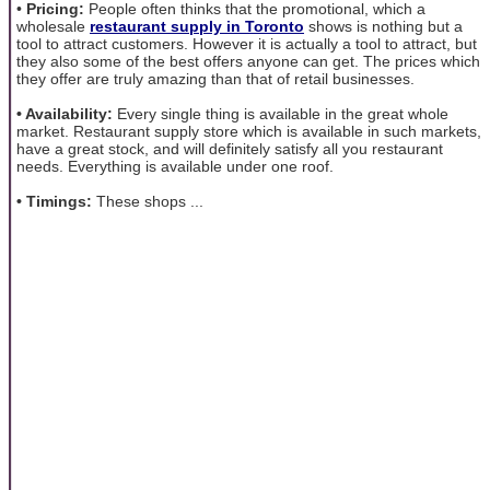
•
Pricing:
People often thinks that the promotional, which a
wholesale
restaurant supply in Toronto
shows is nothing but a
tool to attract customers. However it is actually a tool to attract, but
they also some of the best offers anyone can get. The prices which
they offer are truly amazing than that of retail businesses.
• Availability:
Every single thing is available in the great whole
market. Restaurant supply store which is available in such markets,
have a great stock, and will definitely satisfy all you restaurant
needs. Everything is available under one roof.
• Timings:
These shops ...