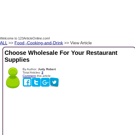
Welcome to 123ArticleOnline.com!
ALL
>>
Food,-Cooking-and-Drink
>> View Article
Choose Wholesale For Your Restaurant
Supplies
By Author:
Judy Robert
Total Articles:
2
Comment
this article