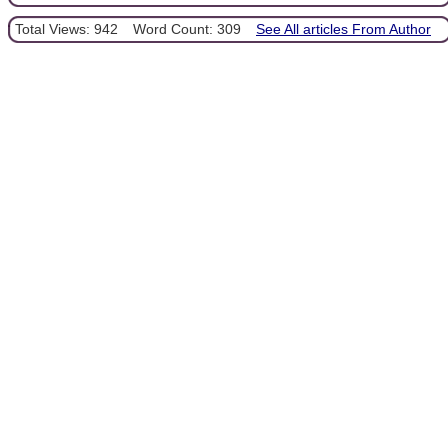
Total Views: 942
Word Count: 309
See All articles From Author