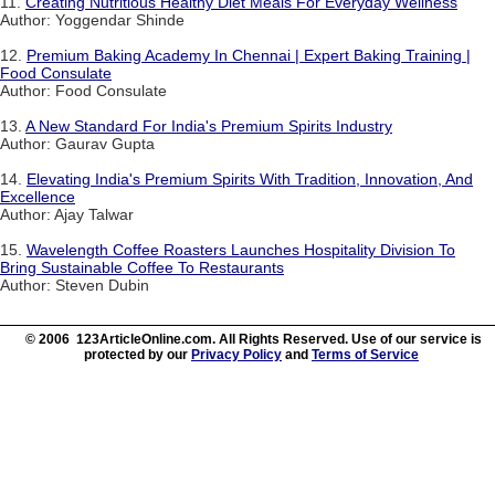
11.
Creating Nutritious Healthy Diet Meals For Everyday Wellness
Author: Yoggendar Shinde
12.
Premium Baking Academy In Chennai | Expert Baking Training |
Food Consulate
Author: Food Consulate
13.
A New Standard For India's Premium Spirits Industry
Author: Gaurav Gupta
14.
Elevating India's Premium Spirits With Tradition, Innovation, And
Excellence
Author: Ajay Talwar
15.
Wavelength Coffee Roasters Launches Hospitality Division To
Bring Sustainable Coffee To Restaurants
Author: Steven Dubin
© 2006 123ArticleOnline.com. All Rights Reserved. Use of our service is
protected by our
Privacy Policy
and
Terms of Service