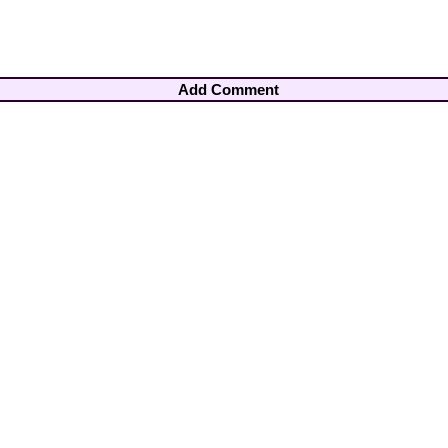
Add Comment