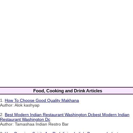
Food, Cooking and Drink Articles
1.
How To Choose Good Quality Makhana
Author: Alok kashyap
2.
Best Modern Indian Restaurant Washington Dcbest Modern Indian
Restaurant Washington Dc
Author: Tamashaa Indian Restro Bar