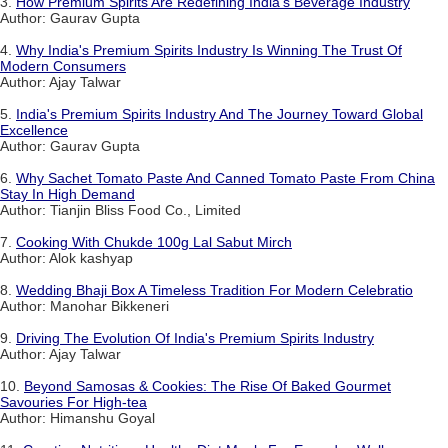
3.
How Premium Spirits Are Redefining India's Beverage Industry
Author: Gaurav Gupta
4.
Why India's Premium Spirits Industry Is Winning The Trust Of
Modern Consumers
Author: Ajay Talwar
5.
India's Premium Spirits Industry And The Journey Toward Global
Excellence
Author: Gaurav Gupta
6.
Why Sachet Tomato Paste And Canned Tomato Paste From China
Stay In High Demand
Author: Tianjin Bliss Food Co., Limited
7.
Cooking With Chukde 100g Lal Sabut Mirch
Author: Alok kashyap
8.
Wedding Bhaji Box A Timeless Tradition For Modern Celebratio
Author: Manohar Bikkeneri
9.
Driving The Evolution Of India's Premium Spirits Industry
Author: Ajay Talwar
10.
Beyond Samosas & Cookies: The Rise Of Baked Gourmet
Savouries For High-tea
Author: Himanshu Goyal