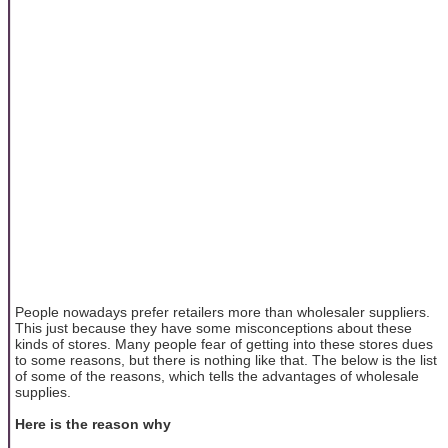
People nowadays prefer retailers more than wholesaler suppliers.
This just because they have some misconceptions about these
kinds of stores. Many people fear of getting into these stores dues
to some reasons, but there is nothing like that. The below is the list
of some of the reasons, which tells the advantages of wholesale
supplies.
Here is the reason why