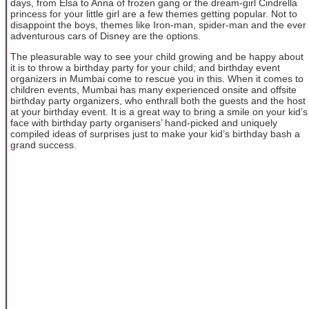
days, from Elsa to Anna of frozen gang or the dream-girl Cindrella
princess for your little girl are a few themes getting popular. Not to
disappoint the boys, themes like Iron-man, spider-man and the ever
adventurous cars of Disney are the options.
The pleasurable way to see your child growing and be happy about
it is to throw a birthday party for your child; and birthday event
organizers in Mumbai come to rescue you in this. When it comes to
children events, Mumbai has many experienced onsite and offsite
birthday party organizers, who enthrall both the guests and the host
at your birthday event. It is a great way to bring a smile on your kid’s
face with birthday party organisers’ hand-picked and uniquely
compiled ideas of surprises just to make your kid’s birthday bash a
grand success.