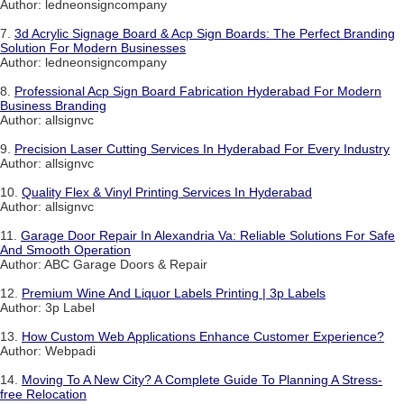
Author: ledneonsigncompany
7.
3d Acrylic Signage Board & Acp Sign Boards: The Perfect Branding
Solution For Modern Businesses
Author: ledneonsigncompany
8.
Professional Acp Sign Board Fabrication Hyderabad For Modern
Business Branding
Author: allsignvc
9.
Precision Laser Cutting Services In Hyderabad For Every Industry
Author: allsignvc
10.
Quality Flex & Vinyl Printing Services In Hyderabad
Author: allsignvc
11.
Garage Door Repair In Alexandria Va: Reliable Solutions For Safe
And Smooth Operation
Author: ABC Garage Doors & Repair
12.
Premium Wine And Liquor Labels Printing | 3p Labels
Author: 3p Label
13.
How Custom Web Applications Enhance Customer Experience?
Author: Webpadi
14.
Moving To A New City? A Complete Guide To Planning A Stress-
free Relocation