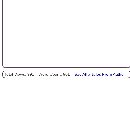
Total Views: 991
Word Count: 501
See All articles From Author