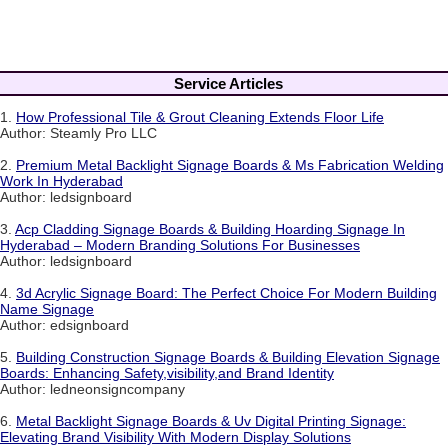
Service Articles
1.
How Professional Tile & Grout Cleaning Extends Floor Life
Author: Steamly Pro LLC
2.
Premium Metal Backlight Signage Boards & Ms Fabrication Welding
Work In Hyderabad
Author: ledsignboard
3.
Acp Cladding Signage Boards & Building Hoarding Signage In
Hyderabad – Modern Branding Solutions For Businesses
Author: ledsignboard
4.
3d Acrylic Signage Board: The Perfect Choice For Modern Building
Name Signage
Author: edsignboard
5.
Building Construction Signage Boards & Building Elevation Signage
Boards: Enhancing Safety,visibility,and Brand Identity
Author: ledneonsigncompany
6.
Metal Backlight Signage Boards & Uv Digital Printing Signage:
Elevating Brand Visibility With Modern Display Solutions