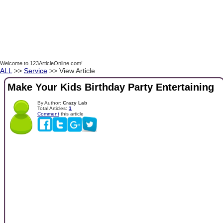
Welcome to 123ArticleOnline.com!
ALL
>>
Service
>> View Article
Make Your Kids Birthday Party Entertaining
By Author:
Crazy Lab
Total Articles:
1
Comment
this article