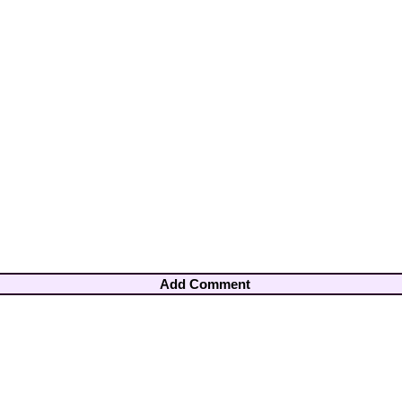
Add Comment