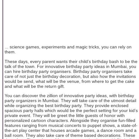
... science games, experiments and magic tricks, you can rely on
them.
These days, every parent wants their child’s birthday bash to be the
talk of the town. For innovative birthday party ideas in Mumbai, you
can hire birthday party organisers. Birthday party organisers take
care of not just the birthday decoration, but also how the invitations
would be send, what will be the venue, from where to get the cake
and what will be the return gift.
You can discover the zillion of innovative party ideas, with birthday
party organizers in Mumbai. They will take care of the utmost detail
while organizing the best birthday party. They provide enclosed
spacious party halls which would be the perfect setting for your kid’s
private event. They will be greet the little guests of honor with
personalized cartoon characters. Alongside they organise fun-filled
features ranging from musical concerts to puppet shows, a state-of-
the-art play center that houses arcade games, a dance room and a
ball room. They also take care of theme based decorations. These