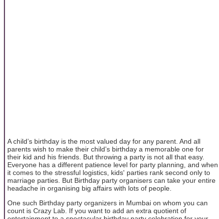
A child’s birthday is the most valued day for any parent. And all
parents wish to make their child’s birthday a memorable one for
their kid and his friends. But throwing a party is not all that easy.
Everyone has a different patience level for party planning, and when
it comes to the stressful logistics, kids' parties rank second only to
marriage parties. But Birthday party organisers can take your entire
headache in organising big affairs with lots of people.
One such Birthday party organizers in Mumbai on whom you can
count is Crazy Lab. If you want to add an extra quotient of
entertainment to a spectacular birthday party celebration for your