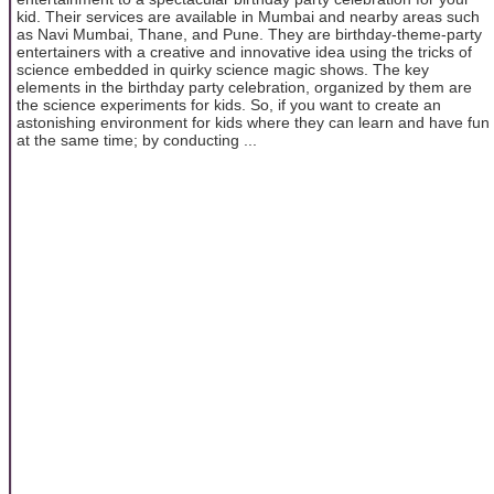
kid. Their services are available in Mumbai and nearby areas such
as Navi Mumbai, Thane, and Pune. They are birthday-theme-party
entertainers with a creative and innovative idea using the tricks of
science embedded in quirky science magic shows. The key
elements in the birthday party celebration, organized by them are
the science experiments for kids. So, if you want to create an
astonishing environment for kids where they can learn and have fun
at the same time; by conducting ...