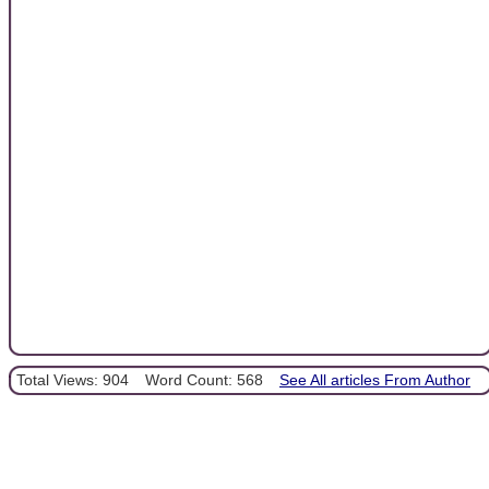
Total Views: 904
Word Count: 568
See All articles From Author