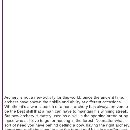
Archery is not a new activity for this world. Since the ancient time,
archers have shown their skills and ability at different occasions.
Whether it’s a war situation or a hunt, archery has always proven to
be the best skill that a man can have to maintain his winning streak.
But now archery is mostly used as a skill in the sporting arena or by
those who still love to go for hunting in the forest. No matter what
sort of need you have behind getting a bow, having the right archery
gears can really help you to aim the target and hit it in an effortless