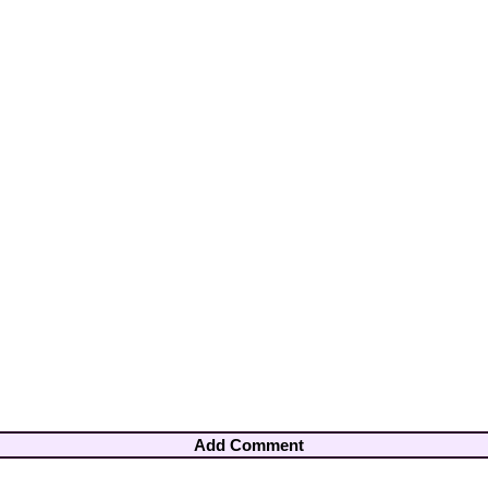
Add Comment