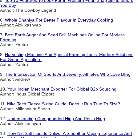
5.
Top 10 Features To Look For In Western Pearl Snap Shirts Before
You Buy
Author: The Cowboy Legend
6.
Whole Dhaniya For Better Flavour In Everyday Cooking
Author: Alok kashyap
7.
Best Earth Auger And Seed Drill Machines Online For Modern
Farming
Author: Yantra
8.
Harvesting Machine And Special Farming Tools: Modern Solutions
For Smart Agriculture
Author: Yantra
9.
The Intersection Of Sports And Jewelry: Athletes Who Love Bling
Author: Andrew
10.
Your Indian Merchant Exporter For Global B2b Sourcing
Author: Indus Global Export
11.
Nike Tech Fleece Sizing Guide: Does It Run True To Size?
Author: Millennium Shoes
12.
Understanding Compounded Hing And Resin Hing
Author: Alok kashyap
13.
How Nic Salt Liquids Deliver A Smoother Vaping Experience And