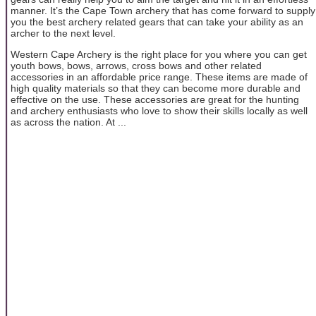
manner. It’s the Cape Town archery that has come forward to supply
you the best archery related gears that can take your ability as an
archer to the next level.
Western Cape Archery is the right place for you where you can get
youth bows, bows, arrows, cross bows and other related
accessories in an affordable price range. These items are made of
high quality materials so that they can become more durable and
effective on the use. These accessories are great for the hunting
and archery enthusiasts who love to show their skills locally as well
as across the nation. At ...