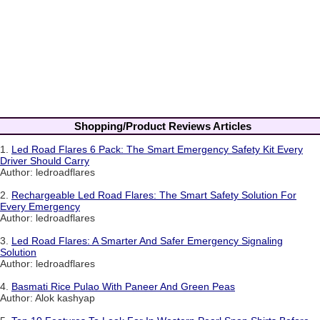
Shopping/Product Reviews Articles
1.
Led Road Flares 6 Pack: The Smart Emergency Safety Kit Every
Driver Should Carry
Author: ledroadflares
2.
Rechargeable Led Road Flares: The Smart Safety Solution For
Every Emergency
Author: ledroadflares
3.
Led Road Flares: A Smarter And Safer Emergency Signaling
Solution
Author: ledroadflares
4.
Basmati Rice Pulao With Paneer And Green Peas
Author: Alok kashyap