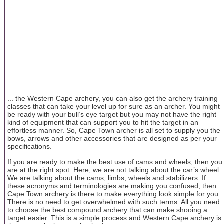
... the Western Cape archery, you can also get the archery training
classes that can take your level up for sure as an archer. You might
be ready with your bull’s eye target but you may not have the right
kind of equipment that can support you to hit the target in an
effortless manner. So, Cape Town archer is all set to supply you the
bows, arrows and other accessories that are designed as per your
specifications.
If you are ready to make the best use of cams and wheels, then you
are at the right spot. Here, we are not talking about the car’s wheel.
We are talking about the cams, limbs, wheels and stabilizers. If
these acronyms and terminologies are making you confused, then
Cape Town archery is there to make everything look simple for you.
There is no need to get overwhelmed with such terms. All you need
to choose the best compound archery that can make shooing a
target easier. This is a simple process and Western Cape archery is