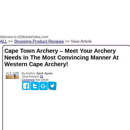
Welcome to 123ArticleOnline.com!
ALL
>>
Shopping-Product-Reviews
>> View Article
Cape Town Archery – Meet Your Archery
Needs In The Most Convincing Manner At
Western Cape Archery!
By Author:
Zack Ayala
Total Articles:
11
Comment
this article