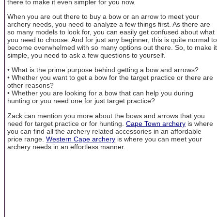
there to make it even simpler for you now.
When you are out there to buy a bow or an arrow to meet your
archery needs, you need to analyze a few things first. As there are
so many models to look for, you can easily get confused about what
you need to choose. And for just any beginner, this is quite normal to
become overwhelmed with so many options out there. So, to make it
simple, you need to ask a few questions to yourself.
• What is the prime purpose behind getting a bow and arrows?
• Whether you want to get a bow for the target practice or there are
other reasons?
• Whether you are looking for a bow that can help you during
hunting or you need one for just target practice?
Zack can mention you more about the bows and arrows that you
need for target practice or for hunting.
Cape Town archery
is where
you can find all the archery related accessories in an affordable
price range.
Western Cape archery
is where you can meet your
archery needs in an effortless manner.