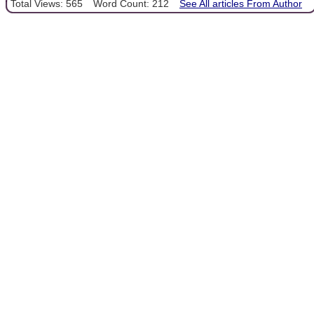
Total Views: 565
Word Count: 212
See All articles From Author