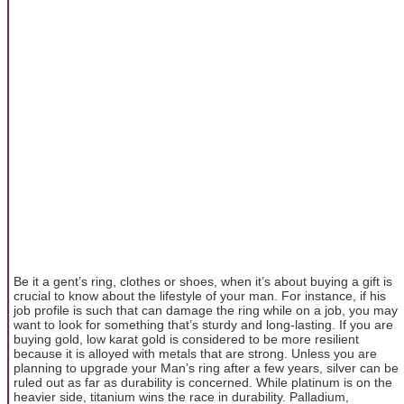
Be it a gent’s ring, clothes or shoes, when it’s about buying a gift is
crucial to know about the lifestyle of your man. For instance, if his
job profile is such that can damage the ring while on a job, you may
want to look for something that’s sturdy and long-lasting. If you are
buying gold, low karat gold is considered to be more resilient
because it is alloyed with metals that are strong. Unless you are
planning to upgrade your Man’s ring after a few years, silver can be
ruled out as far as durability is concerned. While platinum is on the
heavier side, titanium wins the race in durability. Palladium,