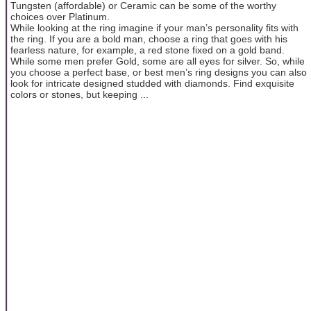
Tungsten (affordable) or Ceramic can be some of the worthy
choices over Platinum.
While looking at the ring imagine if your man’s personality fits with
the ring. If you are a bold man, choose a ring that goes with his
fearless nature, for example, a red stone fixed on a gold band.
While some men prefer Gold, some are all eyes for silver. So, while
you choose a perfect base, or best men’s ring designs you can also
look for intricate designed studded with diamonds. Find exquisite
colors or stones, but keeping ...