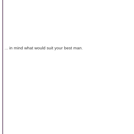
... in mind what would suit your best man.