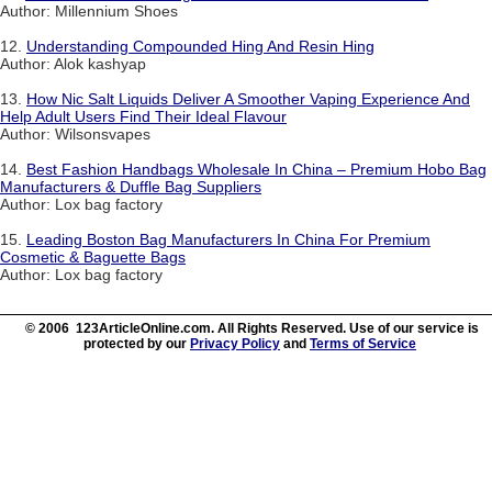
Author: Millennium Shoes
12.
Understanding Compounded Hing And Resin Hing
Author: Alok kashyap
13.
How Nic Salt Liquids Deliver A Smoother Vaping Experience And
Help Adult Users Find Their Ideal Flavour
Author: Wilsonsvapes
14.
Best Fashion Handbags Wholesale In China – Premium Hobo Bag
Manufacturers & Duffle Bag Suppliers
Author: Lox bag factory
15.
Leading Boston Bag Manufacturers In China For Premium
Cosmetic & Baguette Bags
Author: Lox bag factory
© 2006 123ArticleOnline.com. All Rights Reserved. Use of our service is
protected by our
Privacy Policy
and
Terms of Service