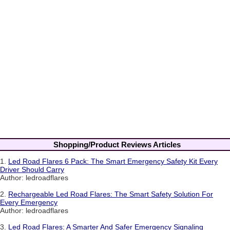
Shopping/Product Reviews Articles
1.
Led Road Flares 6 Pack: The Smart Emergency Safety Kit Every
Driver Should Carry
Author: ledroadflares
2.
Rechargeable Led Road Flares: The Smart Safety Solution For
Every Emergency
Author: ledroadflares
3.
Led Road Flares: A Smarter And Safer Emergency Signaling