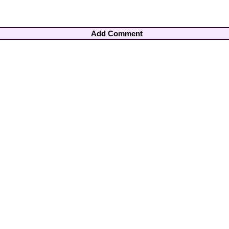
Add Comment