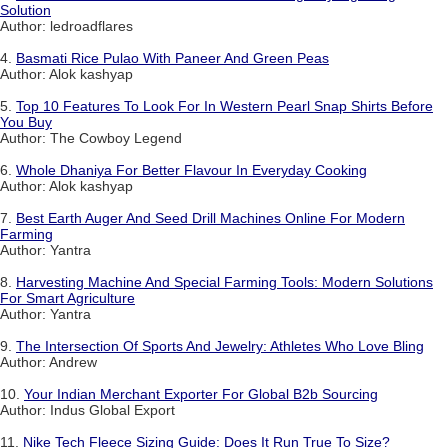
Solution
Author: ledroadflares
4.
Basmati Rice Pulao With Paneer And Green Peas
Author: Alok kashyap
5.
Top 10 Features To Look For In Western Pearl Snap Shirts Before
You Buy
Author: The Cowboy Legend
6.
Whole Dhaniya For Better Flavour In Everyday Cooking
Author: Alok kashyap
7.
Best Earth Auger And Seed Drill Machines Online For Modern
Farming
Author: Yantra
8.
Harvesting Machine And Special Farming Tools: Modern Solutions
For Smart Agriculture
Author: Yantra
9.
The Intersection Of Sports And Jewelry: Athletes Who Love Bling
Author: Andrew
10.
Your Indian Merchant Exporter For Global B2b Sourcing
Author: Indus Global Export
11.
Nike Tech Fleece Sizing Guide: Does It Run True To Size?