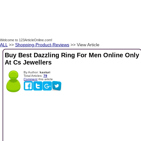
Welcome to 123ArticleOnline.com!
ALL
>>
Shopping-Product-Reviews
>> View Article
Buy Best Dazzling Ring For Men Online Only
At Cs Jewellers
By Author:
kasturi
Total Articles:
79
Comment
this article