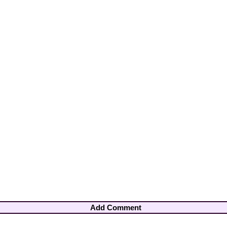
Add Comment