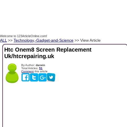
Welcome to 123ArticleOnline.com!
ALL
>>
Technology,-Gadget-and-Science
>> View Article
Htc Onem8 Screen Replacement
Uk/htcrepairing.uk
By Author:
darwin
Total Articles:
51
Comment
this article