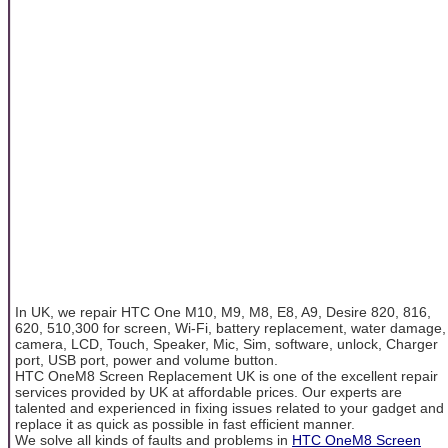
In UK, we repair HTC One M10, M9, M8, E8, A9, Desire 820, 816,
620, 510,300 for screen, Wi-Fi, battery replacement, water damage,
camera, LCD, Touch, Speaker, Mic, Sim, software, unlock, Charger
port, USB port, power and volume button.
HTC OneM8 Screen Replacement UK is one of the excellent repair
services provided by UK at affordable prices. Our experts are
talented and experienced in fixing issues related to your gadget and
replace it as quick as possible in fast efficient manner.
We solve all kinds of faults and problems in
HTC OneM8 Screen