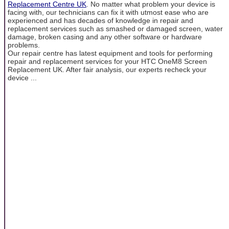
Replacement Centre UK
. No matter what problem your device is
facing with, our technicians can fix it with utmost ease who are
experienced and has decades of knowledge in repair and
replacement services such as smashed or damaged screen, water
damage, broken casing and any other software or hardware
problems.
Our repair centre has latest equipment and tools for performing
repair and replacement services for your HTC OneM8 Screen
Replacement UK. After fair analysis, our experts recheck your
device ...