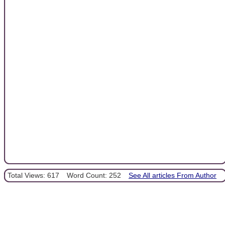
Total Views: 617
Word Count: 252
See All articles From Author