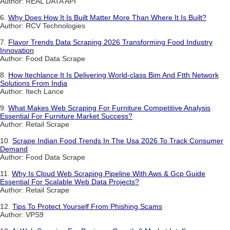
Author: REAL DATA API
6.
Why Does How It Is Built Matter More Than Where It Is Built?
Author: RCV Technologies
7.
Flavor Trends Data Scraping 2026 Transforming Food Industry
Innovation
Author: Food Data Scrape
8.
How Itechlance It Is Delivering World-class Bim And Ftth Network
Solutions From India
Author: Itech Lance
9.
What Makes Web Scraping For Furniture Competitive Analysis
Essential For Furniture Market Success?
Author: Retail Scrape
10.
Scrape Indian Food Trends In The Usa 2026 To Track Consumer
Demand
Author: Food Data Scrape
11.
Why Is Cloud Web Scraping Pipeline With Aws & Gcp Guide
Essential For Scalable Web Data Projects?
Author: Retail Scrape
12.
Tips To Protect Yourself From Phishing Scams
Author: VPS9