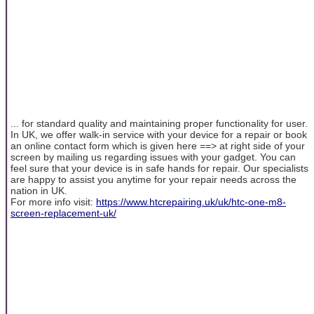
... for standard quality and maintaining proper functionality for user.
In UK, we offer walk-in service with your device for a repair or book
an online contact form which is given here ==> at right side of your
screen by mailing us regarding issues with your gadget. You can
feel sure that your device is in safe hands for repair. Our specialists
are happy to assist you anytime for your repair needs across the
nation in UK.
For more info visit:
https://www.htcrepairing.uk/uk/htc-one-m8-
screen-replacement-uk/