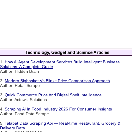
Technology, Gadget and Science Articles
1.
How Ai Agent Development Services Build Intelligent Business
Solutions: A Complete Guide
Author: Hidden Brain
2.
Modern Bigbasket Vs Blinkit Price Comparison Approach
Author: Retail Scrape
3.
Quick Commerce Price And Digital Shelf Intelligence
Author: Actowiz Solutions
4.
Scraping Ai In Food Industry 2026 For Consumer Insights
Author: Food Data Scrape
5.
Talabat Data Scraping Api — Real-time Restaurant, Grocery &
Delivery Data