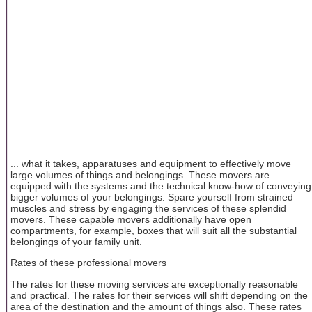
... what it takes, apparatuses and equipment to effectively move
large volumes of things and belongings. These movers are
equipped with the systems and the technical know-how of conveying
bigger volumes of your belongings. Spare yourself from strained
muscles and stress by engaging the services of these splendid
movers. These capable movers additionally have open
compartments, for example, boxes that will suit all the substantial
belongings of your family unit.
Rates of these professional movers
The rates for these moving services are exceptionally reasonable
and practical. The rates for their services will shift depending on the
area of the destination and the amount of things also. These rates