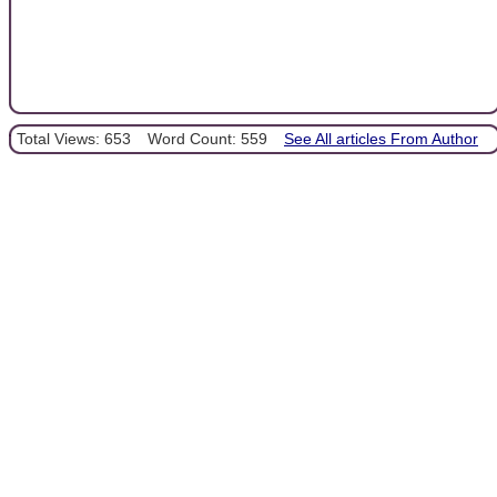
Total Views: 653
Word Count: 559
See All articles From Author