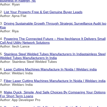
Business In Raleigh, Nc
Author: Ryan
2.
List Your Property Free & Get Genuine Buyer Leads
Author: Apna Flat
3.
Driving Sustainable Growth Through Strategic Surveillance Audit Iso
Ksa
Author: Riya
4.
Powering The Connected Future – How Itechlance It Delivers Small
Cell And Utility Network Solutions
Author: Itech Lance
5.
Stainless Steel Welded Tubes Manufacturers In Indiastainless Steel
Welded Tubes Manufacturers In India
Author: Stainless Steel Welded Tubes
6.
Laser Cutting Machines Manufacture In Noida | Weldarc india
Author: Weldarc India
7.
Fiber Laser Cutting Machines Manufacture In Noida | Weldarc india
Author: Weldarc India
8.
Make Quick, Simple, And Safe Choices By Comparing Your Options
For Short Term Loans
Author: App Developer Pro