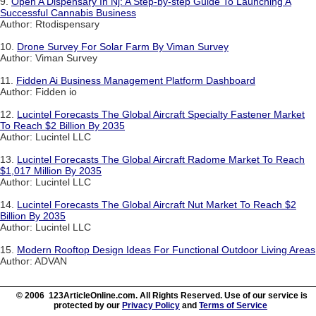
9.
Open A Dispensary In Nj: A Step-by-step Guide To Launching A
Successful Cannabis Business
Author: Rtodispensary
10.
Drone Survey For Solar Farm By Viman Survey
Author: Viman Survey
11.
Fidden Ai Business Management Platform Dashboard
Author: Fidden io
12.
Lucintel Forecasts The Global Aircraft Specialty Fastener Market
To Reach $2 Billion By 2035
Author: Lucintel LLC
13.
Lucintel Forecasts The Global Aircraft Radome Market To Reach
$1,017 Million By 2035
Author: Lucintel LLC
14.
Lucintel Forecasts The Global Aircraft Nut Market To Reach $2
Billion By 2035
Author: Lucintel LLC
15.
Modern Rooftop Design Ideas For Functional Outdoor Living Areas
Author: ADVAN
© 2006 123ArticleOnline.com. All Rights Reserved. Use of our service is
protected by our
Privacy Policy
and
Terms of Service