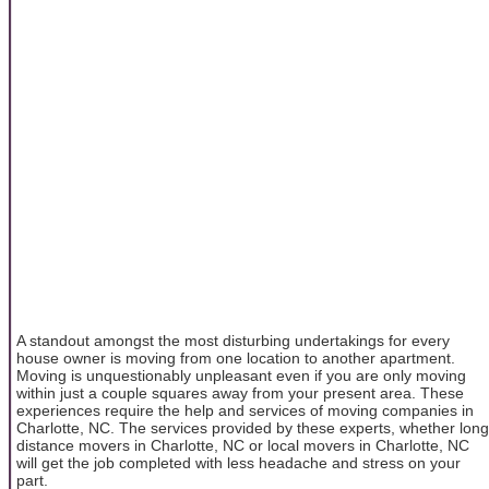
A standout amongst the most disturbing undertakings for every
house owner is moving from one location to another apartment.
Moving is unquestionably unpleasant even if you are only moving
within just a couple squares away from your present area. These
experiences require the help and services of moving companies in
Charlotte, NC. The services provided by these experts, whether long
distance movers in Charlotte, NC or local movers in Charlotte, NC
will get the job completed with less headache and stress on your
part.