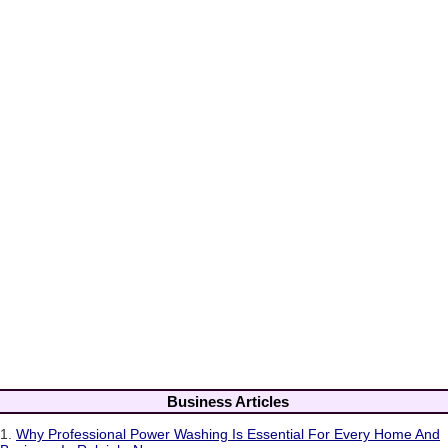
Business Articles
1.
Why Professional Power Washing Is Essential For Every Home And