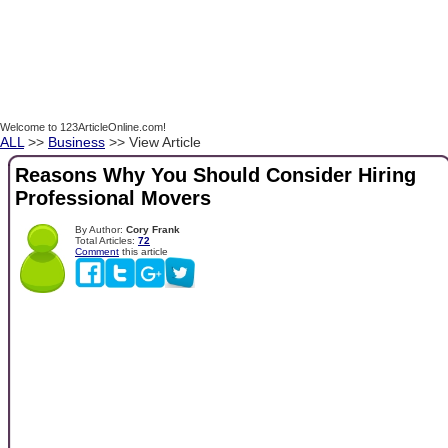
Welcome to 123ArticleOnline.com!
ALL
>>
Business
>> View Article
Reasons Why You Should Consider Hiring
Professional Movers
By Author:
Cory Frank
Total Articles:
72
Comment
this article