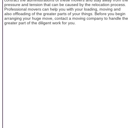
pressure and tension that can be caused by the relocation process.
Professional movers can help you with your loading, moving and
also offloading of the greater parts of your things. Before you begin
arranging your huge move, contact a moving company to handle the
greater part of the diligent work for you.