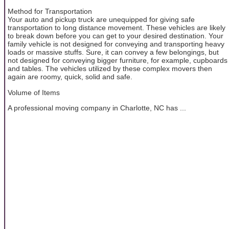
Method for Transportation
Your auto and pickup truck are unequipped for giving safe
transportation to long distance movement. These vehicles are likely
to break down before you can get to your desired destination. Your
family vehicle is not designed for conveying and transporting heavy
loads or massive stuffs. Sure, it can convey a few belongings, but
not designed for conveying bigger furniture, for example, cupboards
and tables. The vehicles utilized by these complex movers then
again are roomy, quick, solid and safe.
Volume of Items
A professional moving company in Charlotte, NC has ...