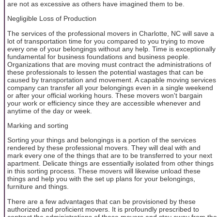
are not as excessive as others have imagined them to be.
Negligible Loss of Production
The services of the professional movers in Charlotte, NC will save a
lot of transportation time for you compared to you trying to move
every one of your belongings without any help. Time is exceptionally
fundamental for business foundations and business people.
Organizations that are moving must contract the administrations of
these professionals to lessen the potential wastages that can be
caused by transportation and movement. A capable moving services
company can transfer all your belongings even in a single weekend
or after your official working hours. These movers won't bargain
your work or efficiency since they are accessible whenever and
anytime of the day or week.
Marking and sorting
Sorting your things and belongings is a portion of the services
rendered by these professional movers. They will deal with and
mark every one of the things that are to be transferred to your next
apartment. Delicate things are essentially isolated from other things
in this sorting process. These movers will likewise unload these
things and help you with the set up plans for your belongings,
furniture and things.
There are a few advantages that can be provisioned by these
authorized and proficient movers. It is profoundly prescribed to
contract the administrations of these movers and stay away from the