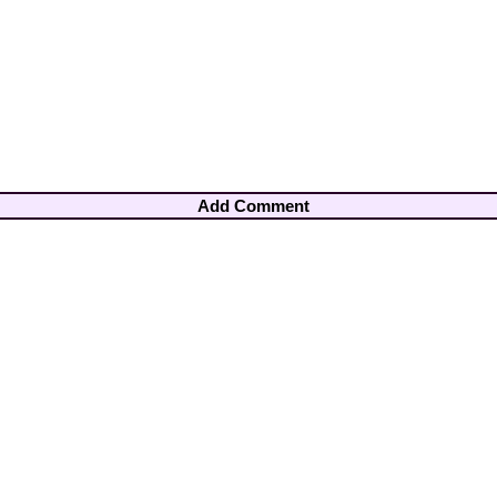
Add Comment