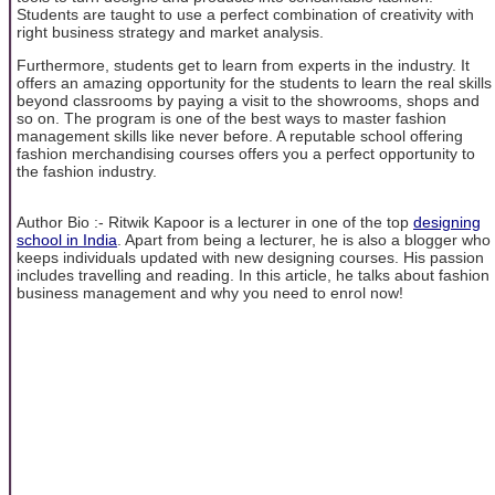
Students are taught to use a perfect combination of creativity with
right business strategy and market analysis.
Furthermore, students get to learn from experts in the industry. It
offers an amazing opportunity for the students to learn the real skills
beyond classrooms by paying a visit to the showrooms, shops and
so on. The program is one of the best ways to master fashion
management skills like never before. A reputable school offering
fashion merchandising courses offers you a perfect opportunity to
the fashion industry.
Author Bio :- Ritwik Kapoor is a lecturer in one of the top
designing
school in India
. Apart from being a lecturer, he is also a blogger who
keeps individuals updated with new designing courses. His passion
includes travelling and reading. In this article, he talks about fashion
business management and why you need to enrol now!