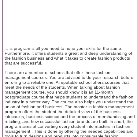
... is program is all you need to hone your skills for the same.
Furthermore, it offers students a great and deep understanding of
the fashion business and what it takes to create fashion products
that are successful.
There are a number of schools that offer these fashion
management courses. You are advised to do your research before
enrolling to a reliable one. A reputable school offers courses that
meet the needs of the students. When talking about fashion
management course, you should know it is an 11-month
postgraduate course that helps students to understand the fashion
industry in a better way. The course also helps you understand the
union of fashion and business. The master in fashion management
program offers the student the detailed view of the business
intricacies, business science and the process of merchandising and
retailing, and how successful fashion brands are built. In short, the
program aims at converting every student into masters in fashion
management . This is done by offering the needed capabilities and
tools to turn designs and products into consumable fashion.