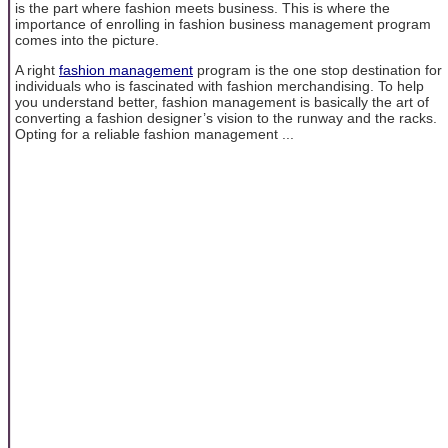
is the part where fashion meets business. This is where the
importance of enrolling in fashion business management program
comes into the picture.
A right
fashion management
program is the one stop destination for
individuals who is fascinated with fashion merchandising. To help
you understand better, fashion management is basically the art of
converting a fashion designer’s vision to the runway and the racks.
Opting for a reliable fashion management ...