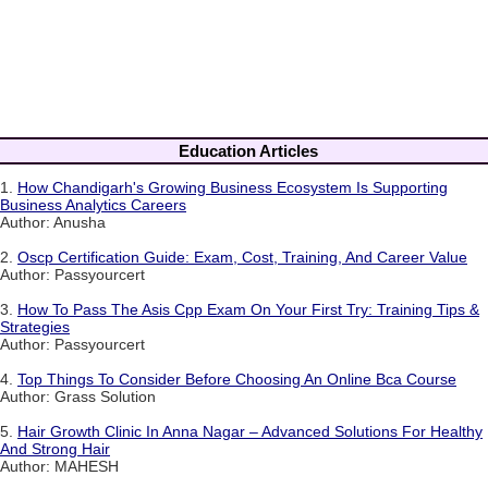
Education Articles
1.
How Chandigarh's Growing Business Ecosystem Is Supporting
Business Analytics Careers
Author: Anusha
2.
Oscp Certification Guide: Exam, Cost, Training, And Career Value
Author: Passyourcert
3.
How To Pass The Asis Cpp Exam On Your First Try: Training Tips &
Strategies
Author: Passyourcert
4.
Top Things To Consider Before Choosing An Online Bca Course
Author: Grass Solution
5.
Hair Growth Clinic In Anna Nagar – Advanced Solutions For Healthy
And Strong Hair
Author: MAHESH