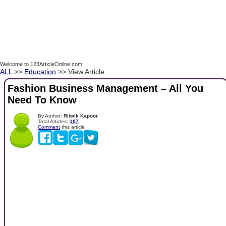
Welcome to 123ArticleOnline.com!
ALL
>>
Education
>> View Article
Fashion Business Management – All You
Need To Know
By Author:
Ritwik Kapoor
Total Articles:
107
Comment
this article