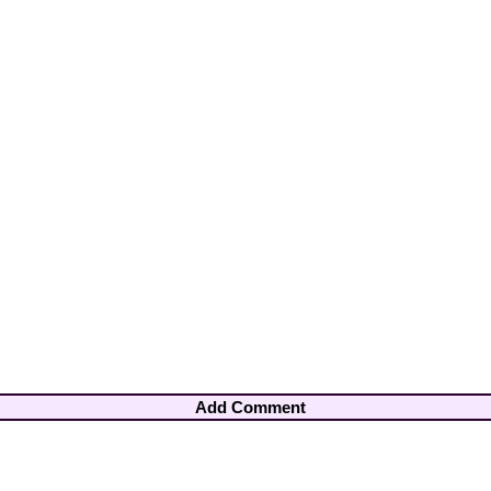
Add Comment