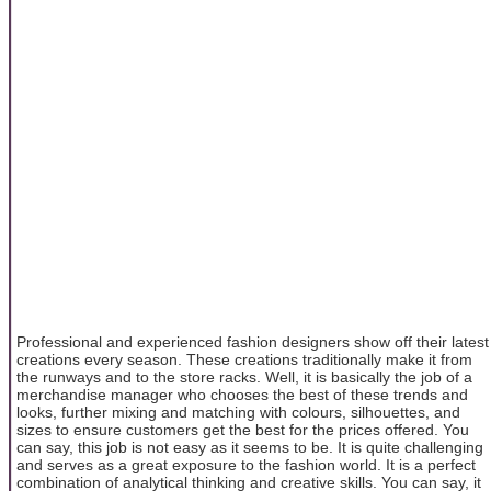
Professional and experienced fashion designers show off their latest
creations every season. These creations traditionally make it from
the runways and to the store racks. Well, it is basically the job of a
merchandise manager who chooses the best of these trends and
looks, further mixing and matching with colours, silhouettes, and
sizes to ensure customers get the best for the prices offered. You
can say, this job is not easy as it seems to be. It is quite challenging
and serves as a great exposure to the fashion world. It is a perfect
combination of analytical thinking and creative skills. You can say, it