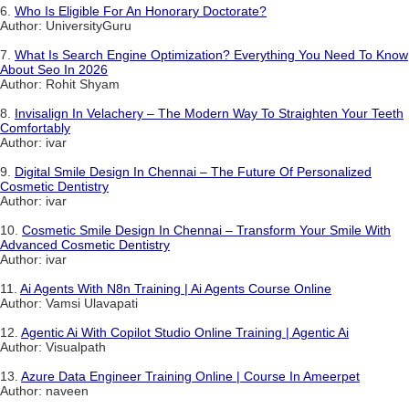
6.
Who Is Eligible For An Honorary Doctorate?
Author: UniversityGuru
7.
What Is Search Engine Optimization? Everything You Need To Know
About Seo In 2026
Author: Rohit Shyam
8.
Invisalign In Velachery – The Modern Way To Straighten Your Teeth
Comfortably
Author: ivar
9.
Digital Smile Design In Chennai – The Future Of Personalized
Cosmetic Dentistry
Author: ivar
10.
Cosmetic Smile Design In Chennai – Transform Your Smile With
Advanced Cosmetic Dentistry
Author: ivar
11.
Ai Agents With N8n Training | Ai Agents Course Online
Author: Vamsi Ulavapati
12.
Agentic Ai With Copilot Studio Online Training | Agentic Ai
Author: Visualpath
13.
Azure Data Engineer Training Online | Course In Ameerpet
Author: naveen