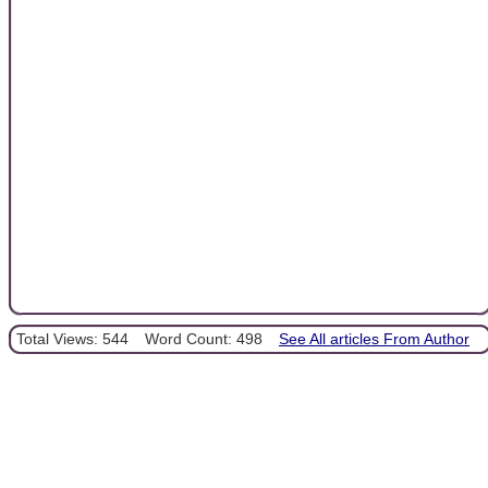
Total Views: 544
Word Count: 498
See All articles From Author