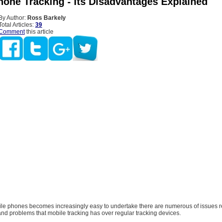
hone Tracking - Its Disadvantages Explained
By Author:
Ross Barkely
Total Articles:
39
Comment
this article
ile phones becomes increasingly easy to undertake there are numerous of issues r
nd problems that mobile tracking has over regular tracking devices.