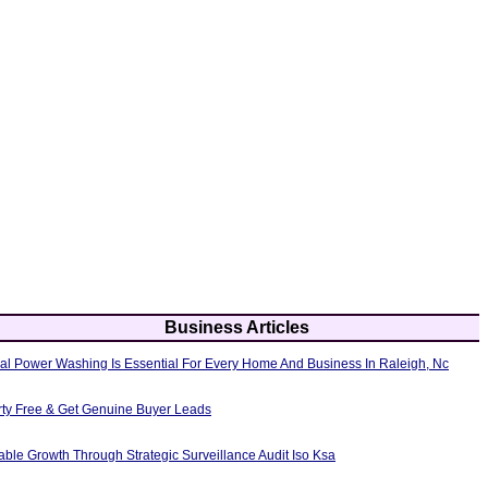
Business Articles
al Power Washing Is Essential For Every Home And Business In Raleigh, Nc
erty Free & Get Genuine Buyer Leads
able Growth Through Strategic Surveillance Audit Iso Ksa