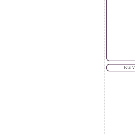
Total 