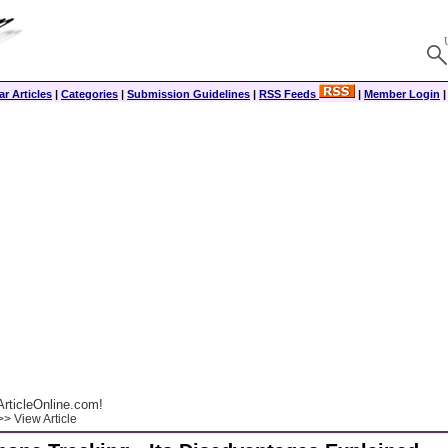
r Articles
|
Categories
|
Submission Guidelines
|
RSS Feeds
|
Member Login
rticleOnline.com!
> View Article