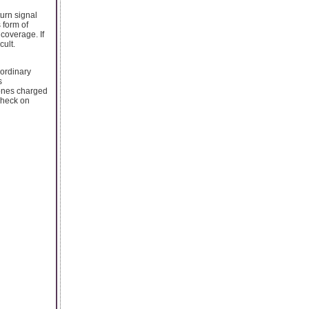
urn signal
 form of
coverage. If
cult.
 ordinary
s
hones charged
 check on