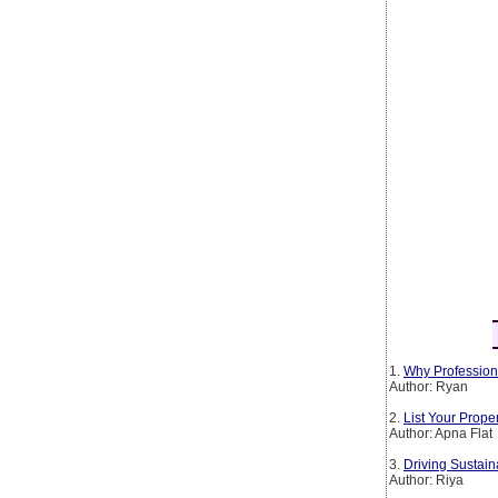
1.
Why Profession
Author: Ryan
2.
List Your Prop
Author: Apna Flat
3.
Driving Sustain
Author: Riya