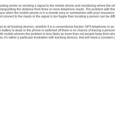
acking works on sending a signal to the mobile phone and monitoring where the ret
iangulating the distance from three or more telephone masts. The problem with this
place when the mobile phone is in a remote area or somewhere with poor insurance 
 connect to the masts or the signal is too fragile then locating a person can be diffi
lies to all tracking devices, whether it is a conventional tracker, GPS telephone or an
 battery is dead or the phone is switched off there is no chance of tracing a person
th mobile phones the problem is less likely as more than not people keep their p
, it's rather a particular frustration with tracking devices, that will need a constant