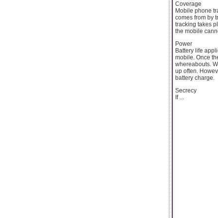
Coverage
Mobile phone tr
comes from by tr
tracking takes 
the mobile cannot
Power
Battery life app
mobile. Once the
whereabouts. Wi
up often. However
battery charge.
Secrecy
If ...