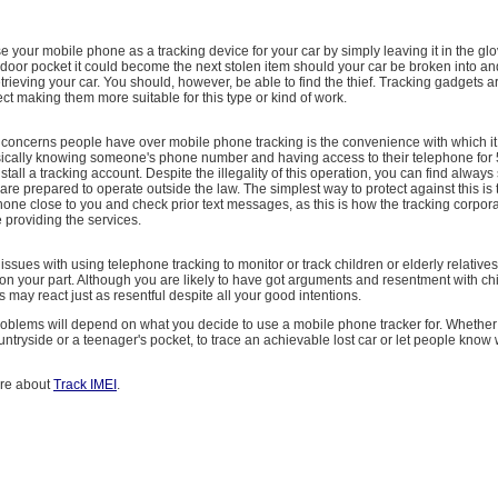
use your mobile phone as a tracking device for your car by simply leaving it in the gl
oor pocket it could become the next stolen item should your car be broken into and
trieving your car. You should, however, be able to find the thief. Tracking gadgets 
ect making them more suitable for this type or kind of work.
 concerns people have over mobile phone tracking is the convenience with which it
ically knowing someone's phone number and having access to their telephone for 
nstall a tracking account. Despite the illegality of this operation, you can find alway
are prepared to operate outside the law. The simplest way to protect against this is
one close to you and check prior text messages, as this is how the tracking corpor
e providing the services.
issues with using telephone tracking to monitor or track children or elderly relatives
th on your part. Although you are likely to have got arguments and resentment with ch
s may react just as resentful despite all your good intentions.
roblems will depend on what you decide to use a mobile phone tracker for. Whether 
ountryside or a teenager's pocket, to trace an achievable lost car or let people kno
ore about
Track IMEI
.