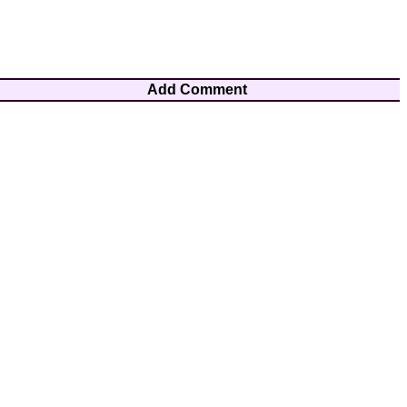
Add Comment