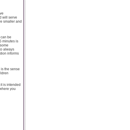
ove
 will serve
are smaller and
 can be
5 minutes is
s some
 to always
ation informs
 is the sense
ildren
it is intended
w where you