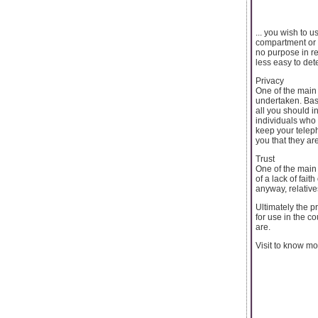
... you wish to 
compartment or d
no purpose in re
less easy to det
Privacy
One of the main
undertaken. Bas
all you should i
individuals who 
keep your teleph
you that they ar
Trust
One of the main 
of a lack of fai
anyway, relative
Ultimately the p
for use in the c
are.
Visit to know m