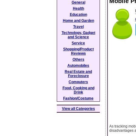
Mobile P
General
Health
Education
Home and Garden
Travel
Technology, Gadget
and Science
Service
Shopping/Product
Reviews
Others
Automobiles
Real Estate and
Foreclosure
Computers
Food, Cooking and
Drink
Fashion/Costume
View all Categories
As tracking mob
disadvantages a