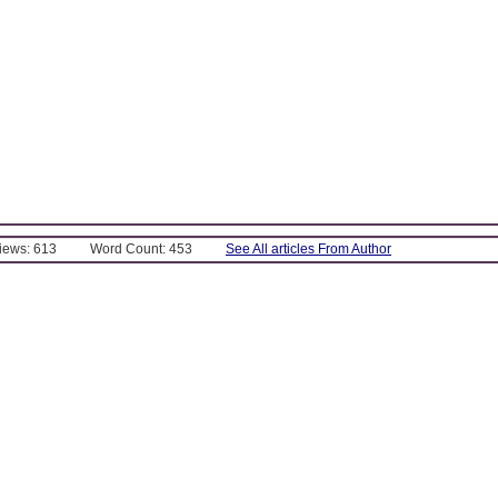
Views: 613
Word Count: 453
See All articles From Author