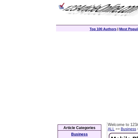
Top 100 Authors
|
Most Popula
Welcome to 123A
Article Categories
ALL
>>
Business
>
Business