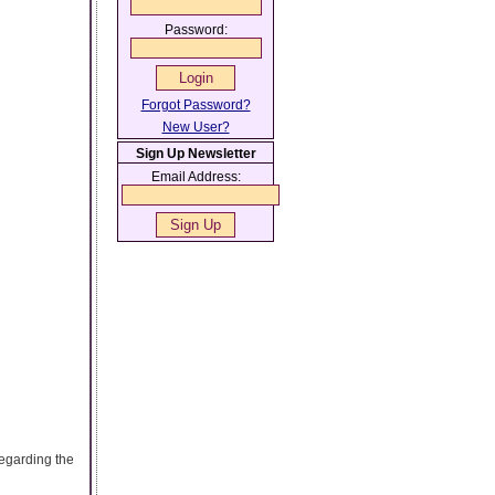
Password:
Forgot Password?
New User?
Sign Up Newsletter
Email Address:
egarding the