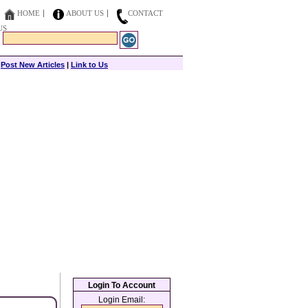
HOME
ABOUT US
CONTACT
US
|
Post New Articles
|
Link to Us
Login To Account
Login Email: