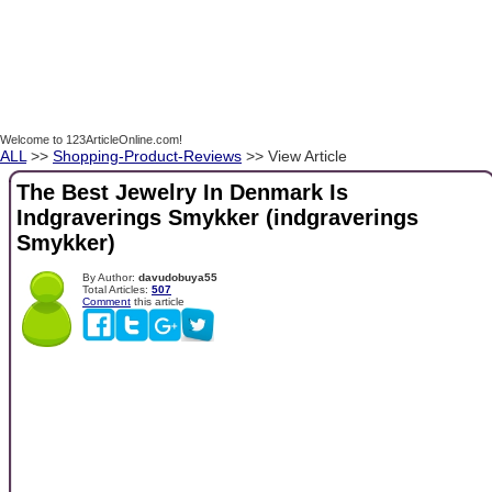
Welcome to 123ArticleOnline.com!
ALL
>>
Shopping-Product-Reviews
>> View Article
The Best Jewelry In Denmark Is
Indgraverings Smykker (indgraverings
Smykker)
By Author:
davudobuya55
Total Articles:
507
Comment
this article