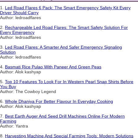
1.
Led Road Flares 6 Pack: The Smart Emergency Safety Kit Every
Driver Should Carry
Author: ledroadflares
2.
Rechargeable Led Road Flares: The Smart Safety Solution For
Every Emergency
Author: ledroadflares
3.
Led Road Flares: A Smarter And Safer Emergency Signaling
Solution
Author: ledroadflares
4.
Basmati Rice Pulao With Paneer And Green Peas
Author: Alok kashyap
5.
Top 10 Features To Look For In Western Pearl Snap Shirts Before
You Buy
Author: The Cowboy Legend
6.
Whole Dhaniya For Better Flavour In Everyday Cooking
Author: Alok kashyap
7.
Best Earth Auger And Seed Drill Machines Online For Modern
Farming
Author: Yantra
8.
Harvesting Machine And Special Farming Tools: Modern Solutions