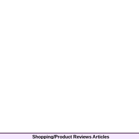
Shopping/Product Reviews Articles