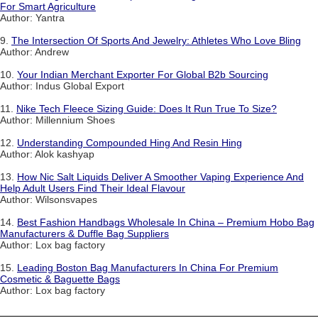
For Smart Agriculture
Author: Yantra
9.
The Intersection Of Sports And Jewelry: Athletes Who Love Bling
Author: Andrew
10.
Your Indian Merchant Exporter For Global B2b Sourcing
Author: Indus Global Export
11.
Nike Tech Fleece Sizing Guide: Does It Run True To Size?
Author: Millennium Shoes
12.
Understanding Compounded Hing And Resin Hing
Author: Alok kashyap
13.
How Nic Salt Liquids Deliver A Smoother Vaping Experience And
Help Adult Users Find Their Ideal Flavour
Author: Wilsonsvapes
14.
Best Fashion Handbags Wholesale In China – Premium Hobo Bag
Manufacturers & Duffle Bag Suppliers
Author: Lox bag factory
15.
Leading Boston Bag Manufacturers In China For Premium
Cosmetic & Baguette Bags
Author: Lox bag factory