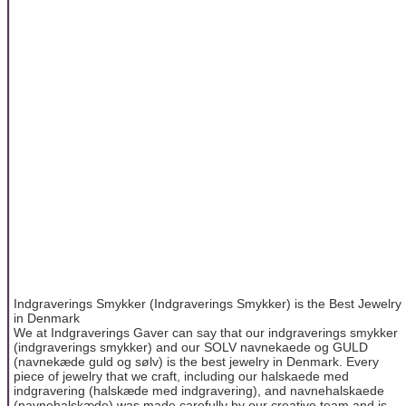
Indgraverings Smykker (Indgraverings Smykker) is the Best Jewelry
in Denmark
We at Indgraverings Gaver can say that our indgraverings smykker
(indgraverings smykker) and our SOLV navnekaede og GULD
(navnekæde guld og sølv) is the best jewelry in Denmark. Every
piece of jewelry that we craft, including our halskaede med
indgravering (halskæde med indgravering), and navnehalskaede
(navnehalskæde) was made carefully by our creative team and is