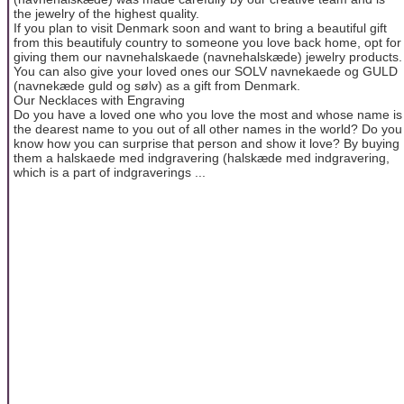
the jewelry of the highest quality.
If you plan to visit Denmark soon and want to bring a beautiful gift
from this beautifuly country to someone you love back home, opt for
giving them our navnehalskaede (navnehalskæde) jewelry products.
You can also give your loved ones our SOLV navnekaede og GULD
(navnekæde guld og sølv) as a gift from Denmark.
Our Necklaces with Engraving
Do you have a loved one who you love the most and whose name is
the dearest name to you out of all other names in the world? Do you
know how you can surprise that person and show it love? By buying
them a halskaede med indgravering (halskæde med indgravering,
which is a part of indgraverings ...