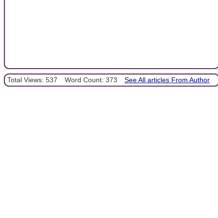
Total Views: 537
Word Count: 373
See All articles From Author