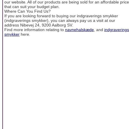
our website. All of our products are being sold for an affordable price
that can suit your budget plan.
Where Can You Find Us?
If you are looking forward to buying our indgraverings smykker
(indgraverings smykker), you can always pay us a visit at our
address Nibevej 24, 9200 Aalborg SV.
Find more information relating to
navnehalskæde
, and
indgraverings
smykker
here.