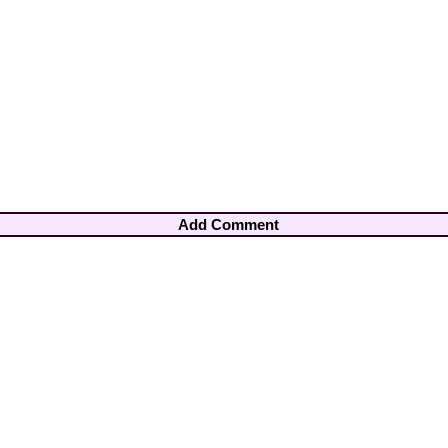
Add Comment