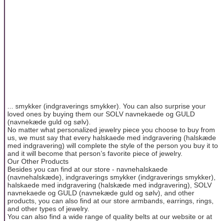
... smykker (indgraverings smykker). You can also surprise your
loved ones by buying them our SOLV navnekaede og GULD
(navnekæde guld og sølv).
No matter what personalized jewelry piece you choose to buy from
us, we must say that every halskaede med indgravering (halskæde
med indgravering) will complete the style of the person you buy it to
and it will become that person’s favorite piece of jewelry.
Our Other Products
Besides you can find at our store - navnehalskaede
(navnehalskæde), indgraverings smykker (indgraverings smykker),
halskaede med indgravering (halskæde med indgravering), SOLV
navnekaede og GULD (navnekæde guld og sølv), and other
products, you can also find at our store armbands, earrings, rings,
and other types of jewelry.
You can also find a wide range of quality belts at our website or at