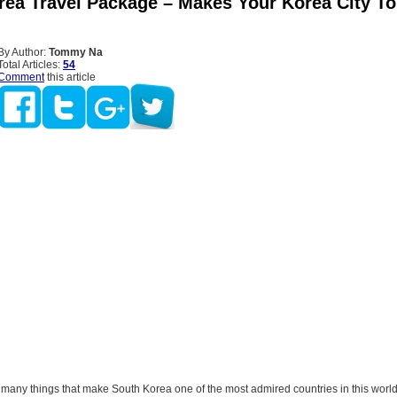
rea Travel Package – Makes Your Korea City T
!
By Author:
Tommy Na
Total Articles:
54
Comment
this article
 many things that make South Korea one of the most admired countries in this world.