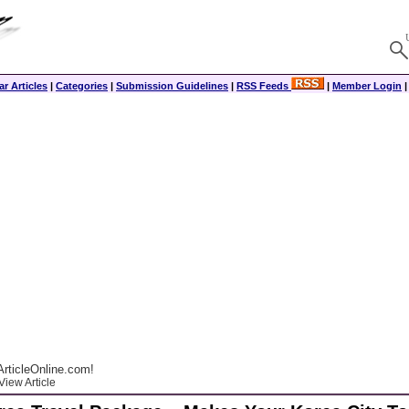
r Articles
|
Categories
|
Submission Guidelines
|
RSS Feeds
|
Member Login
rticleOnline.com!
View Article