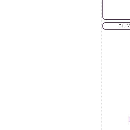
Total 