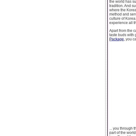
the world has sur
tradition. And s
where the Korean
method and serv
culture of Korea
experience all t
Apart from the c
taste buds with 
Package
, you c
... you through 
part of the worl