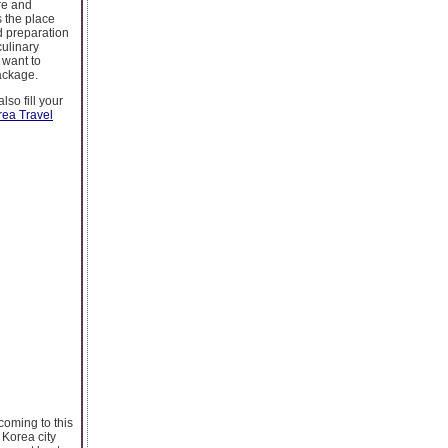
ure and
s the place
od preparation
ulinary
 want to
package.
so fill your
rea Travel
coming to this
 Korea city