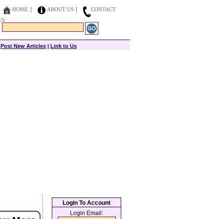
HOME
ABOUT US
CONTACT
US
|
Post New Articles
|
Link to Us
Login To Account
Login Email: