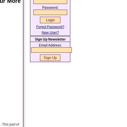
our More
Password:
Forgot Password?
New User?
Sign Up Newsletter
Email Address:
 This part of