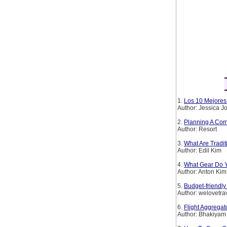
1.
Los 10 Mejores 
Author: Jessica 
2.
Planning A Com
Author: Resort
3.
What Are Tradi
Author: Edil Kim
4.
What Gear Do Y
Author: Anton Kim
5.
Budget-friendly
Author: welovetra
6.
Flight Aggregat
Author: Bhakiyam