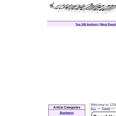
Top 100 Authors
|
Most Popula
Welcome to 123A
Article Categories
ALL
>>
Travel
>> 
Business