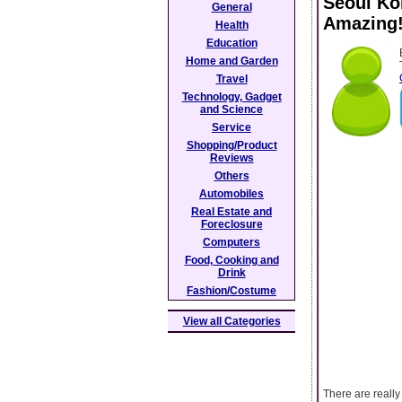
Seoul Ko
General
Amazing
Health
Education
Home and Garden
Travel
Technology, Gadget
and Science
Service
Shopping/Product
Reviews
Others
Automobiles
Real Estate and
Foreclosure
Computers
Food, Cooking and
Drink
Fashion/Costume
View all Categories
There are really