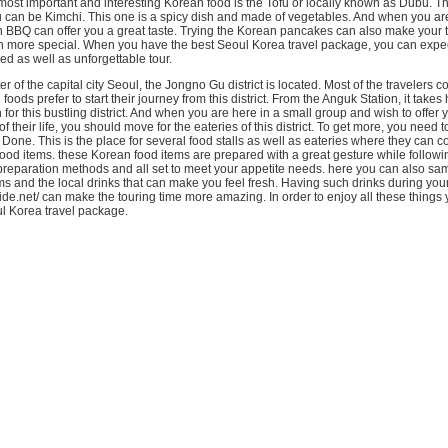
 most important and interesting Korean food is the Tofu or locally known as Dubu. T
u can be Kimchi. This one is a spicy dish and made of vegetables. And when you are
 BBQ can offer you a great taste. Trying the Korean pancakes can also make your t
en more special. When you have the best Seoul Korea travel package, you can expec
d as well as unforgettable tour.
er of the capital city Seoul, the Jongno Gu district is located. Most of the travelers 
foods prefer to start their journey from this district. From the Anguk Station, it takes 
 for this bustling district. And when you are here in a small group and wish to offer y
 of their life, you should move for the eateries of this district. To get more, you need 
ne. This is the place for several food stalls as well as eateries where they can 
od items. these Korean food items are prepared with a great gesture while followi
 preparation methods and all set to meet your appetite needs. here you can also sa
s and the local drinks that can make you feel fresh. Having such drinks during you
ide.net/ can make the touring time more amazing. In order to enjoy all these things
oul Korea travel package.