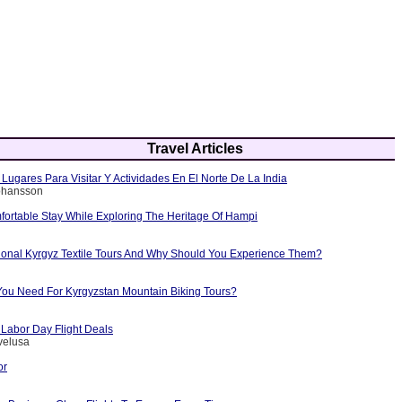
Travel Articles
Lugares Para Visitar Y Actividades En El Norte De La India
Johansson
fortable Stay While Exploring The Heritage Of Hampi
tional Kyrgyz Textile Tours And Why Should You Experience Them?
ou Need For Kyrgyzstan Mountain Biking Tours?
 Labor Day Flight Deals
velusa
or