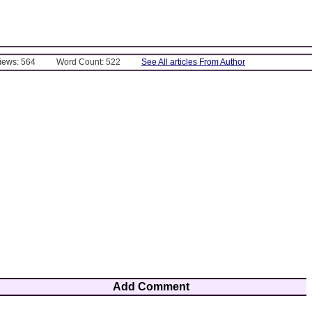
Views: 564
Word Count: 522
See All articles From Author
Add Comment