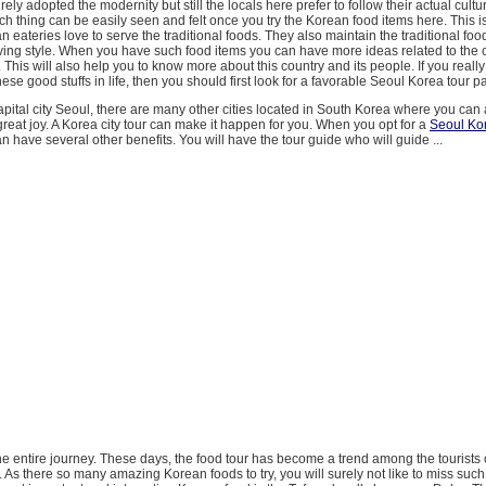
ely adopted the modernity but still the locals here prefer to follow their actual cult
uch thing can be easily seen and felt once you try the Korean food items here. This i
 eateries love to serve the traditional foods. They also maintain the traditional fo
ing style. When you have such food items you can have more ideas related to the c
. This will also help you to know more about this country and its people. If you really
hese good stuffs in life, then you should first look for a favorable Seoul Korea tour 
apital city Seoul, there are many other cities located in South Korea where you can al
great joy. A Korea city tour can make it happen for you. When you opt for a
Seoul Ko
an have several other benefits. You will have the tour guide who will guide ...
the entire journey. These days, the food tour has become a trend among the tourists 
d. As there so many amazing Korean foods to try, you will surely not like to miss such