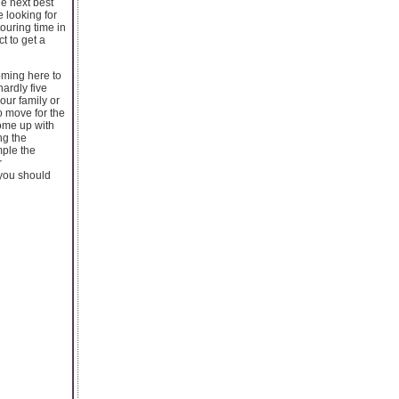
he next best
 looking for
ouring time in
t to get a
coming here to
hardly five
our family or
to move for the
come up with
ng the
mple the
r
 you should