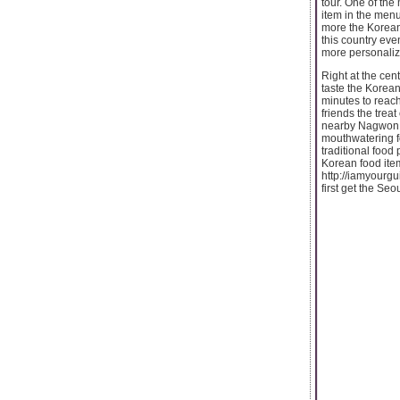
tour. One of the
item in the men
more the Korean
this country ev
more personalize
Right at the cent
taste the Korean 
minutes to reach
friends the treat
nearby Nagwon Do
mouthwatering fo
traditional food
Korean food item
http://iamyourgu
first get the Se