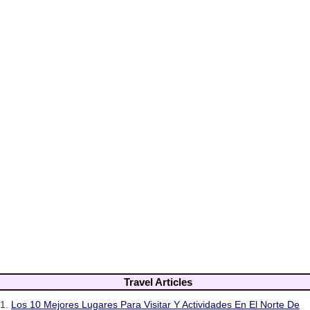
Travel Articles
1.
Los 10 Mejores Lugares Para Visitar Y Actividades En El Norte De