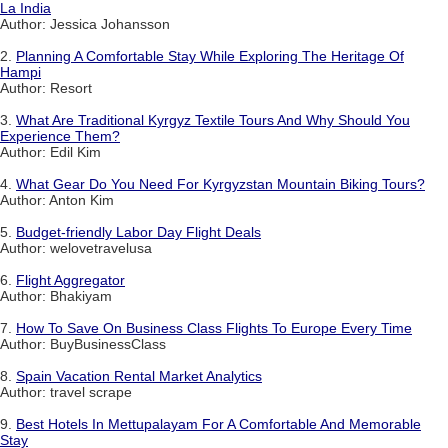
La India
Author: Jessica Johansson
2.
Planning A Comfortable Stay While Exploring The Heritage Of
Hampi
Author: Resort
3.
What Are Traditional Kyrgyz Textile Tours And Why Should You
Experience Them?
Author: Edil Kim
4.
What Gear Do You Need For Kyrgyzstan Mountain Biking Tours?
Author: Anton Kim
5.
Budget-friendly Labor Day Flight Deals
Author: welovetravelusa
6.
Flight Aggregator
Author: Bhakiyam
7.
How To Save On Business Class Flights To Europe Every Time
Author: BuyBusinessClass
8.
Spain Vacation Rental Market Analytics
Author: travel scrape
9.
Best Hotels In Mettupalayam For A Comfortable And Memorable
Stay