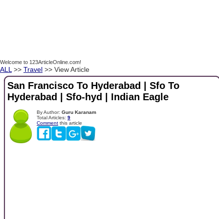
Welcome to 123ArticleOnline.com!
ALL
>>
Travel
>> View Article
San Francisco To Hyderabad | Sfo To
Hyderabad | Sfo-hyd | Indian Eagle
By Author:
Guru Karanam
Total Articles:
9
Comment
this article