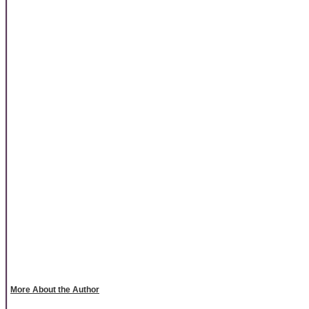
More About the Author