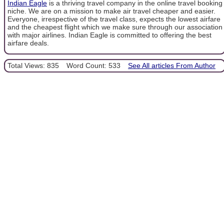
Indian Eagle
is a thriving travel company in the online travel booking
niche. We are on a mission to make air travel cheaper and easier.
Everyone, irrespective of the travel class, expects the lowest airfare
and the cheapest flight which we make sure through our association
with major airlines. Indian Eagle is committed to offering the best
airfare deals.
Total Views: 835
Word Count: 533
See All articles From Author