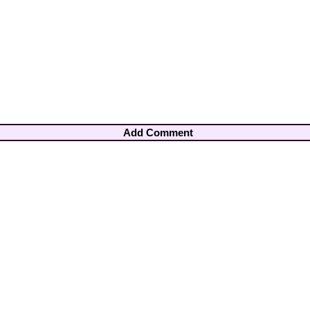
Add Comment