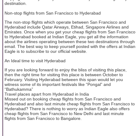
destination.
Non-stop flights from San Francisco to Hyderabad
The non-stop flights which operate between San Francisco and
Hyderabad include Qatar Airways, Etihad, Singapore Airlines and
Emirates. Once when you get your cheap flights from San Francisco
to Hyderabad booked at Indian Eagle, you get all the information
about the airlines operating between these two destinations through
email. The best way to keep yourself posted with the offers at Indian
Eagle is to subscribe to our official website.
An Ideal time to visit Hyderabad
If you are looking forward to enjoy the bliss of visiting this place,
then the right time for visiting this place is between October to
February. Visiting Hyderabad between this span would let you
witness some of its important festivals like “Pongal” and
“Bathukamma”
Travel places apart from Hyderabad in India
Missed out on booking cheap flights from San Francisco and
Hyderabad and also last minute cheap flights from San Francisco to
Hyderabad? There is nothing to worry as Indian Eagle also offers
cheap flights from San Francisco to New Delhi and last minute
flights from San Francisco to Bangalore.