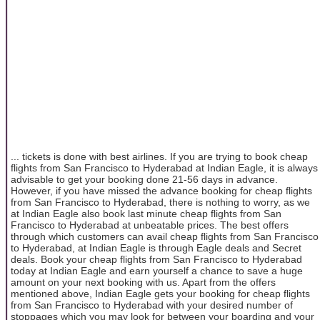
... tickets is done with best airlines. If you are trying to book cheap
flights from San Francisco to Hyderabad at Indian Eagle, it is always
advisable to get your booking done 21-56 days in advance.
However, if you have missed the advance booking for cheap flights
from San Francisco to Hyderabad, there is nothing to worry, as we
at Indian Eagle also book last minute cheap flights from San
Francisco to Hyderabad at unbeatable prices. The best offers
through which customers can avail cheap flights from San Francisco
to Hyderabad, at Indian Eagle is through Eagle deals and Secret
deals. Book your cheap flights from San Francisco to Hyderabad
today at Indian Eagle and earn yourself a chance to save a huge
amount on your next booking with us. Apart from the offers
mentioned above, Indian Eagle gets your booking for cheap flights
from San Francisco to Hyderabad with your desired number of
stoppages which you may look for between your boarding and your