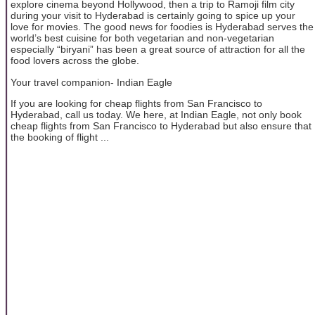
explore cinema beyond Hollywood, then a trip to Ramoji film city
during your visit to Hyderabad is certainly going to spice up your
love for movies. The good news for foodies is Hyderabad serves the
world’s best cuisine for both vegetarian and non-vegetarian
especially “biryani” has been a great source of attraction for all the
food lovers across the globe.
Your travel companion- Indian Eagle
If you are looking for cheap flights from San Francisco to
Hyderabad, call us today. We here, at Indian Eagle, not only book
cheap flights from San Francisco to Hyderabad but also ensure that
the booking of flight ...