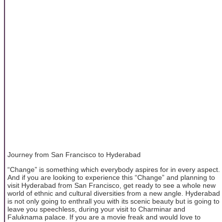
Journey from San Francisco to Hyderabad
“Change” is something which everybody aspires for in every aspect.
And if you are looking to experience this “Change” and planning to
visit Hyderabad from San Francisco, get ready to see a whole new
world of ethnic and cultural diversities from a new angle. Hyderabad
is not only going to enthrall you with its scenic beauty but is going to
leave you speechless, during your visit to Charminar and
Faluknama palace. If you are a movie freak and would love to