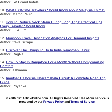
Author: SV Grand hotels
10.
What First-time Travelers Should Know About Malaysia Esims?
Author: Marco Paulo
11.
How To Reduce Neck Strain During Long Trips: Practical Tips
Every Traveler Should Know
Author: Eli & Elm
12.
Monsoon Travel Destination Analytics For Demand Insights
Author: travel scrape
13.
Discover The Things To Do In India Rajasthan Jaipur
Author: RagRaj
14.
How To Stay In Bangalore For A Month Without Compromising
Comfort
Author: ashiaana
15.
Amritsar Dalhousie Dharamshala Circuit: A Complete Road Trip
Guide
Author: Priyanka
© 2006 123ArticleOnline.com. All Rights Reserved. Use of our service is
protected by our
Privacy Policy
and
Terms of Service