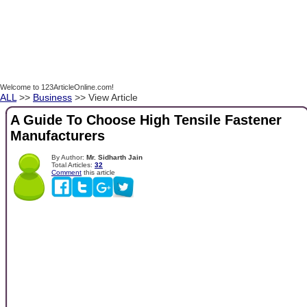
Welcome to 123ArticleOnline.com!
ALL
>>
Business
>> View Article
A Guide To Choose High Tensile Fastener
Manufacturers
By Author:
Mr. Sidharth Jain
Total Articles:
32
Comment
this article