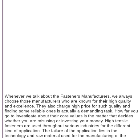
Whenever we talk about the Fasteners Manufacturers, we always
choose those manufacturers who are known for their high quality
and excellence. They also charge high price for such quality and
finding some reliable ones is actually a demanding task. How far you
go to investigate about their core values is the matter that decides
whether you are misusing or investing your money. High tensile
fasteners are used throughout various industries for the different
kind of application. The failure of the application lies in the
technology and raw material used for the manufacturing of the