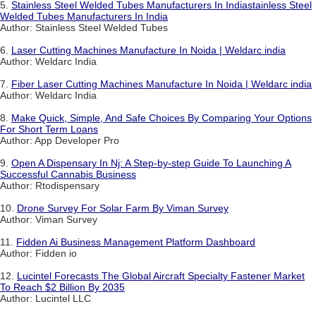
5.
Stainless Steel Welded Tubes Manufacturers In Indiastainless Steel
Welded Tubes Manufacturers In India
Author: Stainless Steel Welded Tubes
6.
Laser Cutting Machines Manufacture In Noida | Weldarc india
Author: Weldarc India
7.
Fiber Laser Cutting Machines Manufacture In Noida | Weldarc india
Author: Weldarc India
8.
Make Quick, Simple, And Safe Choices By Comparing Your Options
For Short Term Loans
Author: App Developer Pro
9.
Open A Dispensary In Nj: A Step-by-step Guide To Launching A
Successful Cannabis Business
Author: Rtodispensary
10.
Drone Survey For Solar Farm By Viman Survey
Author: Viman Survey
11.
Fidden Ai Business Management Platform Dashboard
Author: Fidden io
12.
Lucintel Forecasts The Global Aircraft Specialty Fastener Market
To Reach $2 Billion By 2035
Author: Lucintel LLC