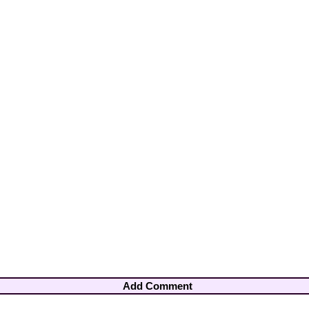
Add Comment