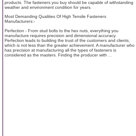
products. The fasteners you buy should be capable of withstanding
weather and environment condition for years.
Most Demanding Qualities Of High Tensile Fasteners
Manufacturers:-
Perfection - From stud bolts to the hex nuts, everything you
manufacture requires precision and dimensional accuracy.
Perfection leads to building the trust of the customers and clients,
which is not less than the greater achievement. A manufacturer who
has precision at manufacturing all the types of fasteners is
considered as the masters. Finding the producer with ...