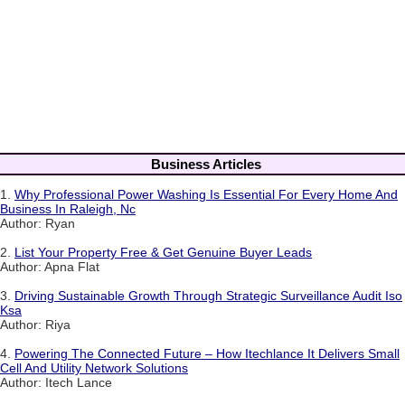
Business Articles
1.
Why Professional Power Washing Is Essential For Every Home And
Business In Raleigh, Nc
Author: Ryan
2.
List Your Property Free & Get Genuine Buyer Leads
Author: Apna Flat
3.
Driving Sustainable Growth Through Strategic Surveillance Audit Iso
Ksa
Author: Riya
4.
Powering The Connected Future – How Itechlance It Delivers Small
Cell And Utility Network Solutions
Author: Itech Lance