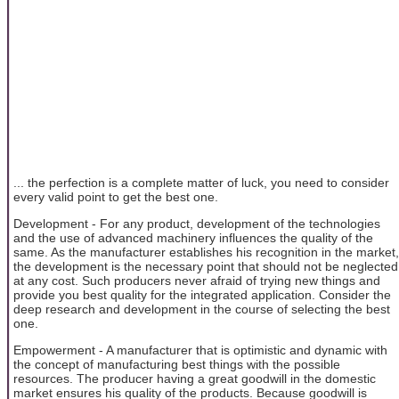
... the perfection is a complete matter of luck, you need to consider
every valid point to get the best one.
Development - For any product, development of the technologies
and the use of advanced machinery influences the quality of the
same. As the manufacturer establishes his recognition in the market,
the development is the necessary point that should not be neglected
at any cost. Such producers never afraid of trying new things and
provide you best quality for the integrated application. Consider the
deep research and development in the course of selecting the best
one.
Empowerment - A manufacturer that is optimistic and dynamic with
the concept of manufacturing best things with the possible
resources. The producer having a great goodwill in the domestic
market ensures his quality of the products. Because goodwill is