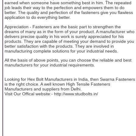
earned when someone have something best in him. The repeated
job leads their way to the perfection and empowers them to do
better. The quality and perfection of the fasteners give you flawless
application to do everything better.
Appreciation - Fasteners are the basic part to strengthen the
dreams of many as in the form of your product. A manufacturer who
delivers precise quality in his work is surely appreciated for his
products. They are capable of meeting your demand to provide you
better satisfaction with the products. They are involved in
manufacturing complete solutions for your industrial needs.
All the basis of above points, you can choose the reliable and best
manufacturers for your industrial requirements.
Looking for Hex Bolt Manufacturers in India, then Swarna Fasteners
is the right choice. A well known High Tensile Fasteners
Manufacturers and suppliers from Delhi.
Visit Our Offical website:- http://www.studbolts.in/