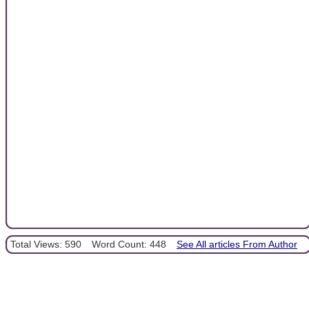
Total Views: 590
Word Count: 448
See All articles From Author