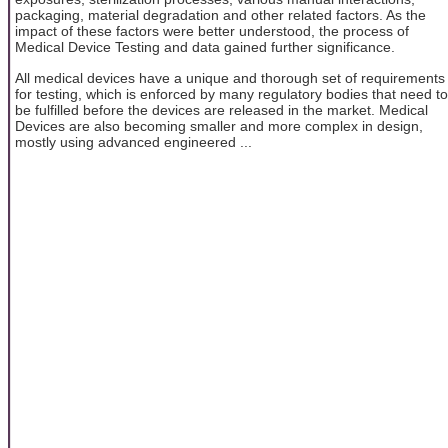
packaging, material degradation and other related factors. As the
impact of these factors were better understood, the process of
Medical Device Testing and data gained further significance.
All medical devices have a unique and thorough set of requirements
for testing, which is enforced by many regulatory bodies that need to
be fulfilled before the devices are released in the market. Medical
Devices are also becoming smaller and more complex in design,
mostly using advanced engineered ...