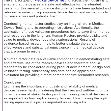
The shared goal of
Medical Device Testing
across the industry is to
ensure that the devices are safe and effective for the intended
users. For this several guidance documents have been updated and
released in order to help improve device design and instructions to
minimize errors and potential harm.
Conducting human factor studies play an integral role in Medical
Device Testing and its operating instructions. Additionally, the
application of these validation procedures help to save time, money
and resources in the long run. Human Factors provide validity and
value to medical device regulatory submissions. Results of
evidence-based research help to better evaluate the safety,
effectiveness and substantial equivalence in the medical devices
that are prone to errors.
A human factor data is a valuable component in demonstrating safe
and effective use of the medical devices and therefore should
mandatorily be considered during product development, design and
validation testing. Additionally, this data can be applied and
evaluated for providing a more comprehensive premarket research.
Conclusion
Estimating the importance of quality and reliability of medical
devices is very hard considering that the lives and well-being of the
individuals are at stake. Testing and maintaining medical devices is
as important as building life saving devices. Thus, having the right
testing equipment is just as important as saving a life.