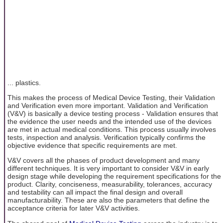
... plastics.
This makes the process of Medical Device Testing, their Validation
and Verification even more important. Validation and Verification
(V&V) is basically a device testing process - Validation ensures that
the evidence the user needs and the intended use of the devices
are met in actual medical conditions. This process usually involves
tests, inspection and analysis. Verification typically confirms the
objective evidence that specific requirements are met.
V&V covers all the phases of product development and many
different techniques. It is very important to consider V&V in early
design stage while developing the requirement specifications for the
product. Clarity, conciseness, measurability, tolerances, accuracy
and testability can all impact the final design and overall
manufacturability. These are also the parameters that define the
acceptance criteria for later V&V activities.