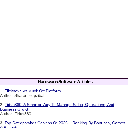
Hardware/Software Articles
1.
Flicknexs Vs Muvi: Ott Platform
Author: Sharon Hepzibah
2.
Fidus360: A Smarter Way To Manage Sales, Operations, And
Business Growth
Author: Fidus360
3.
Top Sweepstakes Casinos Of 2026 – Ranking By Bonuses, Games
& Payouts