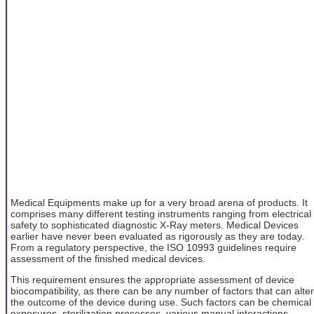
Medical Equipments make up for a very broad arena of products. It
comprises many different testing instruments ranging from electrical
safety to sophisticated diagnostic X-Ray meters. Medical Devices
earlier have never been evaluated as rigorously as they are today.
From a regulatory perspective, the ISO 10993 guidelines require
assessment of the finished medical devices.
This requirement ensures the appropriate assessment of device
biocompatibility, as there can be any number of factors that can alter
the outcome of the device during use. Such factors can be chemical
exposures, sterilization processes, various manual interactions,