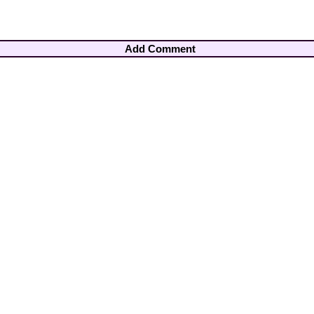
Add Comment