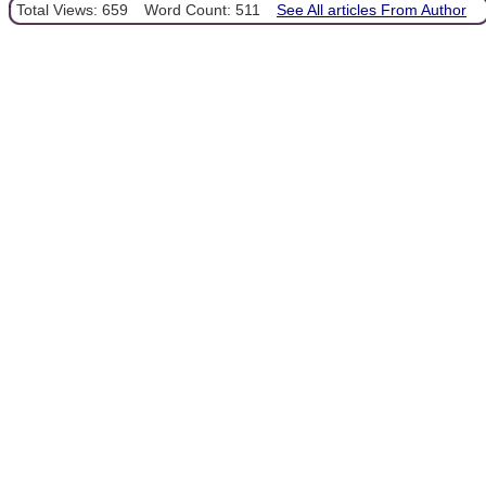
Total Views: 659
Word Count: 511
See All articles From Author