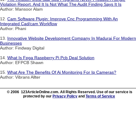
Violation Report. And It Is Not What The Audit Finding Says It Is
Author: Mansoor Alam
12.
Cam Software Plugin: Improve Cnc Programming With An
Integrated Cad/cam Workflow
Author: Phani
13.
Innovative Website Development Company In Madurai For Modern
Businesses
Author: Findway Digital
14.
What Is Fpga Raspberry Pi Pcb Deal Solution
Author: EFPCB Shawn
15.
What Are The Benefits Of Ai Monitoring For Ip Cameras?
Author: Vibrans Allter
© 2006 123ArticleOnline.com. All Rights Reserved. Use of our service is
protected by our
Privacy Policy
and
Terms of Service