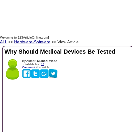
Welcome to 123ArticleOnline.com!
ALL
>>
Hardware-Software
>> View Article
Why Should Medical Devices Be Tested
By Author:
Michael Wade
Total Articles:
67
Comment
this article