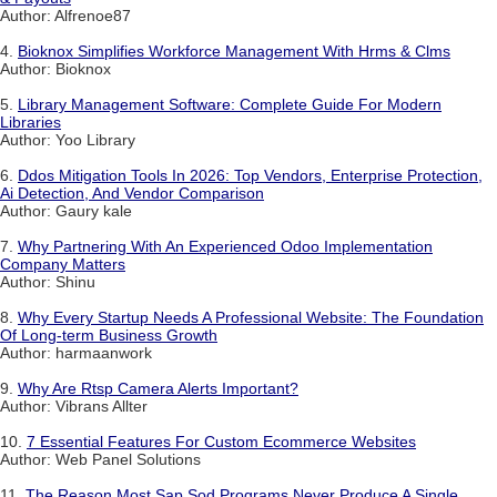
Author: Alfrenoe87
4.
Bioknox Simplifies Workforce Management With Hrms & Clms
Author: Bioknox
5.
Library Management Software: Complete Guide For Modern
Libraries
Author: Yoo Library
6.
Ddos Mitigation Tools In 2026: Top Vendors, Enterprise Protection,
Ai Detection, And Vendor Comparison
Author: Gaury kale
7.
Why Partnering With An Experienced Odoo Implementation
Company Matters
Author: Shinu
8.
Why Every Startup Needs A Professional Website: The Foundation
Of Long-term Business Growth
Author: harmaanwork
9.
Why Are Rtsp Camera Alerts Important?
Author: Vibrans Allter
10.
7 Essential Features For Custom Ecommerce Websites
Author: Web Panel Solutions
11.
The Reason Most Sap Sod Programs Never Produce A Single