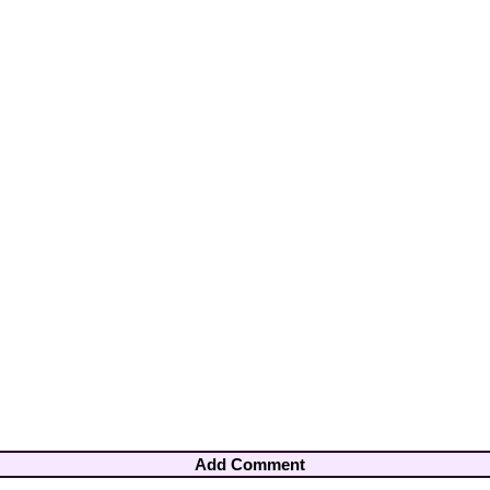
Add Comment