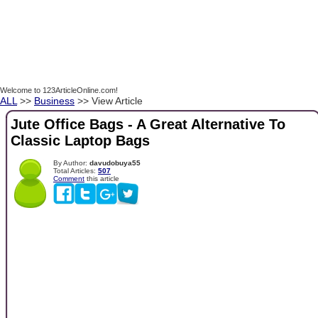
Welcome to 123ArticleOnline.com!
ALL
>>
Business
>> View Article
Jute Office Bags - A Great Alternative To
Classic Laptop Bags
By Author:
davudobuya55
Total Articles:
507
Comment
this article