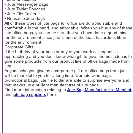
• Jute Messenger Bags
• Jute Tablet Pouches
• Jute File Folder
• Reusable Jute Bags
All of these types of jute bags for office are durable, stable and
comfortable in the hand, and affordable. When you buy any of these
jute office bags, you can be sure that you have done a good thing
for the environment since jute is one of the least hazardous fibers
for the environment.
Corporate Gifts
If the birthday of your boss or any of your work colleagues is
approaching and you don’t know what gift to give, the best idea is to
give some products from our product line of office bags made from
jute.
Anyone who you give as a corporate gift our office bags from jute
will be thankful to you for a long time. Our jute wine bags,
promotional bags, jute file folder are able to surprise everyone and
that makes us a brilliant manufacturer of jute bags.
Find more information relating to
Jute Bag Manufacturer in Mumbai
,
and
jute bag suppliers
here.