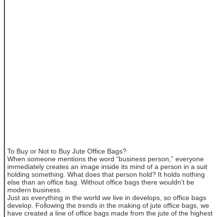
To Buy or Not to Buy Jute Office Bags?
When someone mentions the word “business person,” everyone
immediately creates an image inside its mind of a person in a suit
holding something. What does that person hold? It holds nothing
else than an office bag. Without office bags there wouldn’t be
modern business.
Just as everything in the world we live in develops, so office bags
develop. Following the trends in the making of jute office bags, we
have created a line of office bags made from the jute of the highest