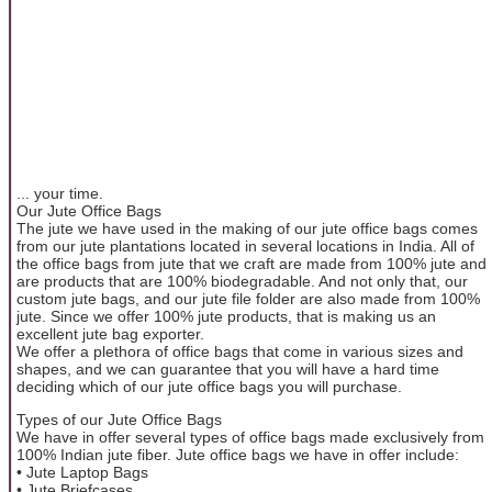
... your time.
Our Jute Office Bags
The jute we have used in the making of our jute office bags comes
from our jute plantations located in several locations in India. All of
the office bags from jute that we craft are made from 100% jute and
are products that are 100% biodegradable. And not only that, our
custom jute bags, and our jute file folder are also made from 100%
jute. Since we offer 100% jute products, that is making us an
excellent jute bag exporter.
We offer a plethora of office bags that come in various sizes and
shapes, and we can guarantee that you will have a hard time
deciding which of our jute office bags you will purchase.
Types of our Jute Office Bags
We have in offer several types of office bags made exclusively from
100% Indian jute fiber. Jute office bags we have in offer include:
• Jute Laptop Bags
• Jute Briefcases