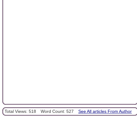
Total Views: 518
Word Count: 527
See All articles From Author