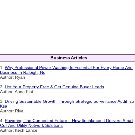
Business Articles
1.
Why Professional Power Washing Is Essential For Every Home And
Business In Raleigh, Nc
Author: Ryan
2.
List Your Property Free & Get Genuine Buyer Leads
Author: Apna Flat
3.
Driving Sustainable Growth Through Strategic Surveillance Audit Iso
Ksa
Author: Riya
4.
Powering The Connected Future – How Itechlance It Delivers Small
Cell And Utility Network Solutions
Author: Itech Lance