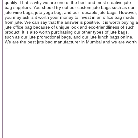
quality. That is why we are one of the best and most creative jute
bag suppliers. You should try out our custom jute bags such as our
jute wine bags, jute yoga bag, and our reusable jute bags. However,
you may ask is it worth your money to invest in an office bag made
from jute. We can say that the answer is positive. It is worth buying a
jute office bag because of unique look and eco-friendliness of such
product. It is also worth purchasing our other types of jute bags,
such as our jute promotional bags, and our jute lunch bags online.
We are the best jute bag manufacturer in Mumbai and we are worth
...