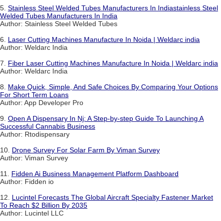
5.
Stainless Steel Welded Tubes Manufacturers In Indiastainless Steel
Welded Tubes Manufacturers In India
Author: Stainless Steel Welded Tubes
6.
Laser Cutting Machines Manufacture In Noida | Weldarc india
Author: Weldarc India
7.
Fiber Laser Cutting Machines Manufacture In Noida | Weldarc india
Author: Weldarc India
8.
Make Quick, Simple, And Safe Choices By Comparing Your Options
For Short Term Loans
Author: App Developer Pro
9.
Open A Dispensary In Nj: A Step-by-step Guide To Launching A
Successful Cannabis Business
Author: Rtodispensary
10.
Drone Survey For Solar Farm By Viman Survey
Author: Viman Survey
11.
Fidden Ai Business Management Platform Dashboard
Author: Fidden io
12.
Lucintel Forecasts The Global Aircraft Specialty Fastener Market
To Reach $2 Billion By 2035
Author: Lucintel LLC