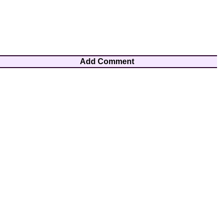
Add Comment