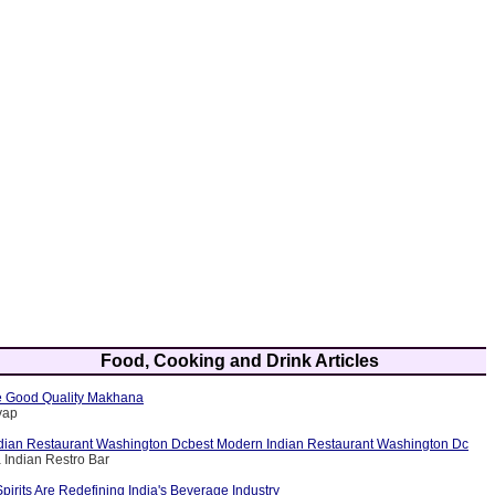
Food, Cooking and Drink Articles
 Good Quality Makhana
yap
dian Restaurant Washington Dcbest Modern Indian Restaurant Washington Dc
 Indian Restro Bar
rits Are Redefining India's Beverage Industry