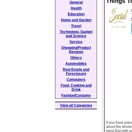
Things T
General
Health
Education
Home and Garden
Travel
Technology, Gadget
and Science
Service
Shopping/Product
Reviews
Others
Automobiles
Real Estate and
Foreclosure
Computers
Food, Cooking and
Drink
Fashion/Costume
View all Categories
If you have plan
about the whole 
mind that with 