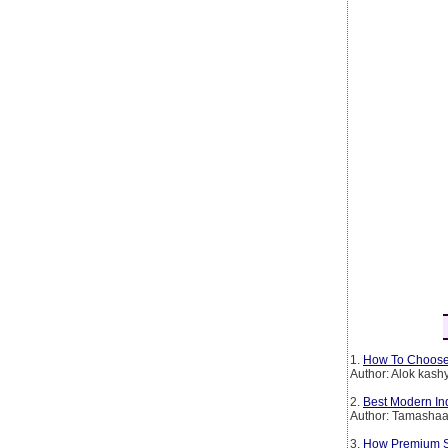
1.
How To Choose
Author: Alok kash
2.
Best Modern In
Author: Tamashaa
3.
How Premium Spi