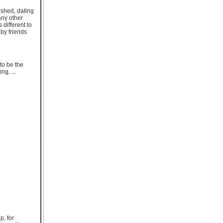
ished, dating
any other
 different to
by friends
to be the
ng, ...
p, for