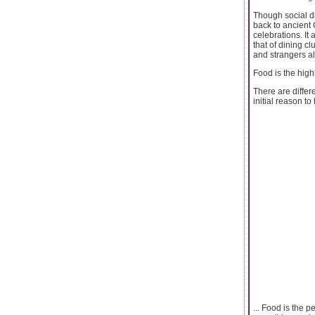
Though social di
back to ancient 
celebrations. It 
that of dining c
and strangers al
Food is the highl
There are differ
initial reason to
... Food is the p