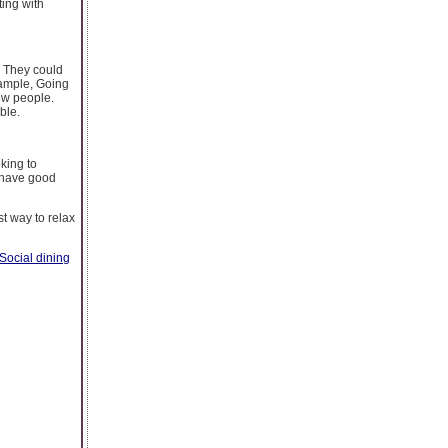
ting with
. They could
xample, Going
ew people.
ble.
king to
t have good
t way to relax
Social dining