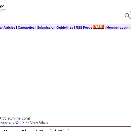
r Articles
|
Categories
|
Submission Guidelines
|
RSS Feeds
|
Member Login
rticleOnline.com!
king-and-Drink
>> View Article