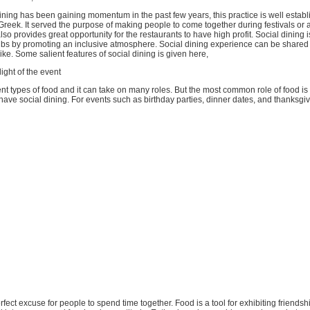
ning has been gaining momentum in the past few years, this practice is well establ
Greek. It served the purpose of making people to come together during festivals or 
also provides great opportunity for the restaurants to have high profit. Social dining is
lubs by promoting an inclusive atmosphere. Social dining experience can be shared 
ike. Some salient features of social dining is given here,
ight of the event
ent types of food and it can take on many roles. But the most common role of food is 
 have social dining. For events such as birthday parties, dinner dates, and thanksgivi
erfect excuse for people to spend time together. Food is a tool for exhibiting friendshi