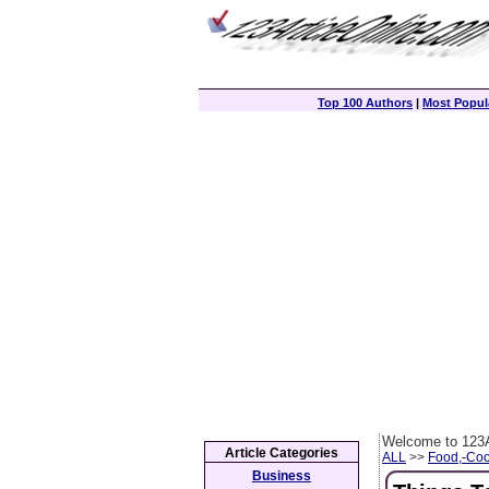
Top 100 Authors
|
Most Popula
Welcome to 123A
Article Categories
ALL
>>
Food,-Coo
Business