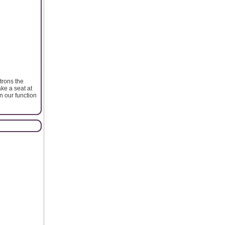
trons the
ke a seat at
in our function