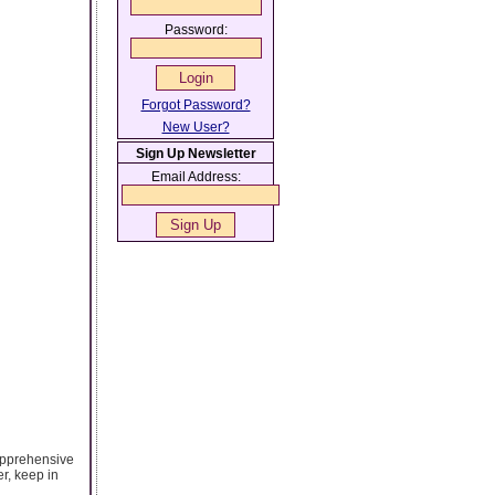
Password:
Forgot Password?
New User?
Sign Up Newsletter
Email Address:
l apprehensive
r, keep in