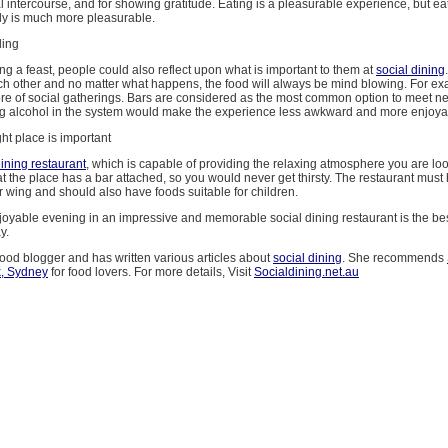
 intercourse, and for showing gratitude. Eating is a pleasurable experience, but ea
ily is much more pleasurable.
ding
ng a feast, people could also reflect upon what is important to them at
social dining
ch other and no matter what happens, the food will always be mind blowing. For e
core of social gatherings. Bars are considered as the most common option to meet n
g alcohol in the system would make the experience less awkward and more enjoya
ht place is important
dining restaurant
, which is capable of providing the relaxing atmosphere you are loo
t the place has a bar attached, so you would never get thirsty. The restaurant mus
r wing and should also have foods suitable for children.
oyable evening in an impressive and memorable social dining restaurant is the bes
y.
food blogger and has written various articles about
social dining
. She recommends
k, Sydney
for food lovers. For more details, Visit
Socialdining.net.au