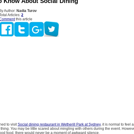
o Know About Social Dining
By Author:
Nadia Turov
Total Articles:
2
Comment
this article
ned to visit
Social dining restaurant in Wetherill Park at Sydney
, it is normal to fee
thing. You may be little scared about mingling with others during the event. Howeve
good food, there would never be a moment of awkward silence.