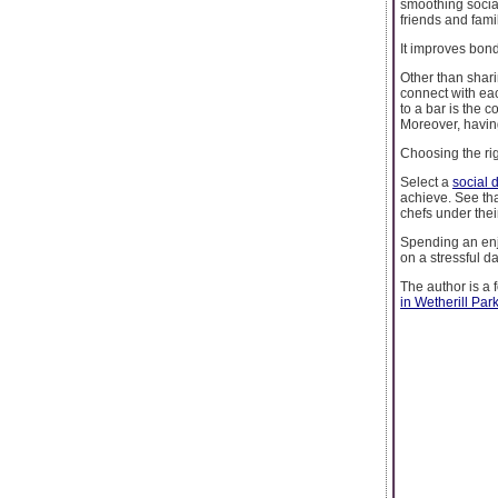
smoothing social
friends and fam
It improves bon
Other than shari
connect with ea
to a bar is the 
Moreover, havin
Choosing the rig
Select a
social 
achieve. See tha
chefs under thei
Spending an enj
on a stressful da
The author is a 
in Wetherill Par