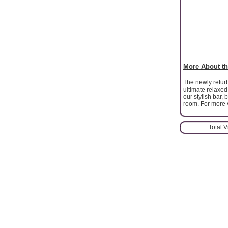
More About th
The newly refur
ultimate relaxed
our stylish bar, 
room. For more vi
Total 