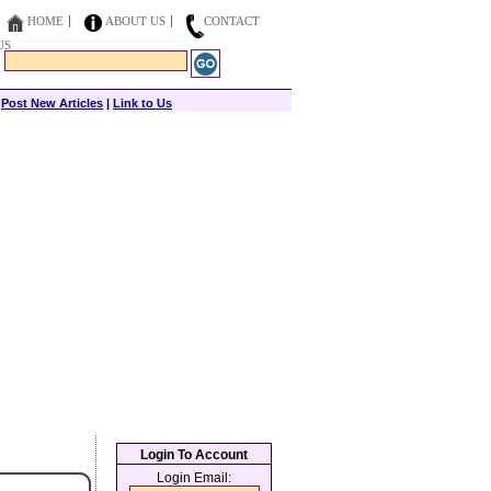
HOME
ABOUT US
CONTACT
US
|
Post New Articles
|
Link to Us
Login To Account
Login Email: