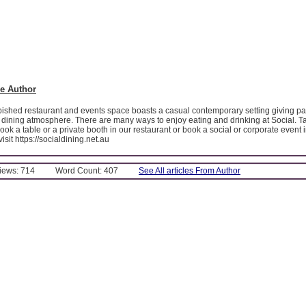
e Author
bished restaurant and events space boasts a casual contemporary setting giving pa
 dining atmosphere. There are many ways to enjoy eating and drinking at Social. Ta
book a table or a private booth in our restaurant or book a social or corporate event 
sit https://socialdining.net.au
Views: 714
Word Count: 407
See All articles From Author