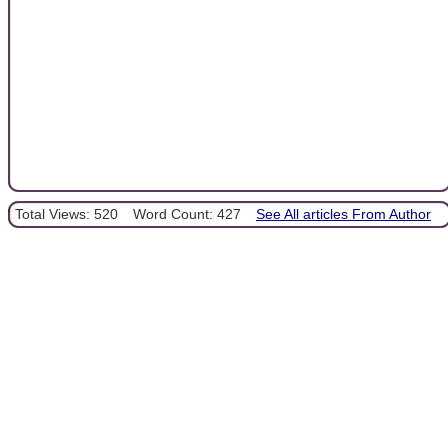
Total Views: 520
Word Count: 427
See All articles From Author