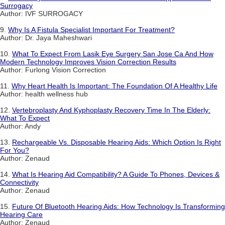
Surrogacy
Author: IVF SURROGACY
9.
Why Is A Fistula Specialist Important For Treatment?
Author: Dr. Jaya Maheshwari
10.
What To Expect From Lasik Eye Surgery San Jose Ca And How
Modern Technology Improves Vision Correction Results
Author: Furlong Vision Correction
11.
Why Heart Health Is Important: The Foundation Of A Healthy Life
Author: health wellness hub
12.
Vertebroplasty And Kyphoplasty Recovery Time In The Elderly:
What To Expect
Author: Andy
13.
Rechargeable Vs. Disposable Hearing Aids: Which Option Is Right
For You?
Author: Zenaud
14.
What Is Hearing Aid Compatibility? A Guide To Phones, Devices &
Connectivity
Author: Zenaud
15.
Future Of Bluetooth Hearing Aids: How Technology Is Transforming
Hearing Care
Author: Zenaud