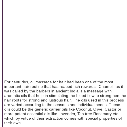
For centuries, oil massage for hair had been one of the most
important hair routine that has reaped rich rewards. 'Champi', as it
was called by the barbers in ancient India is a message with
aromatic oils that help in stimulating the blood flow to strengthen the
hair roots for strong and lustrous hair. The oils used in this process
are varied according to the seasons and individual needs. These
oils could be the generic carrier oils like Coconut, Olive, Castor or
more potent essential oils like Lavender, Tea tree Rosemary etc
which by virtue of their extraction comes with special properties of
their own.