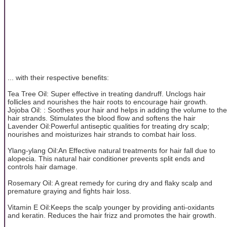
... with their respective benefits:
Tea Tree Oil: Super effective in treating dandruff. Unclogs hair
follicles and nourishes the hair roots to encourage hair growth.
Jojoba Oil: : Soothes your hair and helps in adding the volume to the
hair strands. Stimulates the blood flow and softens the hair
Lavender Oil:Powerful antiseptic qualities for treating dry scalp;
nourishes and moisturizes hair strands to combat hair loss.
Ylang-ylang Oil:An Effective natural treatments for hair fall due to
alopecia. This natural hair conditioner prevents split ends and
controls hair damage.
Rosemary Oil: A great remedy for curing dry and flaky scalp and
premature graying and fights hair loss.
Vitamin E Oil:Keeps the scalp younger by providing anti-oxidants
and keratin. Reduces the hair frizz and promotes the hair growth.