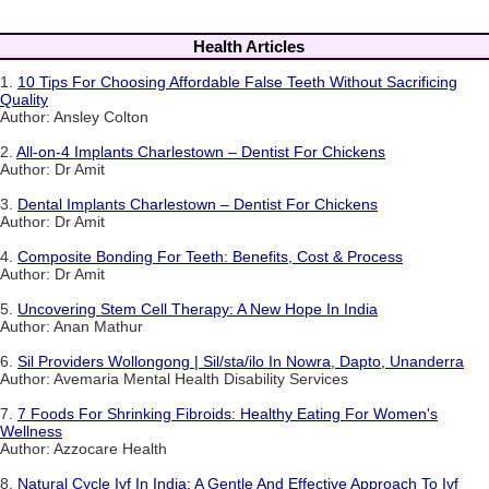
Health Articles
1.
10 Tips For Choosing Affordable False Teeth Without Sacrificing
Quality
Author: Ansley Colton
2.
All-on-4 Implants Charlestown – Dentist For Chickens
Author: Dr Amit
3.
Dental Implants Charlestown – Dentist For Chickens
Author: Dr Amit
4.
Composite Bonding For Teeth: Benefits, Cost & Process
Author: Dr Amit
5.
Uncovering Stem Cell Therapy: A New Hope In India
Author: Anan Mathur
6.
Sil Providers Wollongong | Sil/sta/ilo In Nowra, Dapto, Unanderra
Author: Avemaria Mental Health Disability Services
7.
7 Foods For Shrinking Fibroids: Healthy Eating For Women's
Wellness
Author: Azzocare Health
8.
Natural Cycle Ivf In India: A Gentle And Effective Approach To Ivf