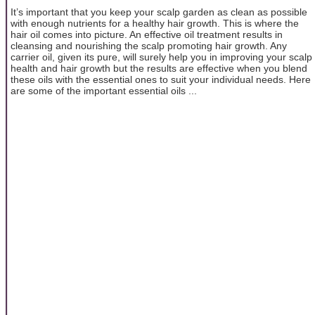
It’s important that you keep your scalp garden as clean as possible
with enough nutrients for a healthy hair growth. This is where the
hair oil comes into picture. An effective oil treatment results in
cleansing and nourishing the scalp promoting hair growth. Any
carrier oil, given its pure, will surely help you in improving your scalp
health and hair growth but the results are effective when you blend
these oils with the essential ones to suit your individual needs. Here
are some of the important essential oils ...