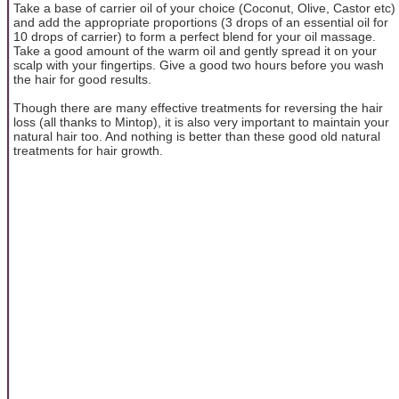
Take a base of carrier oil of your choice (Coconut, Olive, Castor etc)
and add the appropriate proportions (3 drops of an essential oil for
10 drops of carrier) to form a perfect blend for your oil massage.
Take a good amount of the warm oil and gently spread it on your
scalp with your fingertips. Give a good two hours before you wash
the hair for good results.
Though there are many effective treatments for reversing the hair
loss (all thanks to Mintop), it is also very important to maintain your
natural hair too. And nothing is better than these good old natural
treatments for hair growth.