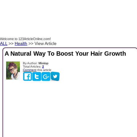
Welcome to 123ArticleOnline.com!
ALL
>>
Health
>> View Article
A Natural Way To Boost Your Hair Growth
By Author:
Mintop
Total Articles:
2
Comment
this article