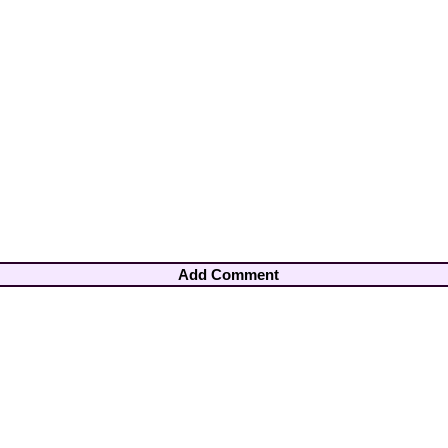
Add Comment