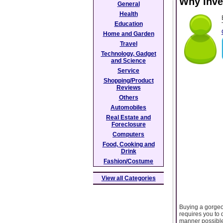
Why Inve
General
Health
Education
Home and Garden
Travel
Technology, Gadget
and Science
Service
Shopping/Product
Reviews
Others
Automobiles
Real Estate and
Foreclosure
Computers
Food, Cooking and
Drink
Fashion/Costume
View all Categories
Buying a gorgeo
requires you to 
manner possible.