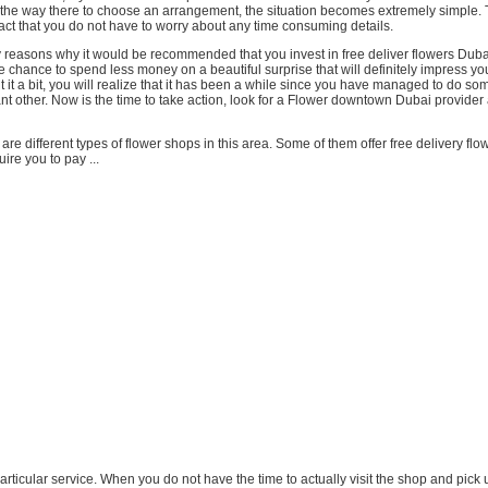
l the way there to choose an arrangement, the situation becomes extremely simple. 
act that you do not have to worry about any time consuming details.
reasons why it would be recommended that you invest in free deliver flowers Dubai 
e chance to spend less money on a beautiful surprise that will definitely impress yo
ut it a bit, you will realize that it has been a while since you have managed to do so
cant other. Now is the time to take action, look for a Flower downtown Dubai provider
 are different types of flower shops in this area. Some of them offer free delivery fl
ire you to pay ...
s particular service. When you do not have the time to actually visit the shop and pick 