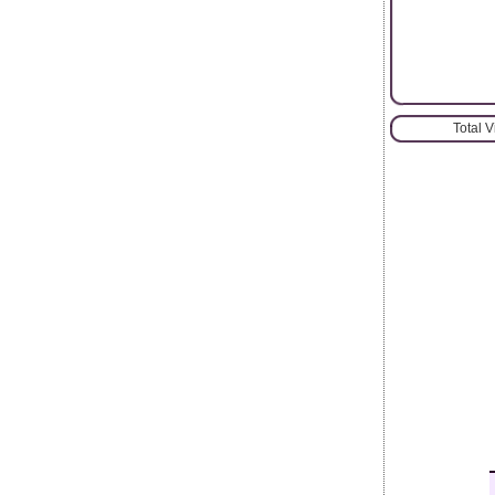
Total 