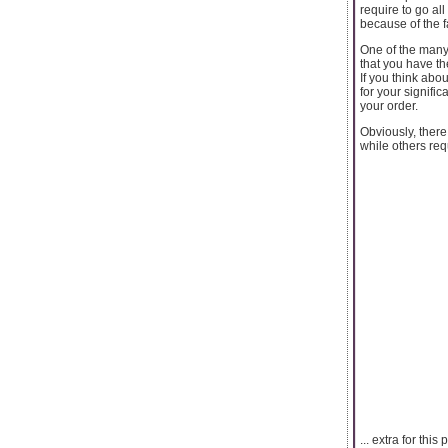
require to go al
because of the f
One of the many 
that you have th
If you think abo
for your signifi
your order.
Obviously, there
while others requ
... extra for thi