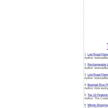
1.
Led Road Flare
Author: ledroadfla
2.
Rechargeable L
Author: ledroadfla
3.
Led Road Flare
Author: ledroadfla
4.
Basmati Rice P
Author: Alok kash
5.
Top 10 Features
Author: The Cow
6.
Whole Dhaniya 