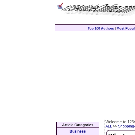
Top 100 Authors
|
Most Popula
Welcome to 123A
Article Categories
ALL
>>
Shopping
Business