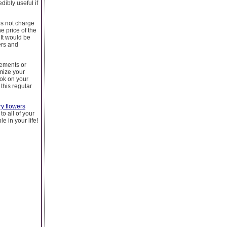
dibly useful if
es not charge
e price of the
It would be
ers and
gements or
mize your
ook on your
this regular
ry flowers
to all of your
 in your life!