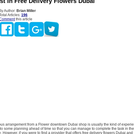
st In Free Delivery Flowers Dubai
By Author:
Brian Miller
Total Articles:
196
Comment
this article
us arrangement from a Flower downtown Dubai shop is usually the kind of experie
do some planning ahead of time so that you can manage to complete the task in the 
 However, if you were to find a provider that offers free delivery flowers Dubai and