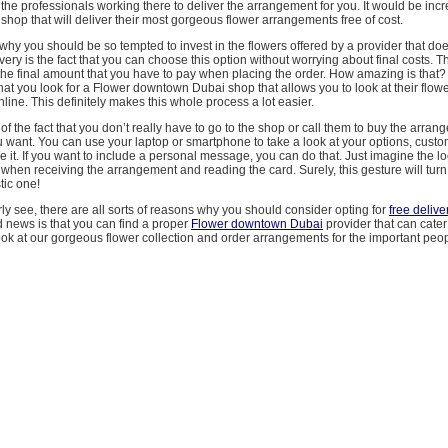
the professionals working there to deliver the arrangement for you. It would be incre
 shop that will deliver their most gorgeous flower arrangements free of cost.
hy you should be so tempted to invest in the flowers offered by a provider that do
very is the fact that you can choose this option without worrying about final costs. Th
he final amount that you have to pay when placing the order. How amazing is that? 
t you look for a Flower downtown Dubai shop that allows you to look at their flow
ine. This definitely makes this whole process a lot easier.
of the fact that you don’t really have to go to the shop or call them to buy the arran
 want. You can use your laptop or smartphone to take a look at your options, custo
ze it. If you want to include a personal message, you can do that. Just imagine the l
when receiving the arrangement and reading the card. Surely, this gesture will turn 
tic one!
ly see, there are all sorts of reasons why you should consider opting for
free delive
 news is that you can find a proper
Flower downtown Dubai
provider that can cater 
ok at our gorgeous flower collection and order arrangements for the important people