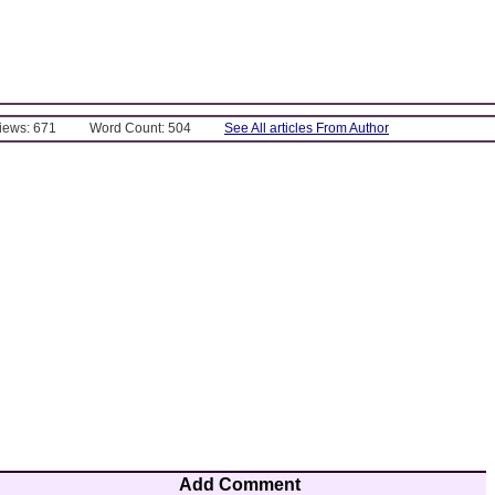
Views: 671
Word Count: 504
See All articles From Author
Add Comment