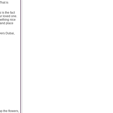
That is
is the fact
ur loved one.
mething nice
 and place
owers Dubai,
up the flowers,