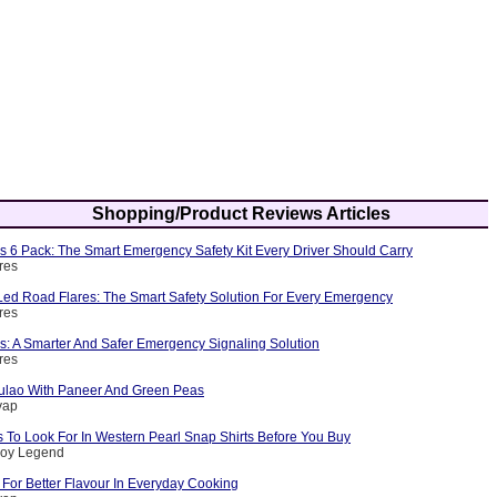
Shopping/Product Reviews Articles
s 6 Pack: The Smart Emergency Safety Kit Every Driver Should Carry
res
ed Road Flares: The Smart Safety Solution For Every Emergency
res
s: A Smarter And Safer Emergency Signaling Solution
res
ulao With Paneer And Green Peas
yap
 To Look For In Western Pearl Snap Shirts Before You Buy
boy Legend
For Better Flavour In Everyday Cooking