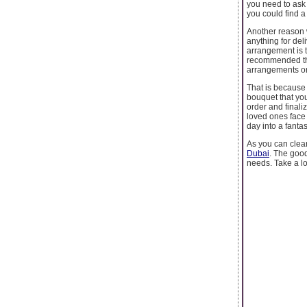
you need to ask 
you could find a
Another reason w
anything for deli
arrangement is t
recommended tha
arrangements onl
That is because 
bouquet that you
order and finali
loved ones face 
day into a fantas
As you can clear
Dubai
. The good
needs. Take a lo