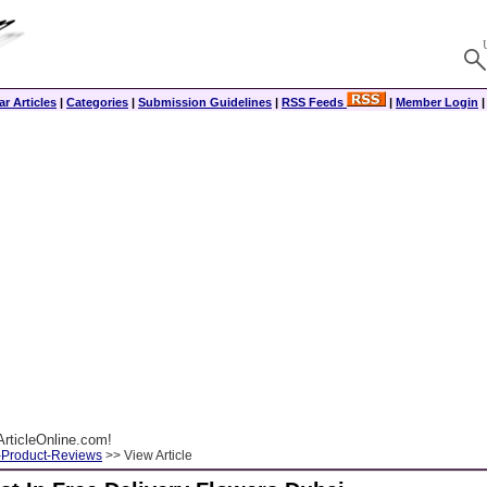
r Articles
|
Categories
|
Submission Guidelines
|
RSS Feeds
|
Member Login
rticleOnline.com!
-Product-Reviews
>> View Article