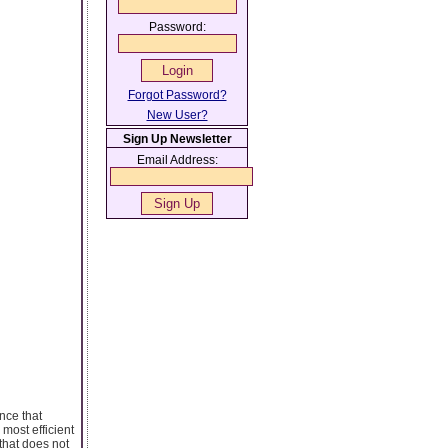
Password:
Forgot Password?
New User?
Sign Up Newsletter
Email Address:
nce that
most efficient
 that does not