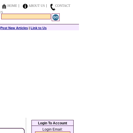
HOME
ABOUT US
CONTACT
US
|
Post New Articles
|
Link to Us
Login To Account
Login Email: