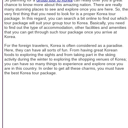
So planning for a
Group tour to Korea
can really offer you a great
chance to know more about this amazing nation. There are really
many stunning places to see and explore once you are here. So, the
very first thing that you need to look for is a proper Korea tour
package. In this regard, you can search a bit online to find out which
tour package will suit your group tour to Korea. Basically, you need
to find out the type of accommodation, other facilities and amenities
that you can get through such tour package once you arrive at
Korea.
For the foreign travelers, Korea is often considered as a paradise.
Here, they can have all sorts of fun. From having great Korean
foods to exploring the sights and from taking part in the skiing
activity during the winter to exploring the shopping venues of Korea;
you can have so many things to experience and explore once you
are in this country. In order to get all these charms, you must have
the best Korea tour package.