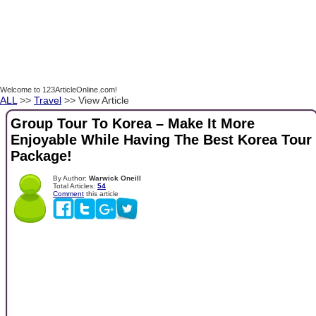
Welcome to 123ArticleOnline.com!
ALL
>>
Travel
>> View Article
Group Tour To Korea – Make It More
Enjoyable While Having The Best Korea Tour
Package!
By Author:
Warwick Oneill
Total Articles:
54
Comment
this article