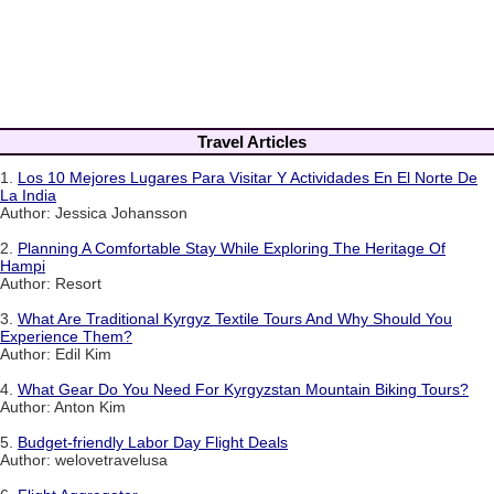
Travel Articles
1.
Los 10 Mejores Lugares Para Visitar Y Actividades En El Norte De
La India
Author: Jessica Johansson
2.
Planning A Comfortable Stay While Exploring The Heritage Of
Hampi
Author: Resort
3.
What Are Traditional Kyrgyz Textile Tours And Why Should You
Experience Them?
Author: Edil Kim
4.
What Gear Do You Need For Kyrgyzstan Mountain Biking Tours?
Author: Anton Kim
5.
Budget-friendly Labor Day Flight Deals
Author: welovetravelusa