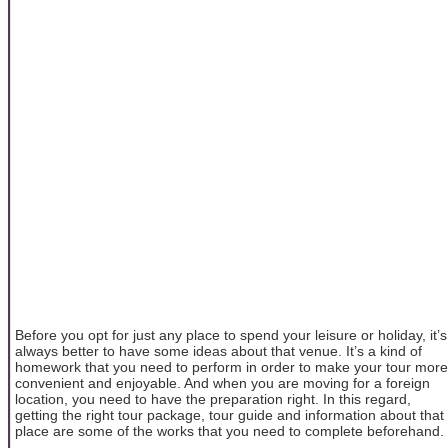
Before you opt for just any place to spend your leisure or holiday, it’s
always better to have some ideas about that venue. It’s a kind of
homework that you need to perform in order to make your tour more
convenient and enjoyable. And when you are moving for a foreign
location, you need to have the preparation right. In this regard,
getting the right tour package, tour guide and information about that
place are some of the works that you need to complete beforehand.