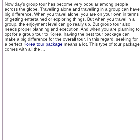
Now day’s group tour has become very popular among people
across the globe. Travelling alone and travelling in a group can have
big difference. When you travel alone, you are on your own in terms
of getting entertained or exploring things. But when you travel in a
group, the enjoyment level can go really up. But group tour also
needs proper planning and execution. And when you are planning to
opt for a group tour to Korea, having the best tour package can
make a big difference for the overall tour. In this regard, seeking for
a perfect
Korea tour package
means a lot. This type of tour package
comes with all the ...