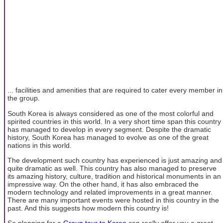
... facilities and amenities that are required to cater every member in
the group.
South Korea is always considered as one of the most colorful and
spirited countries in this world. In a very short time span this country
has managed to develop in every segment. Despite the dramatic
history, South Korea has managed to evolve as one of the great
nations in this world.
The development such country has experienced is just amazing and
quite dramatic as well. This country has also managed to preserve
its amazing history, culture, tradition and historical monuments in an
impressive way. On the other hand, it has also embraced the
modern technology and related improvements in a great manner.
There are many important events were hosted in this country in the
past. And this suggests how modern this country is!