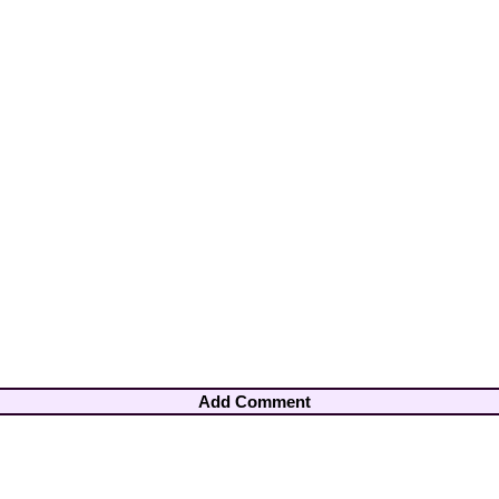
Add Comment