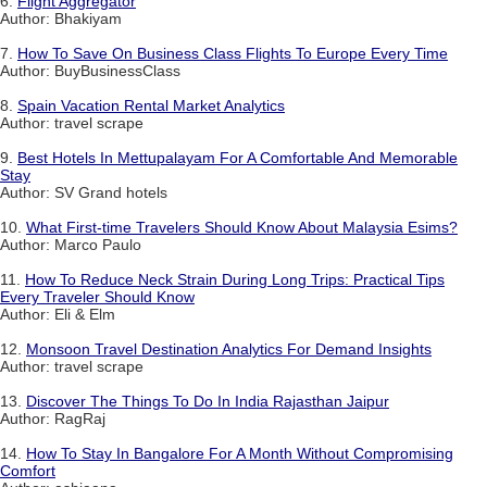
6.
Flight Aggregator
Author: Bhakiyam
7.
How To Save On Business Class Flights To Europe Every Time
Author: BuyBusinessClass
8.
Spain Vacation Rental Market Analytics
Author: travel scrape
9.
Best Hotels In Mettupalayam For A Comfortable And Memorable
Stay
Author: SV Grand hotels
10.
What First-time Travelers Should Know About Malaysia Esims?
Author: Marco Paulo
11.
How To Reduce Neck Strain During Long Trips: Practical Tips
Every Traveler Should Know
Author: Eli & Elm
12.
Monsoon Travel Destination Analytics For Demand Insights
Author: travel scrape
13.
Discover The Things To Do In India Rajasthan Jaipur
Author: RagRaj
14.
How To Stay In Bangalore For A Month Without Compromising
Comfort