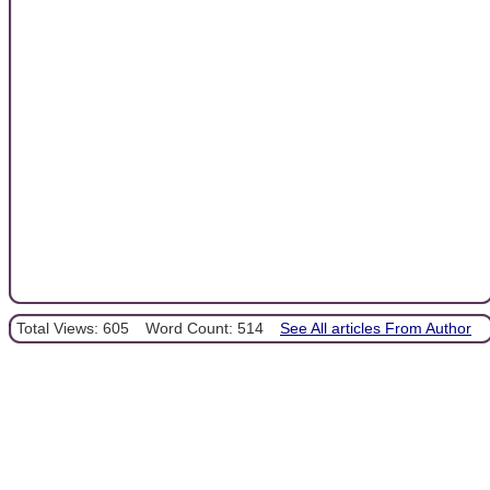
Total Views: 605
Word Count: 514
See All articles From Author