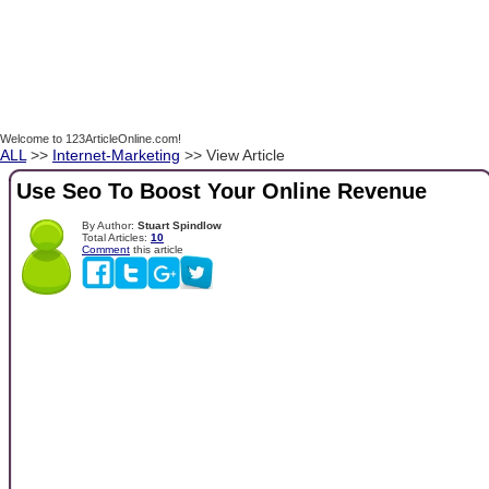
Welcome to 123ArticleOnline.com!
ALL
>>
Internet-Marketing
>> View Article
Use Seo To Boost Your Online Revenue
By Author:
Stuart Spindlow
Total Articles:
10
Comment
this article