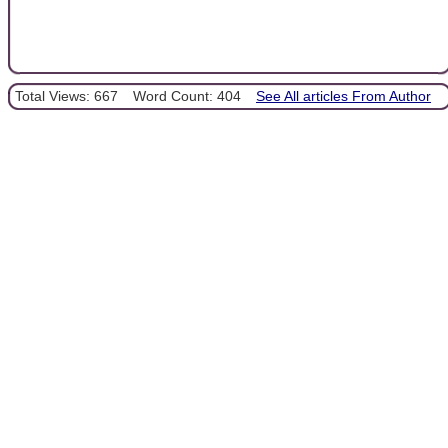
Total Views: 667
Word Count: 404
See All articles From Author