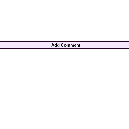
Add Comment