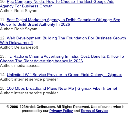
10.
Ppc Company Noida: How To Choose The Best Google Ads
Agency For Business Growth
Author: Rohit Shyam
11.
Best Digital Marketing Agency In Delhi: Complete Off-page Seo
Guide To Build Brand Authority In 2026
Author: Rohit Shyam
12.
Web Development: Building The Foundation For Business Growth
With Delawaresoft
Author: Delawaresoft
13.
Tv, Radio & Cinema Advertising In India: Cost, Benefits & How To
Choose The Right Advertising Agency In 2026
Author: media spaces
14.
Unlimited Wifi Service Provider In Green Field Colony – Gigmax
Author: internet service provider
15.
100 Mbps Broadband Plans Near Me | Gigmax Fiber Internet
Author: internet service provider
© 2006 123ArticleOnline.com. All Rights Reserved. Use of our service is
protected by our
Privacy Policy
and
Terms of Service