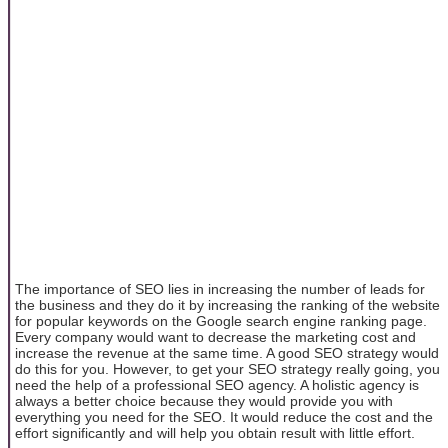
The importance of SEO lies in increasing the number of leads for
the business and they do it by increasing the ranking of the website
for popular keywords on the Google search engine ranking page.
Every company would want to decrease the marketing cost and
increase the revenue at the same time. A good SEO strategy would
do this for you. However, to get your SEO strategy really going, you
need the help of a professional SEO agency. A holistic agency is
always a better choice because they would provide you with
everything you need for the SEO. It would reduce the cost and the
effort significantly and will help you obtain result with little effort.