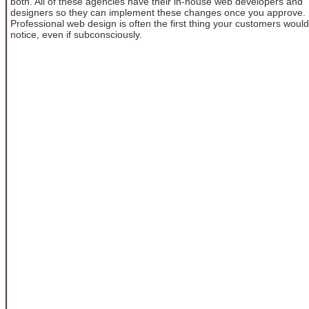
both. All of these agencies have their in-house web developers and
designers so they can implement these changes once you approve.
Professional web design is often the first thing your customers would
notice, even if subconsciously.