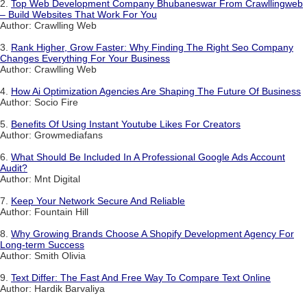
2.
Top Web Development Company Bhubaneswar From Crawllingweb
– Build Websites That Work For You
Author: Crawlling Web
3.
Rank Higher, Grow Faster: Why Finding The Right Seo Company
Changes Everything For Your Business
Author: Crawlling Web
4.
How Ai Optimization Agencies Are Shaping The Future Of Business
Author: Socio Fire
5.
Benefits Of Using Instant Youtube Likes For Creators
Author: Growmediafans
6.
What Should Be Included In A Professional Google Ads Account
Audit?
Author: Mnt Digital
7.
Keep Your Network Secure And Reliable
Author: Fountain Hill
8.
Why Growing Brands Choose A Shopify Development Agency For
Long-term Success
Author: Smith Olivia
9.
Text Differ: The Fast And Free Way To Compare Text Online
Author: Hardik Barvaliya