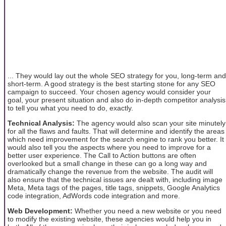
... They would lay out the whole SEO strategy for you, long-term and
short-term. A good strategy is the best starting stone for any SEO
campaign to succeed. Your chosen agency would consider your
goal, your present situation and also do in-depth competitor analysis
to tell you what you need to do, exactly.
Technical Analysis:
The agency would also scan your site minutely
for all the flaws and faults. That will determine and identify the areas
which need improvement for the search engine to rank you better. It
would also tell you the aspects where you need to improve for a
better user experience. The Call to Action buttons are often
overlooked but a small change in these can go a long way and
dramatically change the revenue from the website. The audit will
also ensure that the technical issues are dealt with, including image
Meta, Meta tags of the pages, title tags, snippets, Google Analytics
code integration, AdWords code integration and more.
Web Development:
Whether you need a new website or you need
to modify the existing website, these agencies would help you in