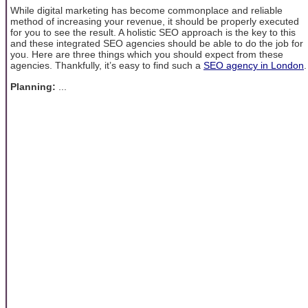
While digital marketing has become commonplace and reliable
method of increasing your revenue, it should be properly executed
for you to see the result. A holistic SEO approach is the key to this
and these integrated SEO agencies should be able to do the job for
you. Here are three things which you should expect from these
agencies. Thankfully, it’s easy to find such a
SEO agency in London
.
Planning:
...