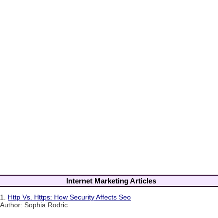
Internet Marketing Articles
1.
Http Vs. Https: How Security Affects Seo
Author: Sophia Rodric