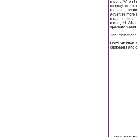
means. When the
as easy as the 
reach the sky th
advertise more a
means of the adv
managed. Wheneve
specially meant 
The Promotional 
Draw Attention: 
customers and co