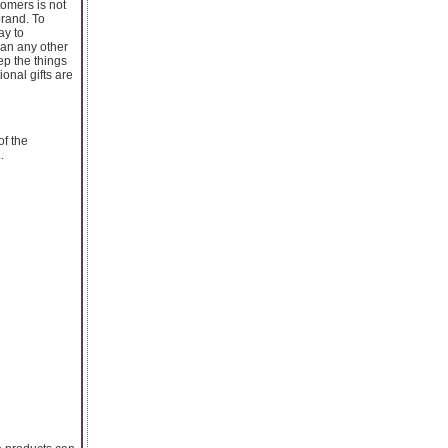
omers is not
brand. To
ay to
han any other
ep the things
onal gifts are
of the
.