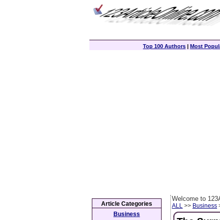
Top 100 Authors
|
Most Popula
Welcome to 123A
Article Categories
ALL
>>
Business
>
Business