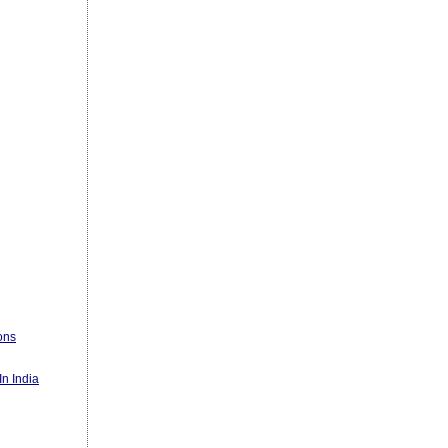
ons
n India