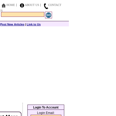
HOME
ABOUT US
CONTACT
US
|
Post New Articles
|
Link to Us
Login To Account
Login Email: