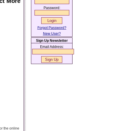
act More
Password:
Forgot Password?
New User?
Sign Up Newsletter
Email Address:
or the online