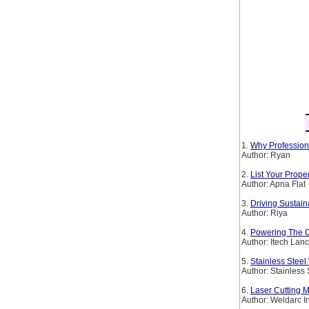
1.
Why Profession
Author: Ryan
2.
List Your Prop
Author: Apna Flat
3.
Driving Sustain
Author: Riya
4.
Powering The Co
Author: Itech Lan
5.
Stainless Steel
Author: Stainless
6.
Laser Cutting M
Author: Weldarc I