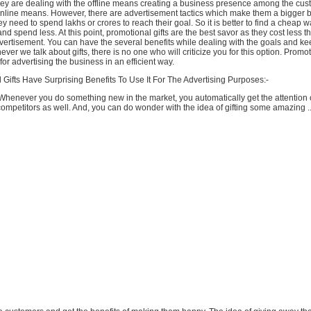
y are dealing with the offline means creating a business presence among the cust
online means. However, there are advertisement tactics which make them a bigger 
ey need to spend lakhs or crores to reach their goal. So it is better to find a cheap w
nd spend less. At this point, promotional gifts are the best savor as they cost less t
ertisement. You can have the several benefits while dealing with the goals and ke
r we talk about gifts, there is no one who will criticize you for this option. Promoti
for advertising the business in an efficient way.
Gifts Have Surprising Benefits To Use It For The Advertising Purposes:-
Whenever you do something new in the market, you automatically get the attention 
mpetitors as well. And, you can do wonder with the idea of gifting some amazing ..