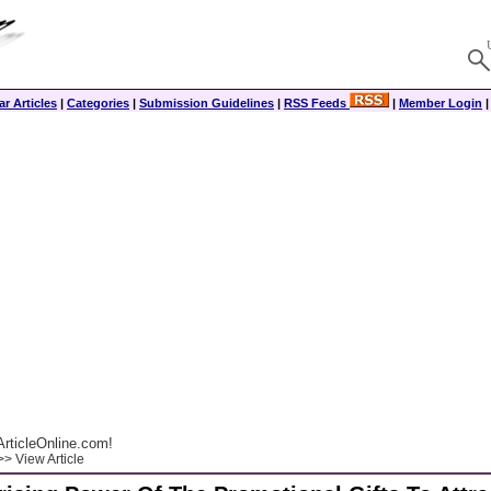
r Articles
|
Categories
|
Submission Guidelines
|
RSS Feeds
|
Member Login
rticleOnline.com!
> View Article