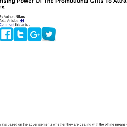
rising Power Of The Promotional Gifts To Attr
rs
By Author:
Nikos
Total Articles:
44
Comment
this article
ways based on the advertisements whether they are dealing with the offline means 