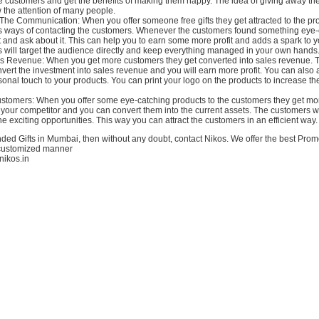
the customers and get the benefits of making them happy. The idea of giving away th
 the attention of many people.
he Communication: When you offer someone free gifts they get attracted to the pr
s ways of contacting the customers. Whenever the customers found something eye-
 it and ask about it. This can help you to earn some more profit and adds a spark to 
s will target the audience directly and keep everything managed in your own hands
s Revenue: When you get more customers they get converted into sales revenue. 
onvert the investment into sales revenue and you will earn more profit. You can also
onal touch to your products. You can print your logo on the products to increase t
ustomers: When you offer some eye-catching products to the customers they get mor
your competitor and you can convert them into the current assets. The customers w
he exciting opportunities. This way you can attract the customers in an efficient way.
ded Gifts in Mumbai, then without any doubt, contact Nikos. We offer the best Promo
 customized manner
.nikos.in