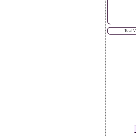
Total 