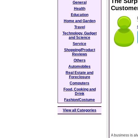
The Surp
General
Custome
Health
Education
Home and Garden
Travel
Technology, Gadget
and Science
Service
Shopping/Product
Reviews
Others
Automobiles
Real Estate and
Foreclosure
Computers
Food, Cooking and
Drink
Fashion/Costume
View all Categories
A business is al