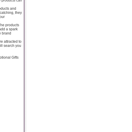
e products can
oducts and
catching, they
your
.
The products
 add a spark
he brand
e attracted to
ill search you
tional Gifts