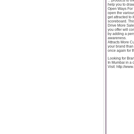
... products to 
help you to draw
Open Ways For T
open the variou
get attracted to
scoreboard. Thi
Drive More Sale
you offer will c
by adding a pers
awareness.
Attracts More C
your brand than 
once again for t
Looking for Bran
In Mumbai in a
Visit: http://www