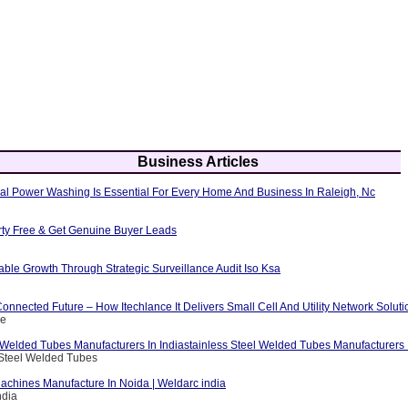
Business Articles
al Power Washing Is Essential For Every Home And Business In Raleigh, Nc
erty Free & Get Genuine Buyer Leads
able Growth Through Strategic Surveillance Audit Iso Ksa
nnected Future – How Itechlance It Delivers Small Cell And Utility Network Soluti
ce
 Welded Tubes Manufacturers In Indiastainless Steel Welded Tubes Manufacturers I
 Steel Welded Tubes
achines Manufacture In Noida | Weldarc india
ndia