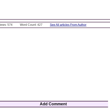
Views: 574
Word Count: 427
See All articles From Author
Add Comment