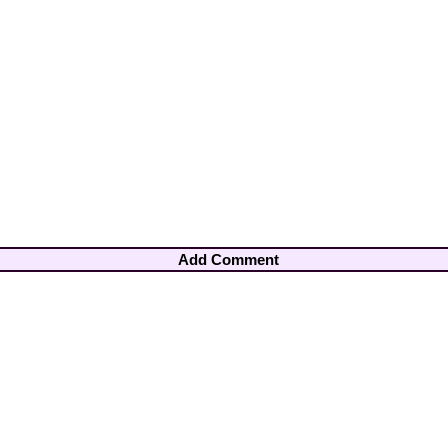
Add Comment