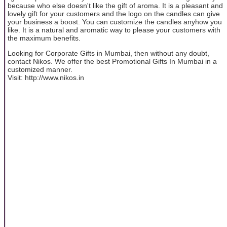
because who else doesn't like the gift of aroma. It is a pleasant and
lovely gift for your customers and the logo on the candles can give
your business a boost. You can customize the candles anyhow you
like. It is a natural and aromatic way to please your customers with
the maximum benefits.
Looking for Corporate Gifts in Mumbai, then without any doubt,
contact Nikos. We offer the best Promotional Gifts In Mumbai in a
customized manner.
Visit: http://www.nikos.in