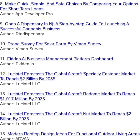
8.
Make Quick, Simple, And Safe Choices By Comparing Your Options
For Short Term Loans
Author: App Developer Pro
9.
Open A Dispensary In Nj: A Step-by-step Guide To Launching A
Successful Cannabis Business
Author: Rtodispensary
10.
Drone Survey For Solar Farm By Viman Survey
Author: Viman Survey
11.
Fidden Ai Business Management Platform Dashboard
Author: Fidden io
12.
Lucintel Forecasts The Global Aircraft Specialty Fastener Market
To Reach $2 Billion By 2035
Author: Lucintel LLC
13.
Lucintel Forecasts The Global Aircraft Radome Market To Reach
$1,017 Million By 2035
Author: Lucintel LLC
14.
Lucintel Forecasts The Global Aircraft Nut Market To Reach $2
Billion By 2035
Author: Lucintel LLC
15.
Modern Rooftop Design Ideas For Functional Outdoor Living Areas
Author: ADVAN