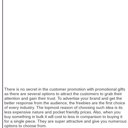
There is no secret in the customer promotion with promotional gifts
as there are several options to attract the customers to grab their
attention and gain their trust. To advertise your brand and get the
better response from the audience, the freebies are the first choice
of every industry. The topmost reason of choosing such idea is its
less expensive nature and pocket friendly prices. Also, when you
buy something in bulk it will cost to less in comparison to buying it
for a single piece. They are super attractive and give you numerous
options to choose from.