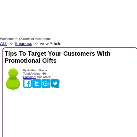
Welcome to 123ArticleOnline.com!
ALL
>>
Business
>> View Article
Tips To Target Your Customers With
Promotional Gifts
By Author:
Nikos
Total Articles:
44
Comment
this article