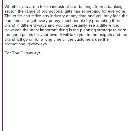
Whether you are a textile industrialist or belongs from a banking
sector, the range of promotional gifts has something for everyone.
The crisis can strike any industry at any time and you may face the
bad times. To get every penny, most people try promoting their
brand in different ways and you can certainly see a difference.
However, the most important thing is the planning strategy to earn
the good points for your own. It will take you to the heights and the
brand will go on for a long time till the customers use the
promotional giveaways.
For The Giveaways ...