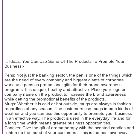
... Ideas, You Can Use Some Of The Products To Promote Your
Business:-
Pens: Not just the banking sector, the pen is one of the things which
are the need of every company and biggest giants of corporate
world use pens as promotional gifts for their brand awareness
programs. It is unique, healthy and attractive. Place your logo or
company name on the product to increase the brand awareness
while getting the promotional benefits of the products.
Mugs: Whether it is cold or hot outside, mugs are always in fashion
regardless of any season. The customers use mugs in both kinds of
weather and you can use this opportunity to promote your business
in an effective way. The product is used in the everyday life and for
a long time which means greater business opportunities.
Candles: Give the gift of aromatherapy with the scented candles and
lighten up the mood of your customers. This is the best giveaway