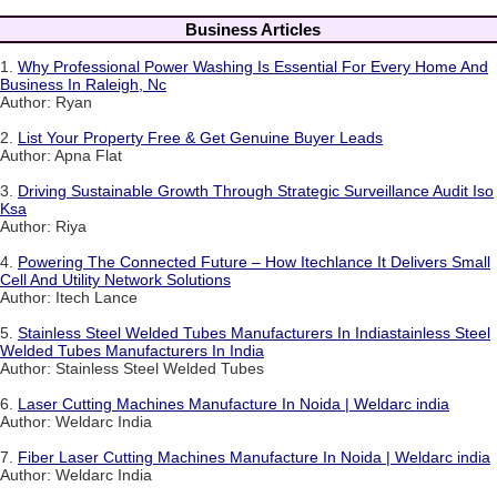
Business Articles
1.
Why Professional Power Washing Is Essential For Every Home And
Business In Raleigh, Nc
Author: Ryan
2.
List Your Property Free & Get Genuine Buyer Leads
Author: Apna Flat
3.
Driving Sustainable Growth Through Strategic Surveillance Audit Iso
Ksa
Author: Riya
4.
Powering The Connected Future – How Itechlance It Delivers Small
Cell And Utility Network Solutions
Author: Itech Lance
5.
Stainless Steel Welded Tubes Manufacturers In Indiastainless Steel
Welded Tubes Manufacturers In India
Author: Stainless Steel Welded Tubes
6.
Laser Cutting Machines Manufacture In Noida | Weldarc india
Author: Weldarc India
7.
Fiber Laser Cutting Machines Manufacture In Noida | Weldarc india
Author: Weldarc India