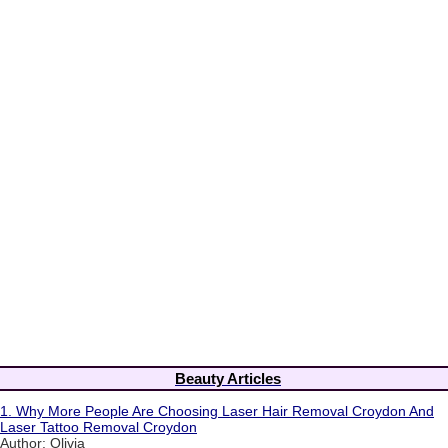
Beauty Articles
1.
Why More People Are Choosing Laser Hair Removal Croydon And
Laser Tattoo Removal Croydon
Author: Olivia