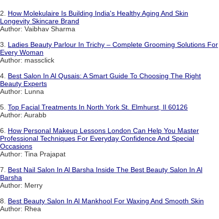
2.
How Molekulaire Is Building India's Healthy Aging And Skin
Longevity Skincare Brand
Author: Vaibhav Sharma
3.
Ladies Beauty Parlour In Trichy – Complete Grooming Solutions For
Every Woman
Author: massclick
4.
Best Salon In Al Qusais: A Smart Guide To Choosing The Right
Beauty Experts
Author: Lunna
5.
Top Facial Treatments In North York St. Elmhurst, Il 60126
Author: Aurabb
6.
How Personal Makeup Lessons London Can Help You Master
Professional Techniques For Everyday Confidence And Special
Occasions
Author: Tina Prajapat
7.
Best Nail Salon In Al Barsha Inside The Best Beauty Salon In Al
Barsha
Author: Merry
8.
Best Beauty Salon In Al Mankhool For Waxing And Smooth Skin
Author: Rhea