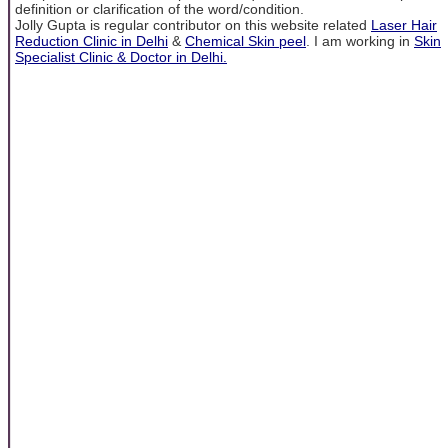
definition or clarification of the word/condition.
Jolly Gupta is regular contributor on this website related
Laser Hair
Reduction Clinic in Delhi
&
Chemical Skin peel
. I am working in
Skin
Specialist Clinic & Doctor in Delhi.