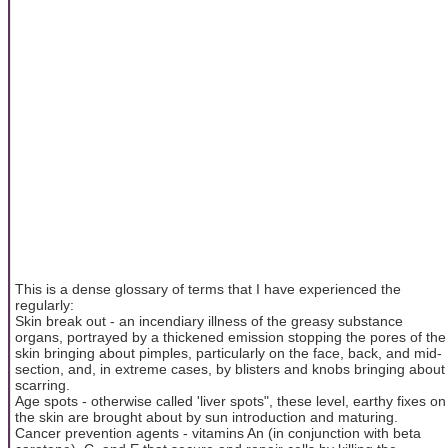
This is a dense glossary of terms that I have experienced the
regularly:
Skin break out - an incendiary illness of the greasy substance
organs, portrayed by a thickened emission stopping the pores of the
skin bringing about pimples, particularly on the face, back, and mid-
section, and, in extreme cases, by blisters and knobs bringing about
scarring.
Age spots - otherwise called 'liver spots", these level, earthy fixes on
the skin are brought about by sun introduction and maturing.
Cancer prevention agents - vitamins An (in conjunction with beta