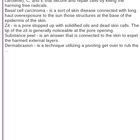
carotene), C, and E that secure and repair cells by killing the
harming free radicals.
Basal cell carcinoma - is a sort of skin disease connected with long
haul overexposure to the sun those structures at the base of the
epidermis of the skin.
Zit - is a pore stopped up with solidified oils and dead skin cells. The
tip of the zit is generally noticeable at the pore opening.
Substance peel - is an answer that is connected to the skin to expel
the harmed external layers.
Dermabrasion - is a technique utilizing a pivoting get over to rub the
...