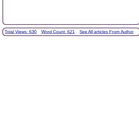
Total Views: 630
Word Count: 621
See All articles From Author