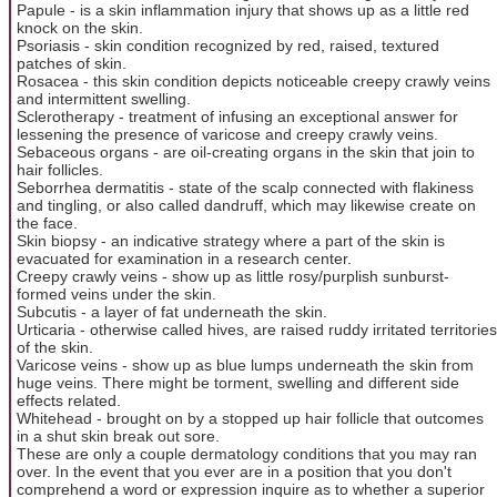
Papule - is a skin inflammation injury that shows up as a little red
knock on the skin.
Psoriasis - skin condition recognized by red, raised, textured
patches of skin.
Rosacea - this skin condition depicts noticeable creepy crawly veins
and intermittent swelling.
Sclerotherapy - treatment of infusing an exceptional answer for
lessening the presence of varicose and creepy crawly veins.
Sebaceous organs - are oil-creating organs in the skin that join to
hair follicles.
Seborrhea dermatitis - state of the scalp connected with flakiness
and tingling, or also called dandruff, which may likewise create on
the face.
Skin biopsy - an indicative strategy where a part of the skin is
evacuated for examination in a research center.
Creepy crawly veins - show up as little rosy/purplish sunburst-
formed veins under the skin.
Subcutis - a layer of fat underneath the skin.
Urticaria - otherwise called hives, are raised ruddy irritated territories
of the skin.
Varicose veins - show up as blue lumps underneath the skin from
huge veins. There might be torment, swelling and different side
effects related.
Whitehead - brought on by a stopped up hair follicle that outcomes
in a shut skin break out sore.
These are only a couple dermatology conditions that you may ran
over. In the event that you ever are in a position that you don't
comprehend a word or expression inquire as to whether a superior