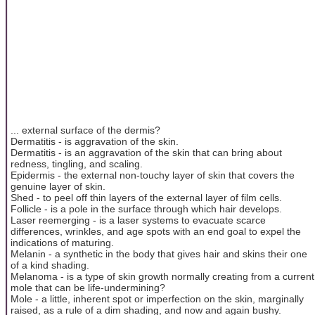
... external surface of the dermis?
Dermatitis - is aggravation of the skin.
Dermatitis - is an aggravation of the skin that can bring about
redness, tingling, and scaling.
Epidermis - the external non-touchy layer of skin that covers the
genuine layer of skin.
Shed - to peel off thin layers of the external layer of film cells.
Follicle - is a pole in the surface through which hair develops.
Laser reemerging - is a laser systems to evacuate scarce
differences, wrinkles, and age spots with an end goal to expel the
indications of maturing.
Melanin - a synthetic in the body that gives hair and skins their one
of a kind shading.
Melanoma - is a type of skin growth normally creating from a current
mole that can be life-undermining?
Mole - a little, inherent spot or imperfection on the skin, marginally
raised, as a rule of a dim shading, and now and again bushy.