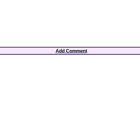
Add Comment