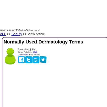
Welcome to 123ArticleOnline.com!
ALL
>>
Beauty
>> View Article
Normally Used Dermatology Terms
By Author:
jolly
Total Articles:
350
Comment
this article