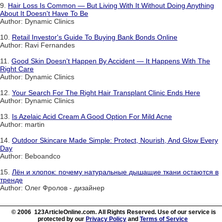
9.
Hair Loss Is Common — But Living With It Without Doing Anything
About It Doesn't Have To Be
Author: Dynamic Clinics
10.
Retail Investor's Guide To Buying Bank Bonds Online
Author: Ravi Fernandes
11.
Good Skin Doesn't Happen By Accident — It Happens With The
Right Care
Author: Dynamic Clinics
12.
Your Search For The Right Hair Transplant Clinic Ends Here
Author: Dynamic Clinics
13.
Is Azelaic Acid Cream A Good Option For Mild Acne
Author: martin
14.
Outdoor Skincare Made Simple: Protect, Nourish, And Glow Every
Day
Author: Beboandco
15.
Лён и хлопок: почему натуральные дышащие ткани остаются в
тренде
Author: Олег Фролов - дизайнер
© 2006 123ArticleOnline.com. All Rights Reserved. Use of our service is
protected by our
Privacy Policy
and
Terms of Service