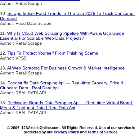
Author: Retail Scrape
10.
Scrape Indian Food Trends In The Usa 2026 To Track Consumer
Demand
Author: Food Data Scrape
11.
Why Is Cloud Web Scraping Pipeline With Aws & Gcp Guide
Essential For Scalable Web Data Projects?
Author: Retail Scrape
12.
Tips To Protect Yourself From Phishing Scams
Author: VPS9
13.
Ai Web Scraping For Business Growth & Market Intelligence
Author: Retail Scrape
14.
Foodstuffs Data Scraping Api — Real-time Grocery, Price &
Clubcard Data | Real Data Api
Author: REAL DATA API
15.
Peckwater Brands Data Scraping Api — Real-time Virtual Brand,
Menu & Footprint Data | Real Data Api
Author: REAL DATA API
© 2006 123ArticleOnline.com. All Rights Reserved. Use of our service is
protected by our
Privacy Policy
and
Terms of Service