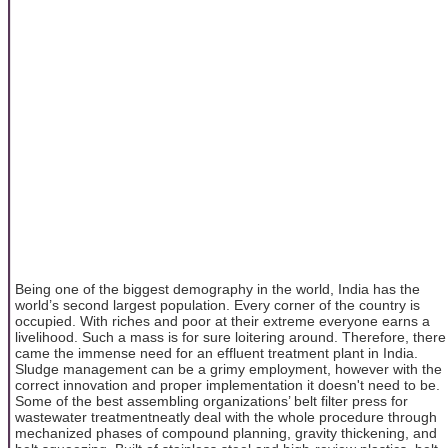
Being one of the biggest demography in the world, India has the
world’s second largest population. Every corner of the country is
occupied. With riches and poor at their extreme everyone earns a
livelihood. Such a mass is for sure loitering around. Therefore, there
came the immense need for an effluent treatment plant in India.
Sludge management can be a grimy employment, however with the
correct innovation and proper implementation it doesn't need to be.
Some of the best assembling organizations’ belt filter press for
wastewater treatmentneatly deal with the whole procedure through
mechanized phases of compound planning, gravity thickening, and