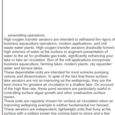
... assembling operations.
High oxygen transfer aerators are intended to withstand the rigors of
business aquaculture operations, modern applications, and civil
waste water plants. High oxygen transfer aerators drastically foment
high volumes of water at the surface to augment presentation of
water to the air for profitable gas trade, significantly enhancing your
lake or lake air circulation. Run of the mill applications incorporate
business aquaculture, farming lakes, modern plants, city squander
water and terrace lakes.
These dependable units are intended for most extreme pumping
volume and dissemination. In spite of the fact that these surface
lake aerators are not as improving as the wellsprings, they are the
best choice for greatest air circulation in a shallow lake. On account
of the high flow rate, these pond aerators are particularly useful in
controlling surface algae growth and other unattractive surface
issues.
These units are regularly chosen for surface air circulation when an
improving wellspring example is neither fundamental nor fancied.
These aerators are independent, lightweight units that buoy at the
surface with a solitary power line coming back to shore and a few