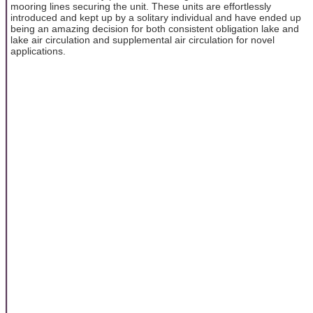
mooring lines securing the unit. These units are effortlessly
introduced and kept up by a solitary individual and have ended up
being an amazing decision for both consistent obligation lake and
lake air circulation and supplemental air circulation for novel
applications.