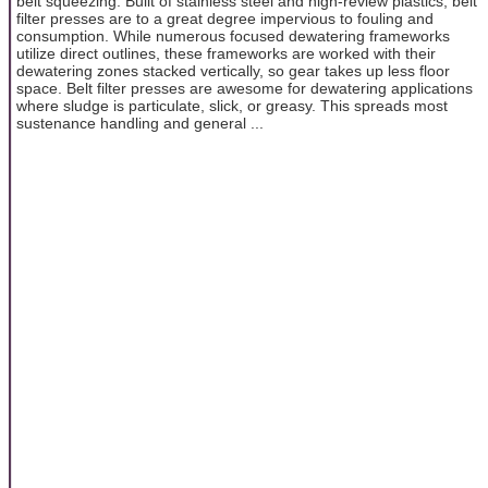
belt squeezing. Built of stainless steel and high-review plastics, belt
filter presses are to a great degree impervious to fouling and
consumption. While numerous focused dewatering frameworks
utilize direct outlines, these frameworks are worked with their
dewatering zones stacked vertically, so gear takes up less floor
space. Belt filter presses are awesome for dewatering applications
where sludge is particulate, slick, or greasy. This spreads most
sustenance handling and general ...