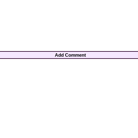
Add Comment