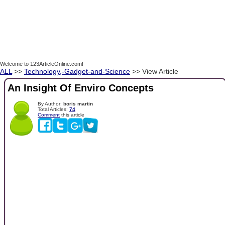
Welcome to 123ArticleOnline.com!
ALL
>>
Technology,-Gadget-and-Science
>> View Article
An Insight Of Enviro Concepts
By Author:
boris martin
Total Articles:
74
Comment
this article