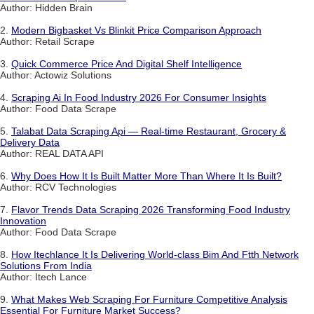
Author: Hidden Brain
2.
Modern Bigbasket Vs Blinkit Price Comparison Approach
Author: Retail Scrape
3.
Quick Commerce Price And Digital Shelf Intelligence
Author: Actowiz Solutions
4.
Scraping Ai In Food Industry 2026 For Consumer Insights
Author: Food Data Scrape
5.
Talabat Data Scraping Api — Real-time Restaurant, Grocery &
Delivery Data
Author: REAL DATA API
6.
Why Does How It Is Built Matter More Than Where It Is Built?
Author: RCV Technologies
7.
Flavor Trends Data Scraping 2026 Transforming Food Industry
Innovation
Author: Food Data Scrape
8.
How Itechlance It Is Delivering World-class Bim And Ftth Network
Solutions From India
Author: Itech Lance
9.
What Makes Web Scraping For Furniture Competitive Analysis
Essential For Furniture Market Success?