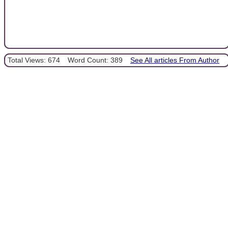
Total Views: 674
Word Count: 389
See All articles From Author