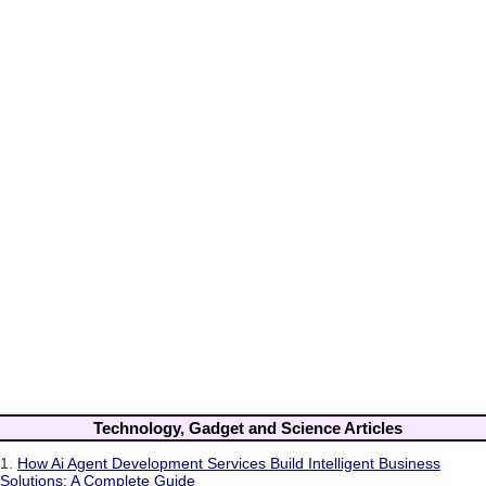
Technology, Gadget and Science Articles
1.
How Ai Agent Development Services Build Intelligent Business
Solutions: A Complete Guide