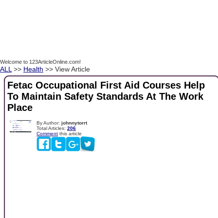
Welcome to 123ArticleOnline.com!
ALL
>>
Health
>> View Article
Fetac Occupational First Aid Courses Help
To Maintain Safety Standards At The Work
Place
By Author:
johnnytorrt
Total Articles:
206
Comment
this article