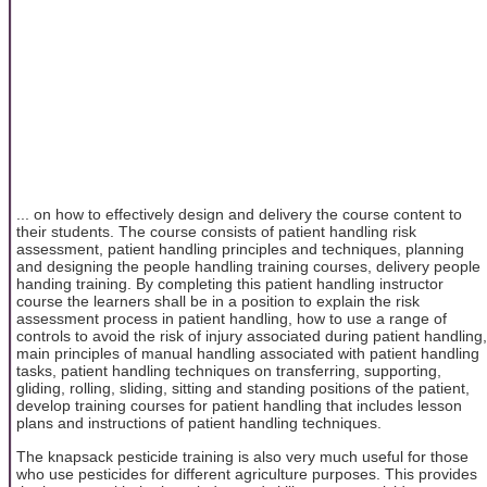
... on how to effectively design and delivery the course content to
their students. The course consists of patient handling risk
assessment, patient handling principles and techniques, planning
and designing the people handling training courses, delivery people
handing training. By completing this patient handling instructor
course the learners shall be in a position to explain the risk
assessment process in patient handling, how to use a range of
controls to avoid the risk of injury associated during patient handling,
main principles of manual handling associated with patient handling
tasks, patient handling techniques on transferring, supporting,
gliding, rolling, sliding, sitting and standing positions of the patient,
develop training courses for patient handling that includes lesson
plans and instructions of patient handling techniques.
The knapsack pesticide training is also very much useful for those
who use pesticides for different agriculture purposes. This provides