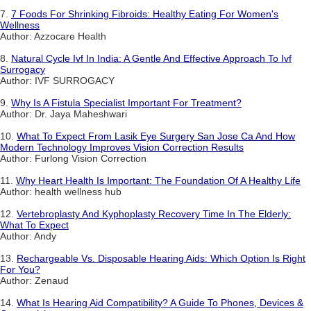
7.
7 Foods For Shrinking Fibroids: Healthy Eating For Women's
Wellness
Author: Azzocare Health
8.
Natural Cycle Ivf In India: A Gentle And Effective Approach To Ivf
Surrogacy
Author: IVF SURROGACY
9.
Why Is A Fistula Specialist Important For Treatment?
Author: Dr. Jaya Maheshwari
10.
What To Expect From Lasik Eye Surgery San Jose Ca And How
Modern Technology Improves Vision Correction Results
Author: Furlong Vision Correction
11.
Why Heart Health Is Important: The Foundation Of A Healthy Life
Author: health wellness hub
12.
Vertebroplasty And Kyphoplasty Recovery Time In The Elderly:
What To Expect
Author: Andy
13.
Rechargeable Vs. Disposable Hearing Aids: Which Option Is Right
For You?
Author: Zenaud
14.
What Is Hearing Aid Compatibility? A Guide To Phones, Devices &