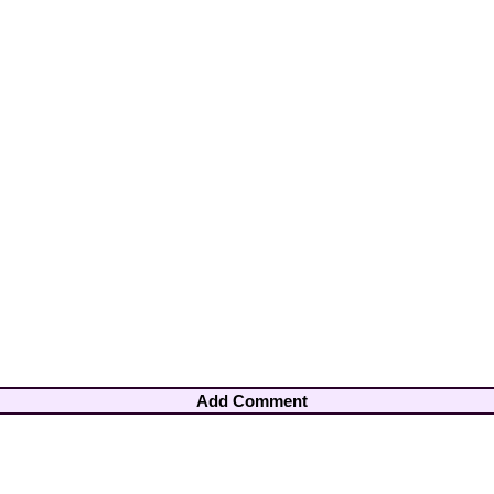
Add Comment