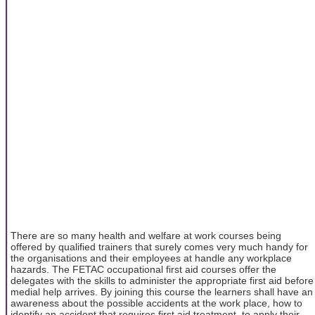
There are so many health and welfare at work courses being
offered by qualified trainers that surely comes very much handy for
the organisations and their employees at handle any workplace
hazards. The FETAC occupational first aid courses offer the
delegates with the skills to administer the appropriate first aid before
medial help arrives. By joining this course the learners shall have an
awareness about the possible accidents at the work place, how to
identify an accident that requires first aid treatment, to apply their