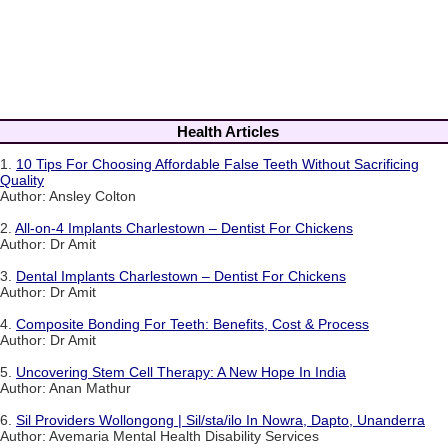
Health Articles
1.
10 Tips For Choosing Affordable False Teeth Without Sacrificing
Quality
Author: Ansley Colton
2.
All-on-4 Implants Charlestown – Dentist For Chickens
Author: Dr Amit
3.
Dental Implants Charlestown – Dentist For Chickens
Author: Dr Amit
4.
Composite Bonding For Teeth: Benefits, Cost & Process
Author: Dr Amit
5.
Uncovering Stem Cell Therapy: A New Hope In India
Author: Anan Mathur
6.
Sil Providers Wollongong | Sil/sta/ilo In Nowra, Dapto, Unanderra
Author: Avemaria Mental Health Disability Services