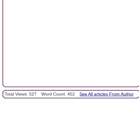
Total Views: 527
Word Count: 452
See All articles From Author