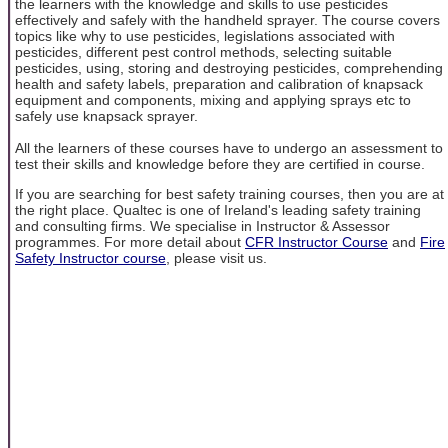
the learners with the knowledge and skills to use pesticides
effectively and safely with the handheld sprayer. The course covers
topics like why to use pesticides, legislations associated with
pesticides, different pest control methods, selecting suitable
pesticides, using, storing and destroying pesticides, comprehending
health and safety labels, preparation and calibration of knapsack
equipment and components, mixing and applying sprays etc to
safely use knapsack sprayer.
All the learners of these courses have to undergo an assessment to
test their skills and knowledge before they are certified in course.
If you are searching for best safety training courses, then you are at
the right place. Qualtec is one of Ireland's leading safety training
and consulting firms. We specialise in Instructor & Assessor
programmes. For more detail about
CFR Instructor Course
and
Fire
Safety Instructor course
, please visit us.