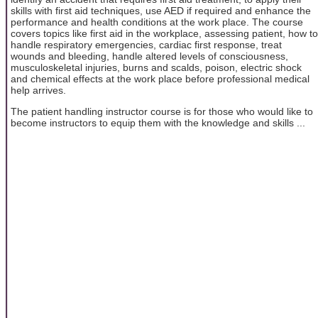
skills with first aid techniques, use AED if required and enhance the
performance and health conditions at the work place. The course
covers topics like first aid in the workplace, assessing patient, how to
handle respiratory emergencies, cardiac first response, treat
wounds and bleeding, handle altered levels of consciousness,
musculoskeletal injuries, burns and scalds, poison, electric shock
and chemical effects at the work place before professional medical
help arrives.
The patient handling instructor course is for those who would like to
become instructors to equip them with the knowledge and skills ...