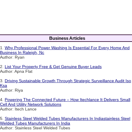
Business Articles
1.
Why Professional Power Washing Is Essential For Every Home And
Business In Raleigh, Nc
Author: Ryan
2.
List Your Property Free & Get Genuine Buyer Leads
Author: Apna Flat
3.
Driving Sustainable Growth Through Strategic Surveillance Audit Iso
Ksa
Author: Riya
4.
Powering The Connected Future – How Itechlance It Delivers Small
Cell And Utility Network Solutions
Author: Itech Lance
5.
Stainless Steel Welded Tubes Manufacturers In Indiastainless Steel
Welded Tubes Manufacturers In India
Author: Stainless Steel Welded Tubes