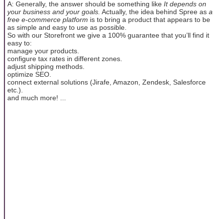
A: Generally, the answer should be something like
It depends on
your business and your goals.
Actually, the idea behind Spree as
a
free e-commerce platform
is to bring a product that appears to be
as simple and easy to use as possible.
So with our Storefront we give a 100% guarantee that you’ll find it
easy to:
manage your products.
configure tax rates in different zones.
adjust shipping methods.
optimize SEO.
connect external solutions (Jirafe, Amazon, Zendesk, Salesforce
etc.).
and much more! ...