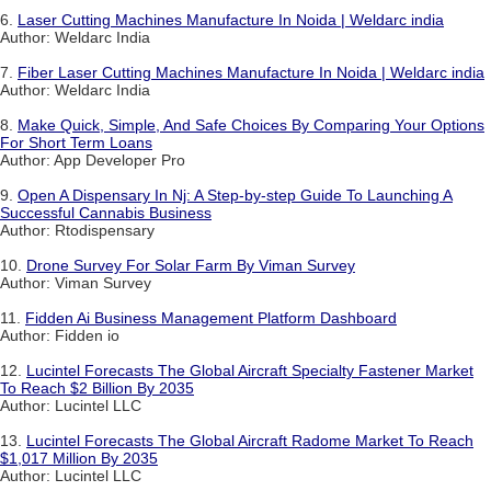
6.
Laser Cutting Machines Manufacture In Noida | Weldarc india
Author: Weldarc India
7.
Fiber Laser Cutting Machines Manufacture In Noida | Weldarc india
Author: Weldarc India
8.
Make Quick, Simple, And Safe Choices By Comparing Your Options
For Short Term Loans
Author: App Developer Pro
9.
Open A Dispensary In Nj: A Step-by-step Guide To Launching A
Successful Cannabis Business
Author: Rtodispensary
10.
Drone Survey For Solar Farm By Viman Survey
Author: Viman Survey
11.
Fidden Ai Business Management Platform Dashboard
Author: Fidden io
12.
Lucintel Forecasts The Global Aircraft Specialty Fastener Market
To Reach $2 Billion By 2035
Author: Lucintel LLC
13.
Lucintel Forecasts The Global Aircraft Radome Market To Reach
$1,017 Million By 2035
Author: Lucintel LLC