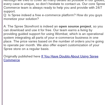
every case is unique, so don’t hesitate to contact us. Our core Spree
Commerce team is always ready to help you and provide with 24/7
support.
Q: Is Spree indeed a free e-commerce platform? How do you guys
monetize your solution?
A: The Spree Storefront is indeed an
open source project
, so you
can download and use it for free. Our team earns a living by
providing guided support for using Wombat, which is an operational
system integrating all parts of your e-commerce business in one
place. The price varies based on the number of orders you’re going
to operate per month. We also offer expert customization of your
Spree store on a regular basis.
Originally published here
If You Have Doubts About Using Spree
Commerce