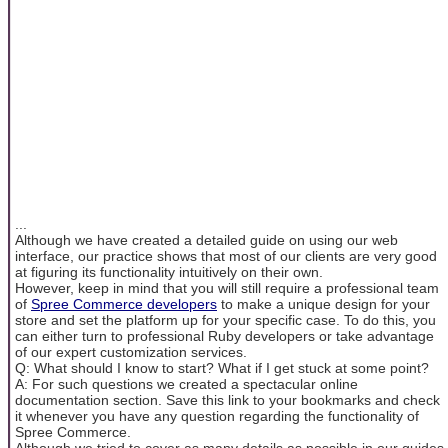
...
Although we have created a detailed guide on using our web
interface, our practice shows that most of our clients are very good
at figuring its functionality intuitively on their own.
However, keep in mind that you will still require a professional team
of
Spree Commerce developers
to make a unique design for your
store and set the platform up for your specific case. To do this, you
can either turn to professional Ruby developers or take advantage
of our expert customization services.
Q: What should I know to start? What if I get stuck at some point?
A: For such questions we created a spectacular online
documentation section. Save this link to your bookmarks and check
it whenever you have any question regarding the functionality of
Spree Commerce.
Although we tried to cover as many details as possible in our guides,