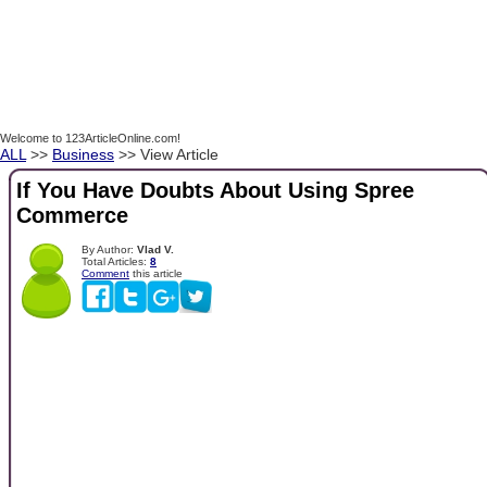
Welcome to 123ArticleOnline.com!
ALL
>>
Business
>> View Article
If You Have Doubts About Using Spree
Commerce
By Author:
Vlad V.
Total Articles:
8
Comment
this article