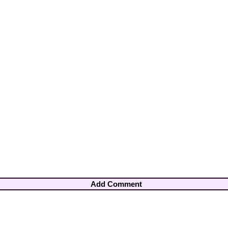
Add Comment