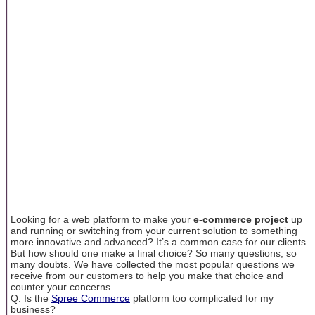
Looking for a web platform to make your
e-commerce project
up
and running or switching from your current solution to something
more innovative and advanced? It’s a common case for our clients.
But how should one make a final choice? So many questions, so
many doubts. We have collected the most popular questions we
receive from our customers to help you make that choice and
counter your concerns.
Q: Is the
Spree Commerce
platform too complicated for my
business?