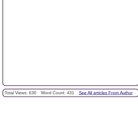
Total Views: 630
Word Count: 431
See All articles From Author