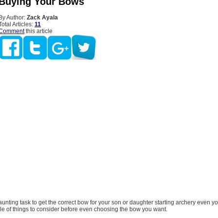
 Buying Your Bows
By Author:
Zack Ayala
Total Articles:
11
Comment
this article
daunting task to get the correct bow for your son or daughter starting archery even yo
le of things to consider before even choosing the bow you want.