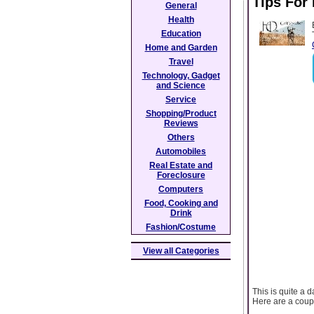
Tips For
General
Health
Education
Home and Garden
Travel
Technology, Gadget
and Science
Service
Shopping/Product
Reviews
Others
Automobiles
Real Estate and
Foreclosure
Computers
Food, Cooking and
Drink
Fashion/Costume
View all Categories
This is quite a 
Here are a coup