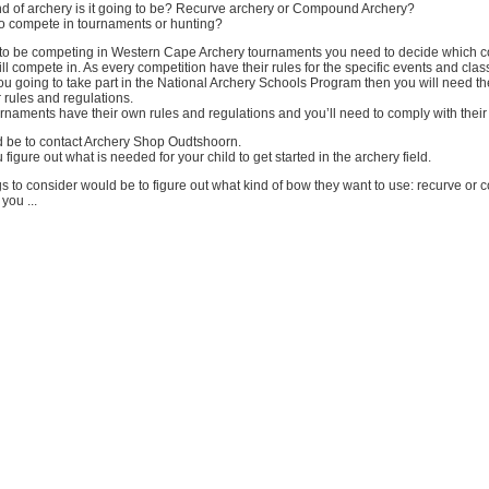
kind of archery is it going to be? Recurve archery or Compound Archery?
n, to compete in tournaments or hunting?
g to be competing in Western Cape Archery tournaments you need to decide which c
ll compete in. As every competition have their rules for the specific events and clas
you going to take part in the National Archery Schools Program then you will need 
r rules and regulations.
rnaments have their own rules and regulations and you’ll need to comply with their 
 be to contact Archery Shop Oudtshoorn.
figure out what is needed for your child to get started in the archery field.
gs to consider would be to figure out what kind of bow they want to use: recurve o
ou ...