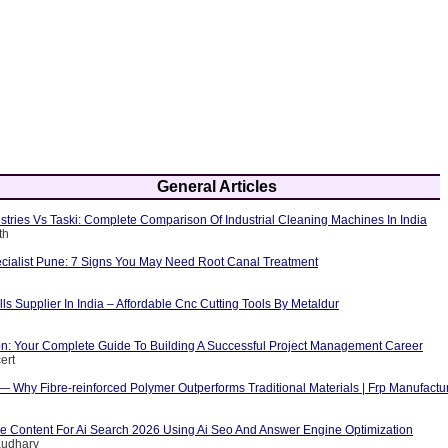
General Articles
tries Vs Taski: Complete Comparison Of Industrial Cleaning Machines In India
th
cialist Pune: 7 Signs You May Need Root Canal Treatment
ls Supplier In India – Affordable Cnc Cutting Tools By Metaldur
ion: Your Complete Guide To Building A Successful Project Management Career
ert
 — Why Fibre-reinforced Polymer Outperforms Traditional Materials | Frp Manufactu
e Content For Ai Search 2026 Using Ai Seo And Answer Engine Optimization
audhary