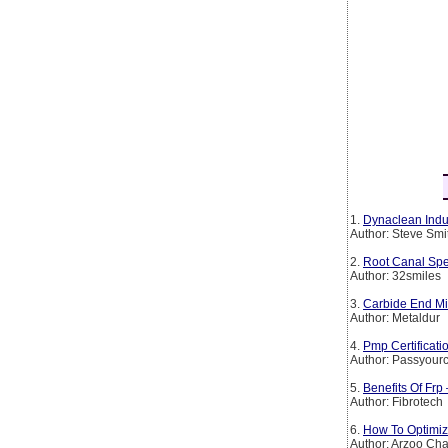
1.
Dynaclean Indus
Author: Steve Smi
2.
Root Canal Spe
Author: 32smiles
3.
Carbide End Mil
Author: Metaldur
4.
Pmp Certificat
Author: Passyourc
5.
Benefits Of Frp
Author: Fibrotech
6.
How To Optimiz
Author: Arzoo Ch