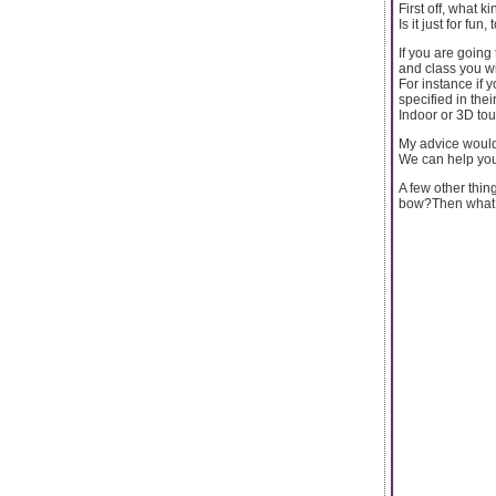
First off, what 
Is it just for fu
If you are goin
and class you wi
For instance if 
specified in thei
Indoor or 3D tou
My advice would
We can help you 
A few other thin
bow?Then what y