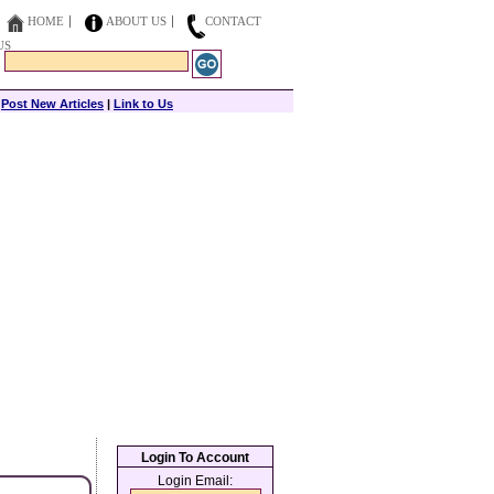
HOME
ABOUT US
CONTACT
US
|
Post New Articles
|
Link to Us
Login To Account
Login Email: