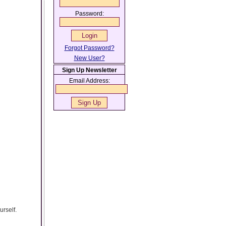
Password:
Forgot Password?
New User?
Sign Up Newsletter
Email Address:
urself.