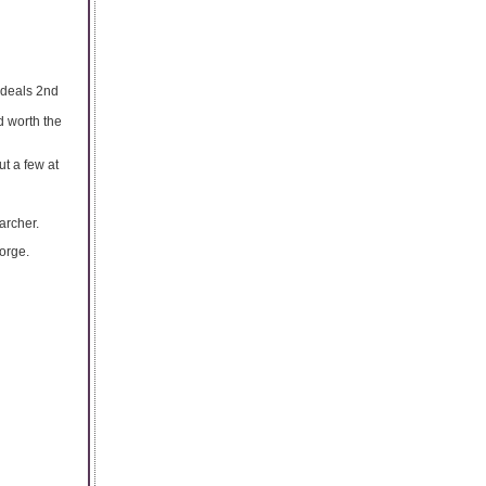
 deals 2nd
d worth the
ut a few at
archer.
orge.