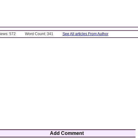
Views: 572
Word Count: 341
See All articles From Author
Add Comment