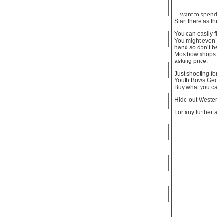
... want to spen
Start there as th
You can easily f
You might even 
hand so don’t be
Mostbow shops wi
asking price.
Just shooting fo
Youth Bows Geo
Buy what you ca
Hide-out Wester
For any further