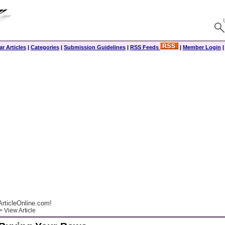
r Articles
|
Categories
|
Submission Guidelines
|
RSS Feeds
|
Member Login
rticleOnline.com!
 View Article