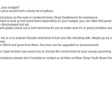
d, your budget?
e price would limit a whole lot of options.
ind prices on the web or contact Archery Shop Oudtshoorn for assistance.
have to look at 2nd hand bows depending on your budget, you can often find great
 discouraged just yet.
ll gladly check out a 2nd hand bow for you to make sure it’s in good condition an
r fun is a no brainer! Decide what kind of bow you like shooting with. Maybe go try o
rge.
n afford and grow from there. Any bow can be upgraded or accessorised!
n Cape Archery can assist you to choose the correct bow for your young upcoming 
 assistance please don’t hesitate to contact us at Hide-out Bow Shop Youth Bows Ge