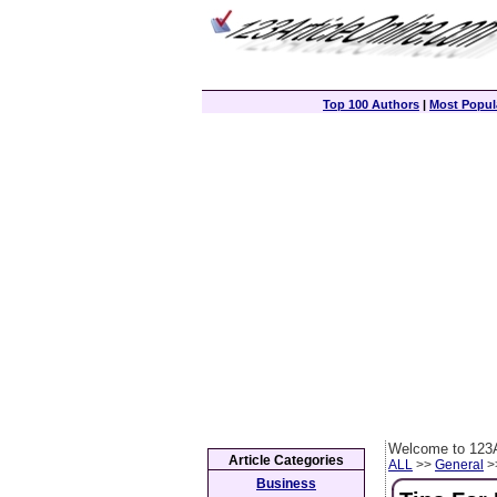
Top 100 Authors
|
Most Popula
Welcome to 123A
Article Categories
ALL
>>
General
>>
Business