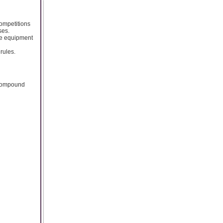
ompetitions
ses.
the equipment
rules.
r compound