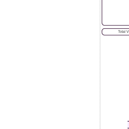
Total 