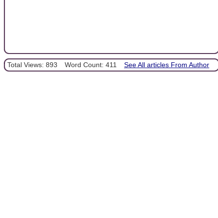
Total Views: 893
Word Count: 411
See All articles From Author