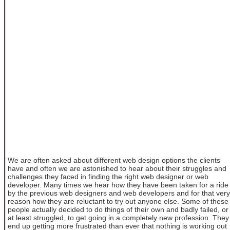
We are often asked about different web design options the clients
have and often we are astonished to hear about their struggles and
challenges they faced in finding the right web designer or web
developer. Many times we hear how they have been taken for a ride
by the previous web designers and web developers and for that very
reason how they are reluctant to try out anyone else. Some of these
people actually decided to do things of their own and badly failed, or
at least struggled, to get going in a completely new profession. They
end up getting more frustrated than ever that nothing is working out