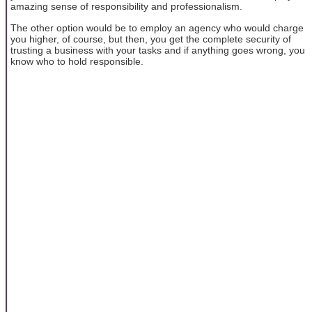
amazing sense of responsibility and professionalism.
The other option would be to employ an agency who would charge
you higher, of course, but then, you get the complete security of
trusting a business with your tasks and if anything goes wrong, you
know who to hold responsible.