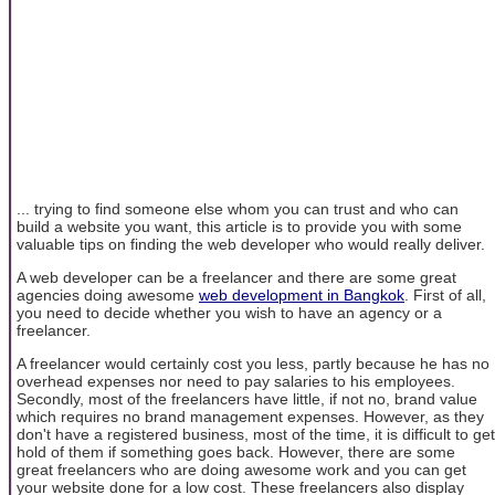
... trying to find someone else whom you can trust and who can
build a website you want, this article is to provide you with some
valuable tips on finding the web developer who would really deliver.
A web developer can be a freelancer and there are some great
agencies doing awesome
web development in Bangkok
. First of all,
you need to decide whether you wish to have an agency or a
freelancer.
A freelancer would certainly cost you less, partly because he has no
overhead expenses nor need to pay salaries to his employees.
Secondly, most of the freelancers have little, if not no, brand value
which requires no brand management expenses. However, as they
don't have a registered business, most of the time, it is difficult to get
hold of them if something goes back. However, there are some
great freelancers who are doing awesome work and you can get
your website done for a low cost. These freelancers also display