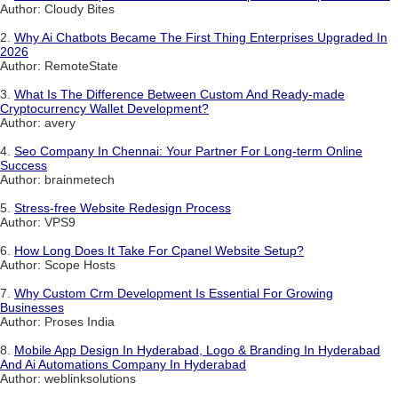
Author: Cloudy Bites
2.
Why Ai Chatbots Became The First Thing Enterprises Upgraded In
2026
Author: RemoteState
3.
What Is The Difference Between Custom And Ready-made
Cryptocurrency Wallet Development?
Author: avery
4.
Seo Company In Chennai: Your Partner For Long-term Online
Success
Author: brainmetech
5.
Stress-free Website Redesign Process
Author: VPS9
6.
How Long Does It Take For Cpanel Website Setup?
Author: Scope Hosts
7.
Why Custom Crm Development Is Essential For Growing
Businesses
Author: Proses India
8.
Mobile App Design In Hyderabad, Logo & Branding In Hyderabad
And Ai Automations Company In Hyderabad
Author: weblinksolutions