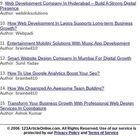
9.
Web Development Company In Hyderabad – Build A Strong Digital
Presence
Author: weblinksolutions
10.
How Web Development In Lagos Supports Long-term Business
Growth?
Author: Webpadi
11.
Entertainment Mobility Solutions With Music App Development
Author: brainbell10
12.
Smart Website Design Company In Mumbai For Digital Growth
Author: Sunil Yadav
13.
How To Use Google Analytics Boost Your Seo?
Author: brainbell10
14.
How We Organized An Awesome Team Building?
Author: brainbell10
15.
Transform Your Business Growth With Professional Web Design
Services In Coimbatore
Author: Ashok Kumar
© 2006 123ArticleOnline.com. All Rights Reserved. Use of our service is
protected by our
Privacy Policy
and
Terms of Service