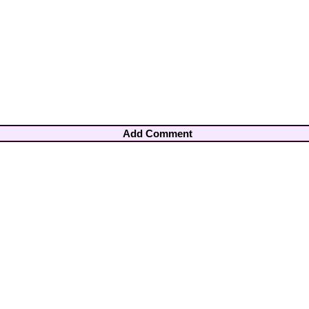
Add Comment