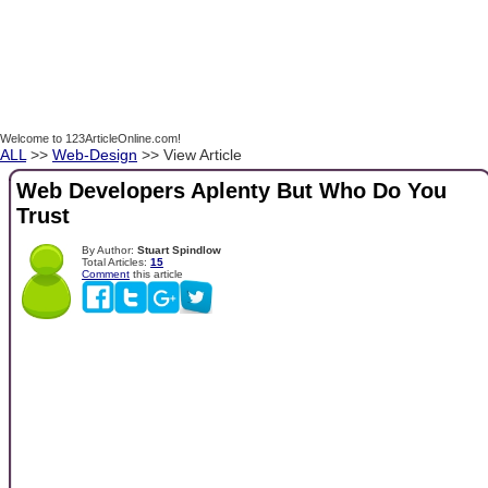
Welcome to 123ArticleOnline.com!
ALL
>>
Web-Design
>> View Article
Web Developers Aplenty But Who Do You
Trust
By Author:
Stuart Spindlow
Total Articles:
15
Comment
this article