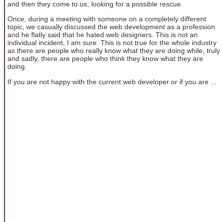
and then they come to us, looking for a possible rescue.
Once, during a meeting with someone on a completely different
topic, we casually discussed the web development as a profession
and he flatly said that he hated web designers. This is not an
individual incident, I am sure. This is not true for the whole industry
as there are people who really know what they are doing while, truly
and sadly, there are people who think they know what they are
doing.
If you are not happy with the current web developer or if you are ...