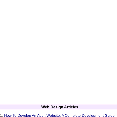
Web Design Articles
1.
How To Develop An Adult Website: A Complete Development Guide