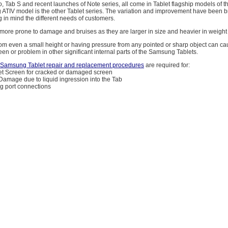
, Tab S and recent launches of Note series, all come in Tablet flagship models of
ATIV model is the other Tablet series. The variation and improvement have been br
 in mind the different needs of customers.
 more prone to damage and bruises as they are larger in size and heavier in weigh
from even a small height or having pressure from any pointed or sharp object can ca
een or problem in other significant internal parts of the Samsung Tablets.
amsung Tablet repair and replacement procedures
are required for:
t Screen for cracked or damaged screen
 Damage due to liquid ingression into the Tab
g port connections