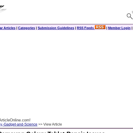
r Articles
|
Categories
|
Submission Guidelines
|
RSS Feeds
|
Member Login
rticleOnline.com!
y,-Gadget-and-Science
>> View Article