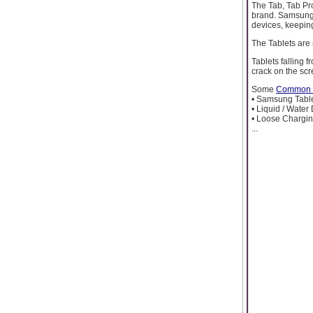
The Tab, Tab Pro
brand. Samsung 
devices, keeping
The Tablets are
Tablets falling 
crack on the scr
Some
Common S
• Samsung Table
• Liquid / Water
• Loose Chargin
...