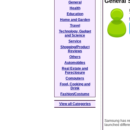
General 
General
Health
Education
Home and Garden
Travel
Technology, Gadget
and Science
Service
Shopping/Product
Reviews
Others
Automobiles
Real Estate and
Foreclosure
Computers
Food, Cooking and
Drink
Fashion/Costume
View all Categories
Samsung has rele
launched differe