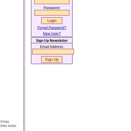
Password:
Forgot Password?
New User?
Sign Up Newsletter
Email Address:
it has
ches sizes.