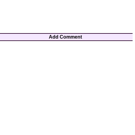
Add Comment