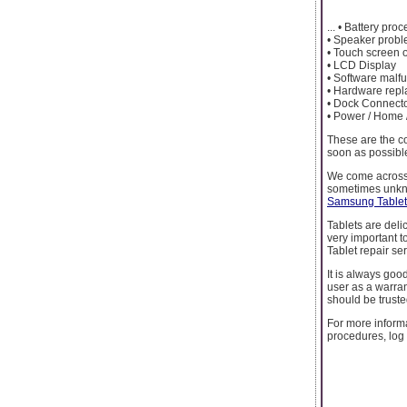
... • Battery pro
• Speaker probl
• Touch screen 
• LCD Display
• Software malfu
• Hardware rep
• Dock Connect
• Power / Home 
These are the c
soon as possible
We come across 
sometimes unkno
Samsung Tablet 
Tablets are deli
very important 
Tablet repair ser
It is always good
user as a warran
should be truste
For more inform
procedures, log 