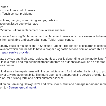
cedures
em or volume control issues
or Touch sensor problems
nctions, hanging or requiring an up-gradation
lacement issue due to damage
ors
/ Volume Buttons replacement due to wear and tear
ommon Samsung Tablet repair and replacement issues which are essential to be r
 from a reliable and expert Samsung Tablet repair centre.
many faults or malfunctions in Samsung Tablets. The reason of occurrence of these
wn for which one needs to have a proper diagnostic service from an affordable an
repair service provider
.
cate devices and their parts replacements are costly depending on the model type. Th
to take a repair and replacement procedure from an authentic as well as an afford
vice centre.
 to discuss the repair issue with the technicians and for that, what he is going to pr
ty or any replacement bills. The more open and transparent the service provider is
d on, for his long term and better customer service.
ation on Samsung Galaxy Tab’s and NoteBook’s, fault and damage repair and rep
on to -
Samsungrepairing.uk