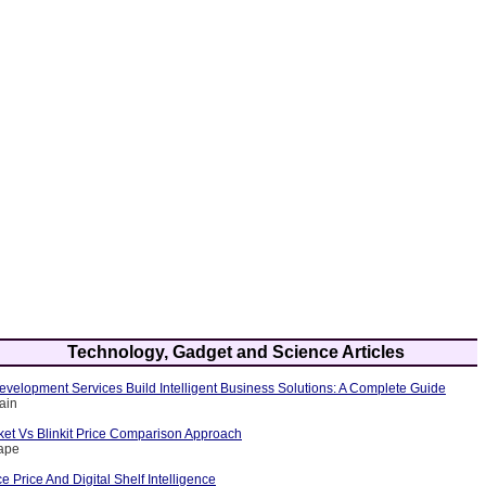
Technology, Gadget and Science Articles
velopment Services Build Intelligent Business Solutions: A Complete Guide
ain
et Vs Blinkit Price Comparison Approach
rape
Price And Digital Shelf Intelligence