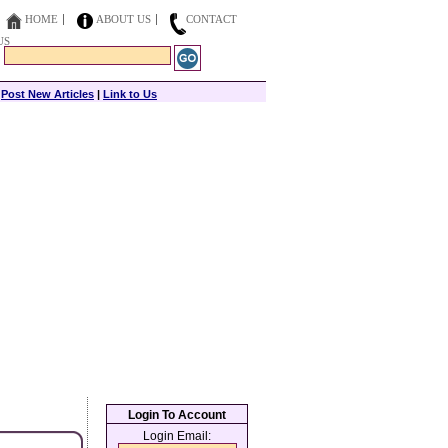
HOME
ABOUT US
CONTACT
US
|
Post New Articles
|
Link to Us
Login To Account
Login Email: