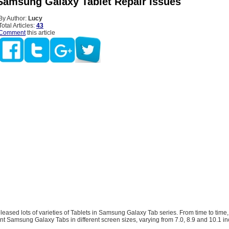
Samsung Galaxy Tablet Repair Issues
By Author:
Lucy
Total Articles:
43
Comment
this article
ased lots of varieties of Tablets in Samsung Galaxy Tab series. From time to time, 
nt Samsung Galaxy Tabs in different screen sizes, varying from 7.0, 8.9 and 10.1 in