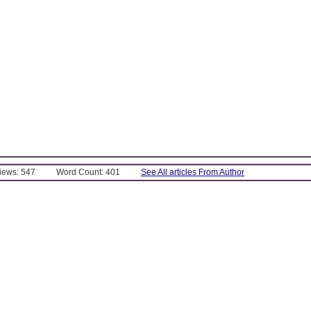
Views: 547
Word Count: 401
See All articles From Author