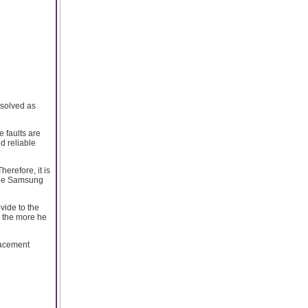
esolved as
 faults are
d reliable
erefore, it is
able Samsung
ovide to the
, the more he
lacement