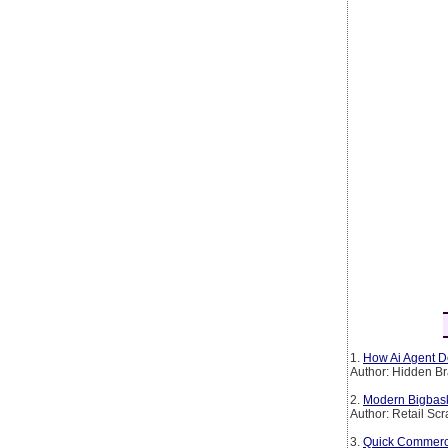
1.
How Ai Agent De
Author: Hidden Br
2.
Modern Bigbask
Author: Retail Sc
3.
Quick Commerce 