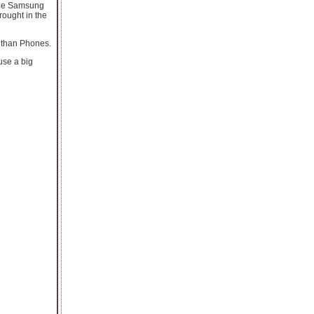
 the Samsung
ought in the
t than Phones.
use a big