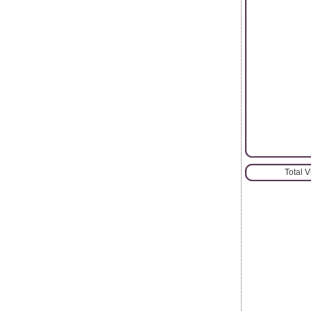
Total 