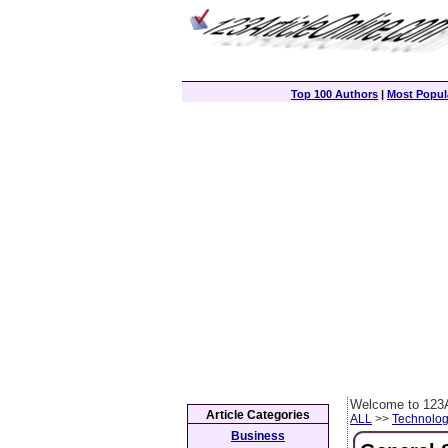
Top 100 Authors
|
Most Popula
Welcome to 123A
Article Categories
ALL
>>
Technolog
Business