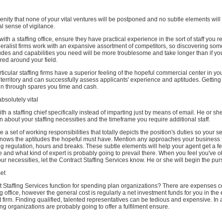
serenity that none of your vital ventures will be postponed and no subtle elements wil
l sense of vigilance.
th a staffing office, ensure they have practical experience in the sort of staff you r
neralist firms work with an expansive assortment of competitors, so discovering so
tudes and capabilities you need will be more troublesome and take longer than if yo
ered around your field.
ticular staffing firms have a superior feeling of the hopeful commercial center in yo
erritory and can successfully assess applicants' experience and aptitudes. Getting
run through spares you time and cash.
bsolutely vital
ith a staffing chief specifically instead of imparting just by means of email. He or she
 about your staffing necessities and the timeframe you require additional staff.
a set of working responsibilities that totally depicts the position's duties so your s
nows the aptitudes the hopeful must have. Mention any approaches your business ta
g regulation, hours and breaks. These subtle elements will help your agent get a fe
e and what kind of expert is probably going to prevail there. When you feel you've 
ur necessities, let the Contract Staffing Services know. He or she will begin the pursu
set
 Staffing Services function for spending plan organizations? There are expenses 
ing office, however the general cost is regularly a net investment funds for you in the
ht firm. Finding qualified, talented representatives can be tedious and expensive. In 
fing organizations are probably going to offer a fulfilment ensure.