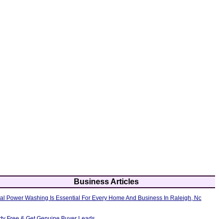
Business Articles
al Power Washing Is Essential For Every Home And Business In Raleigh, Nc
erty Free & Get Genuine Buyer Leads