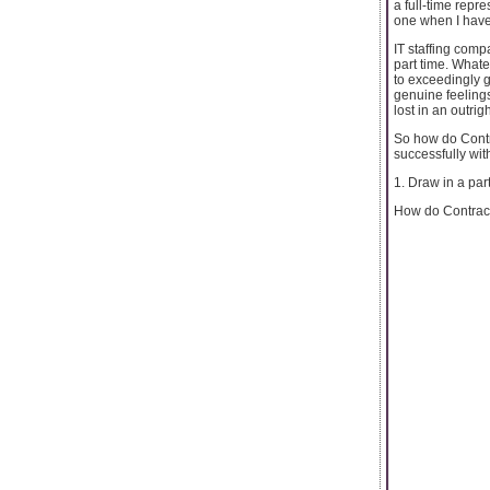
a full-time repr
one when I have
IT staffing comp
part time. Whate
to exceedingly g
genuine feelings 
lost in an outrigh
So how do Contr
successfully wit
1. Draw in a part
How do Contract 