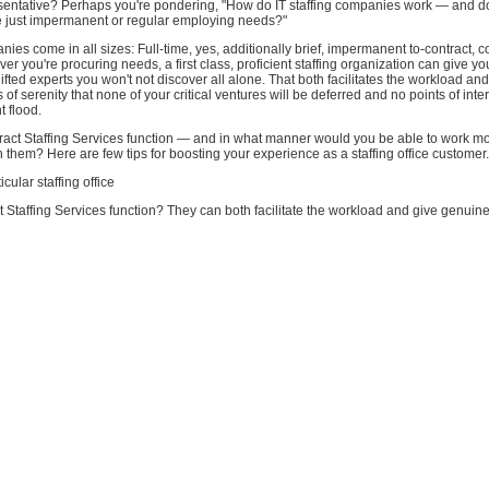
esentative? Perhaps you're pondering, "How do IT staffing companies work — and do
 just impermanent or regular employing needs?"
anies come in all sizes: Full-time, yes, additionally brief, impermanent to-contract, c
ver you're procuring needs, a first class, proficient staffing organization can give yo
ifted experts you won't not discover all alone. That both facilitates the workload an
of serenity that none of your critical ventures will be deferred and no points of inter
t flood.
act Staffing Services function — and in what manner would you be able to work mo
h them? Here are few tips for boosting your experience as a staffing office customer.
icular staffing office
Staffing Services function? They can both facilitate the workload and give genuine 