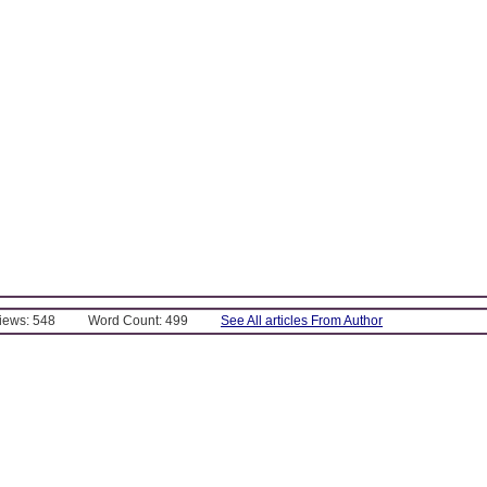
Views: 548
Word Count: 499
See All articles From Author