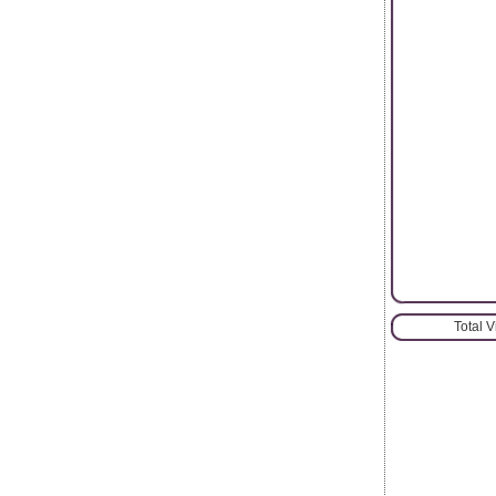
Total 