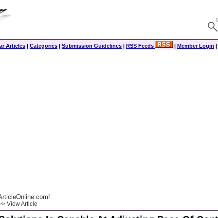
r Articles
|
Categories
|
Submission Guidelines
|
RSS Feeds
|
Member Login
rticleOnline.com!
> View Article