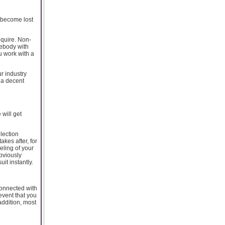
l become lost
equire. Non-
mebody with
u work with a
ur industry
 a decent
 will get
election
kes after, for
eling of your
obviously
it instantly.
connected with
 event that you
addition, most