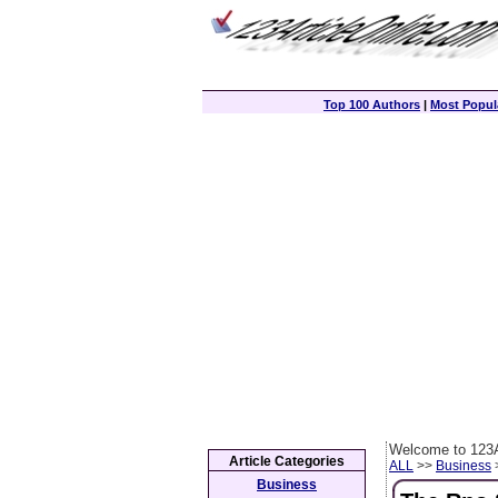
Top 100 Authors
|
Most Popula
Welcome to 123A
Article Categories
ALL
>>
Business
>
Business