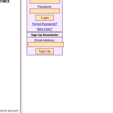
ract
Password:
Forgot Password?
New User?
Sign Up Newsletter
Email Address:
red to procure