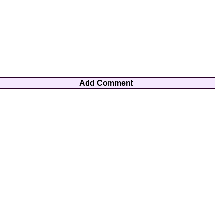
Add Comment