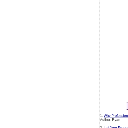
1.
Why Profession
Author: Ryan
2.
List Your Prop