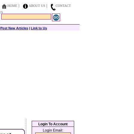
HOME
ABOUT US
CONTACT
US
|
Post New Articles
|
Link to Us
Login To Account
Login Email: