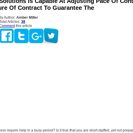
Solutions Is Capable At Adjusting Pace Of Cont
ure Of Contract To Guarantee The
By Author:
Amber Miller
Total Articles:
38
Comment
this article
ss require help in a busy period? Is it true that you are short-staffed, yet not prepa