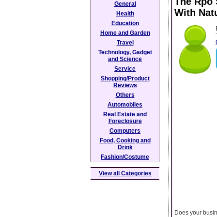
The Rpo 
General
With Nat
Health
Education
Home and Garden
Travel
Technology, Gadget
and Science
Service
Shopping/Product
Reviews
Others
Automobiles
Real Estate and
Foreclosure
Computers
Food, Cooking and
Drink
Fashion/Costume
View all Categories
Does your busine