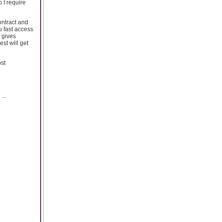
 I require
ontract and
u fast access
d gives
est will get
st
...