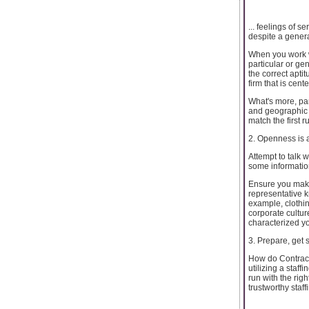
... feelings of 
despite a genera
When you work wi
particular or ge
the correct apti
firm that is cent
What's more, par
and geographic t
match the first 
2. Openness is a
Attempt to talk w
some information
Ensure you make 
representative k
example, clothin
corporate cultur
characterized yo
3. Prepare, get 
How do Contract
utilizing a staff
run with the rig
trustworthy staf