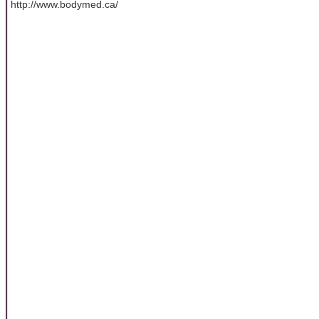
http://www.bodymed.ca/