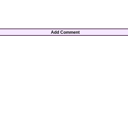
Add Comment