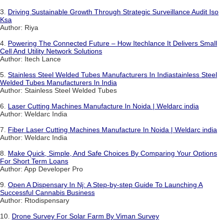
3.
Driving Sustainable Growth Through Strategic Surveillance Audit Iso
Ksa
Author: Riya
4.
Powering The Connected Future – How Itechlance It Delivers Small
Cell And Utility Network Solutions
Author: Itech Lance
5.
Stainless Steel Welded Tubes Manufacturers In Indiastainless Steel
Welded Tubes Manufacturers In India
Author: Stainless Steel Welded Tubes
6.
Laser Cutting Machines Manufacture In Noida | Weldarc india
Author: Weldarc India
7.
Fiber Laser Cutting Machines Manufacture In Noida | Weldarc india
Author: Weldarc India
8.
Make Quick, Simple, And Safe Choices By Comparing Your Options
For Short Term Loans
Author: App Developer Pro
9.
Open A Dispensary In Nj: A Step-by-step Guide To Launching A
Successful Cannabis Business
Author: Rtodispensary
10.
Drone Survey For Solar Farm By Viman Survey