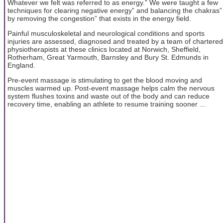
Whatever we felt was referred to as energy.” We were taught a few
techniques for clearing negative energy” and balancing the chakras”
by removing the congestion” that exists in the energy field.
Painful musculoskeletal and neurological conditions and sports
injuries are assessed, diagnosed and treated by a team of chartered
physiotherapists at these clinics located at Norwich, Sheffield,
Rotherham, Great Yarmouth, Barnsley and Bury St. Edmunds in
England.
Pre-event massage is stimulating to get the blood moving and
muscles warmed up. Post-event massage helps calm the nervous
system flushes toxins and waste out of the body and can reduce
recovery time, enabling an athlete to resume training sooner ...