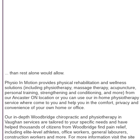
... than rest alone would allow.
Physio In Motion provides physical rehabilitation and wellness
solutions (including physiotherapy, massage therapy, acupuncture,
personal training, strengthening and conditioning, and more) from
our Ancaster ON location or you can use our in-home physiotherapy
service where come to you and help you in the comfort, privacy and
convenience of your own home or office.
Our in-depth Woodbridge chiropractic and physiotherapy in
Vaughan services are tailored to your specific needs and have
helped thousands of citizens from Woodbridge find pain relief,
including elite-level athletes, office workers, general labourers,
construction workers and more. For more information visit the site