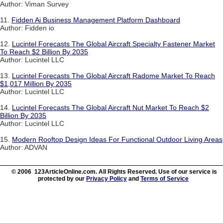
Author: Viman Survey
11.
Fidden Ai Business Management Platform Dashboard
Author: Fidden io
12.
Lucintel Forecasts The Global Aircraft Specialty Fastener Market
To Reach $2 Billion By 2035
Author: Lucintel LLC
13.
Lucintel Forecasts The Global Aircraft Radome Market To Reach
$1,017 Million By 2035
Author: Lucintel LLC
14.
Lucintel Forecasts The Global Aircraft Nut Market To Reach $2
Billion By 2035
Author: Lucintel LLC
15.
Modern Rooftop Design Ideas For Functional Outdoor Living Areas
Author: ADVAN
© 2006 123ArticleOnline.com. All Rights Reserved. Use of our service is
protected by our
Privacy Policy
and
Terms of Service