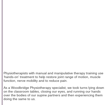
Physiotherapists with manual and manipulative therapy training use
‘hands-on' treatment to help restore joint range of motion, muscle
function, nerve mobility and to reduce pain.
As a Woodbridge Physiotherapy specialist, we took turns lying down
on the classroom tables, closing our eyes, and running our hands
over the bodies of our supine partners and then experiencing them
doing the same to us.