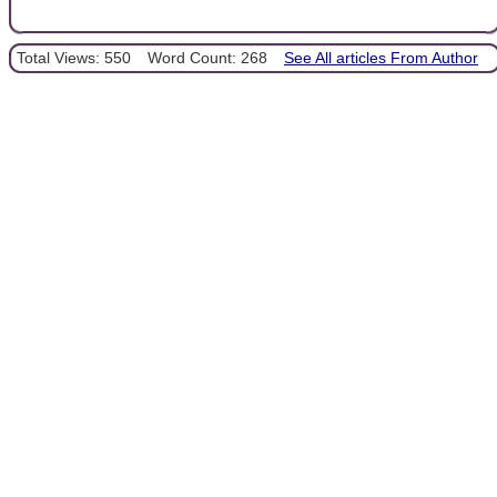
Total Views: 550
Word Count: 268
See All articles From Author