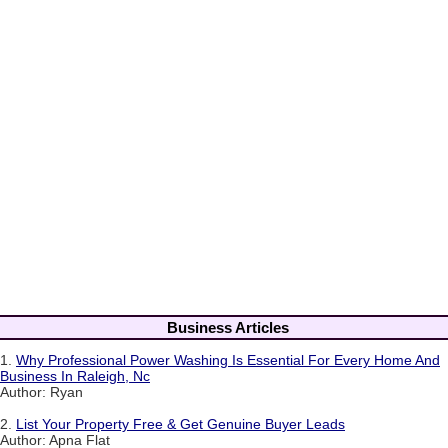
Business Articles
1.
Why Professional Power Washing Is Essential For Every Home And
Business In Raleigh, Nc
Author: Ryan
2.
List Your Property Free & Get Genuine Buyer Leads
Author: Apna Flat