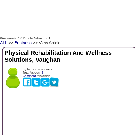
Welcome to 123ArticleOnline.com!
ALL
>>
Business
>> View Article
Physical Rehabilitation And Wellness
Solutions, Vaughan
By Author:
zuronseo
Total Articles:
9
Comment
this article