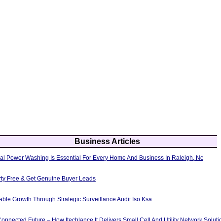
Business Articles
al Power Washing Is Essential For Every Home And Business In Raleigh, Nc
erty Free & Get Genuine Buyer Leads
able Growth Through Strategic Surveillance Audit Iso Ksa
nnected Future – How Itechlance It Delivers Small Cell And Utility Network Soluti