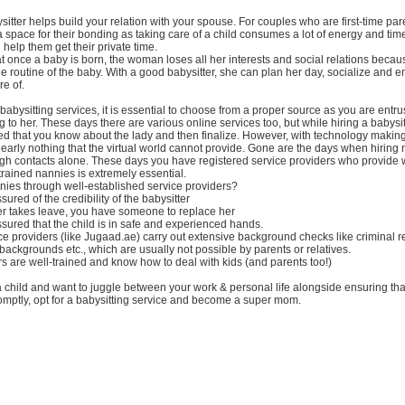
sitter helps build your relation with your spouse. For couples who are first-time parents
e a space for their bonding as taking care of a child consumes a lot of energy and tim
 help them get their private time.
that once a baby is born, the woman loses all her interests and social relations bec
the routine of the baby. With a good babysitter, she can plan her day, socialize and e
re of.
 babysitting services, it is essential to choose from a proper source as you are entru
g to her. These days there are various online services too, but while hiring a babysitt
d that you know about the lady and then finalize. However, with technology making
 nearly nothing that the virtual world cannot provide. Gone are the days when hiring
h contacts alone. These days you have registered service providers who provide w
trained nannies is extremely essential.
nies through well-established service providers?
ured of the credibility of the babysitter
tter takes leave, you have someone to replace her
sured that the child is in safe and experienced hands.
vice providers (like Jugaad.ae) carry out extensive background checks like criminal r
 backgrounds etc., which are usually not possible by parents or relatives.
rs are well-trained and know how to deal with kids (and parents too!)
a child and want to juggle between your work & personal life alongside ensuring that
omptly, opt for a babysitting service and become a super mom.