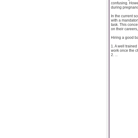
confusing. Howe
during pregnancy
In the current s
with a mandatory
task. This conce
on their careers
Hiring a good b
1. A well traine
work once the c
2. ...