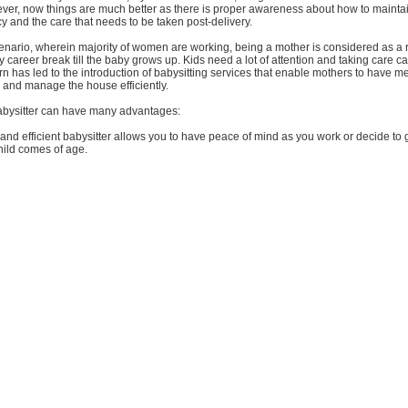
ver, now things are much better as there is proper awareness about how to mainta
 and the care that needs to be taken post-delivery.
cenario, wherein majority of women are working, being a mother is considered as a 
 career break till the baby grows up. Kids need a lot of attention and taking care c
rn has led to the introduction of babysitting services that enable mothers to have m
, and manage the house efficiently.
abysitter can have many advantages:
d and efficient babysitter allows you to have peace of mind as you work or decide to 
hild comes of age.