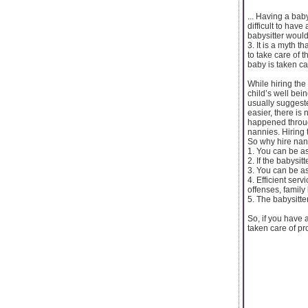
... Having a baby
difficult to hav
babysitter would
3. It is a myth 
to take care of 
baby is taken ca
While hiring the
child’s well bein
usually suggeste
easier, there is
happened throug
nannies. Hiring 
So why hire nan
1. You can be ass
2. If the babysi
3. You can be as
4. Efficient ser
offenses, family
5. The babysitte
So, if you have 
taken care of pr