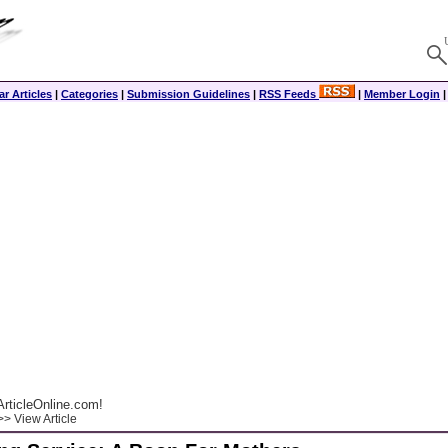
r Articles
|
Categories
|
Submission Guidelines
|
RSS Feeds
|
Member Login
rticleOnline.com!
> View Article