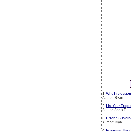
1.
Why Profession
Author: Ryan
2.
List Your Prop
Author: Apna Flat
3.
Driving Sustain
Author: Riya
4.
Powering The Co