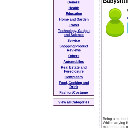
Babysitt
General
Health
Education
Home and Garden
Travel
Technology, Gadget
and Science
Service
Shopping/Product
Reviews
Others
Automobiles
Real Estate and
Foreclosure
Computers
Food, Cooking and
Drink
Fashion/Costume
View all Categories
Being a mother 
While carrying t
mother begins on