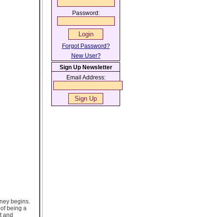
Password:
Forgot Password?
New User?
Sign Up Newsletter
Email Address:
rney begins.
 of being a
lt and