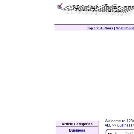
Top 100 Authors
|
Most Popula
Welcome to 123A
Article Categories
ALL
>>
Business
>
Business