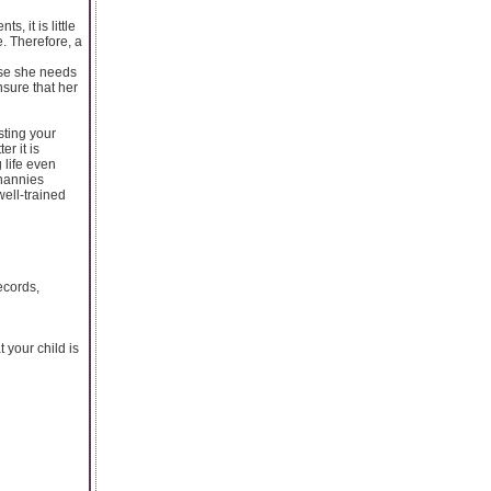
, it is little
e. Therefore, a
ause she needs
nsure that her
sting your
er it is
 life even
 nannies
ell-trained
ecords,
 your child is