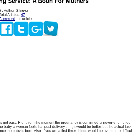
ing Service: A Boon For Mothers
By Author:
Shreya
Total Articles:
47
Comment
this article
is not easy. Right from the moment the pregnancy is confirmed, a never-ending jou
he baby, a woman feels that post-delivery things would be better, but the actual task
ce the baby is born. Also, if you are a first-timer, things would be even more difficu