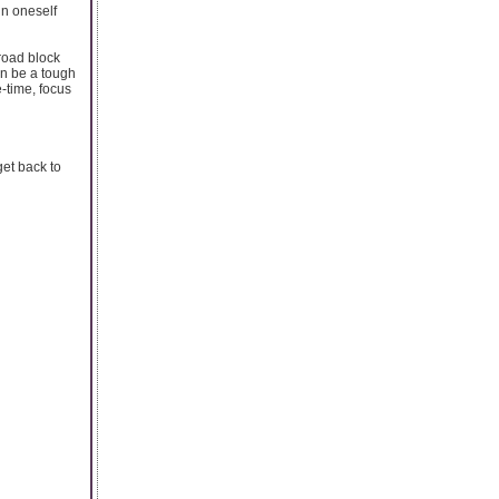
in oneself
road block
an be a tough
e-time, focus
get back to