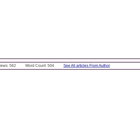
Views: 562
Word Count: 504
See All articles From Author