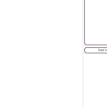
Total 