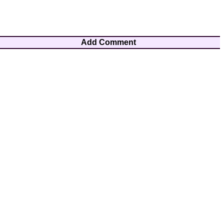
Add Comment