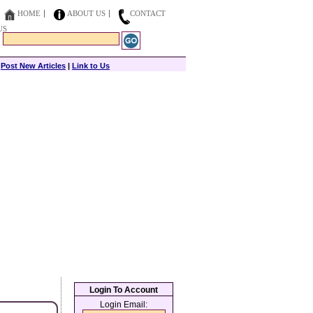
HOME
ABOUT US
CONTACT
US
|
Post New Articles
|
Link to Us
Login To Account
Login Email: