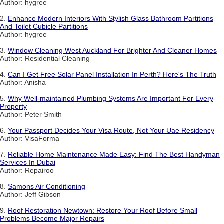
Author: hygree
2.
Enhance Modern Interiors With Stylish Glass Bathroom Partitions
And Toilet Cubicle Partitions
Author: hygree
3.
Window Cleaning West Auckland For Brighter And Cleaner Homes
Author: Residential Cleaning
4.
Can I Get Free Solar Panel Installation In Perth? Here's The Truth
Author: Anisha
5.
Why Well-maintained Plumbing Systems Are Important For Every
Property
Author: Peter Smith
6.
Your Passport Decides Your Visa Route, Not Your Uae Residency
Author: VisaForma
7.
Reliable Home Maintenance Made Easy: Find The Best Handyman
Services In Dubai
Author: Repairoo
8.
Samons Air Conditioning
Author: Jeff Gibson
9.
Roof Restoration Newtown: Restore Your Roof Before Small
Problems Become Major Repairs