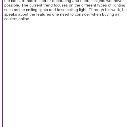
the latest trends in interior decorating and offers insights whenever
possible. The current trend focuses on the different types of lighting,
such as the ceiling lights and false ceiling light. Through his work, he
speaks about the features one need to consider when buying air
coolers online.