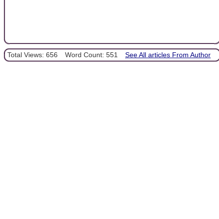
Total Views: 656
Word Count: 551
See All articles From Author