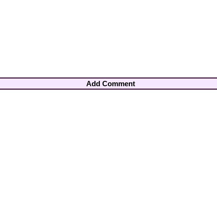
Add Comment