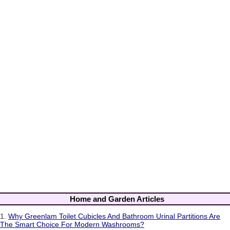
Home and Garden Articles
1.
Why Greenlam Toilet Cubicles And Bathroom Urinal Partitions Are
The Smart Choice For Modern Washrooms?