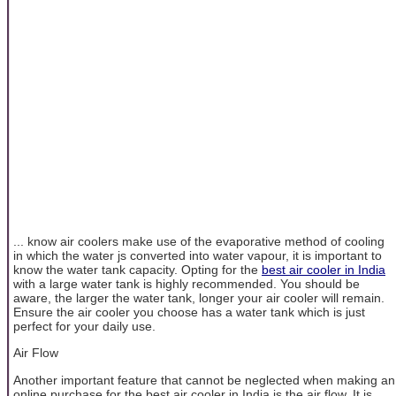
... know air coolers make use of the evaporative method of cooling
in which the water js converted into water vapour, it is important to
know the water tank capacity. Opting for the
best air cooler in India
with a large water tank is highly recommended. You should be
aware, the larger the water tank, longer your air cooler will remain.
Ensure the air cooler you choose has a water tank which is just
perfect for your daily use.
Air Flow
Another important feature that cannot be neglected when making an
online purchase for the best air cooler in India is the air flow. It is