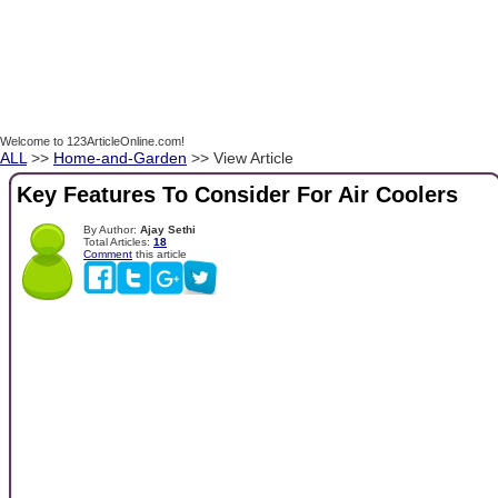
Welcome to 123ArticleOnline.com!
ALL
>>
Home-and-Garden
>> View Article
Key Features To Consider For Air Coolers
By Author:
Ajay Sethi
Total Articles:
18
Comment
this article