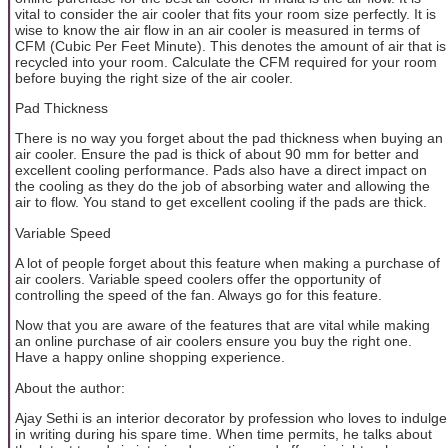
vital to consider the air cooler that fits your room size perfectly. It is
wise to know the air flow in an air cooler is measured in terms of
CFM (Cubic Per Feet Minute). This denotes the amount of air that is
recycled into your room. Calculate the CFM required for your room
before buying the right size of the air cooler.
Pad Thickness
There is no way you forget about the pad thickness when buying an
air cooler. Ensure the pad is thick of about 90 mm for better and
excellent cooling performance. Pads also have a direct impact on
the cooling as they do the job of absorbing water and allowing the
air to flow. You stand to get excellent cooling if the pads are thick.
Variable Speed
A lot of people forget about this feature when making a purchase of
air coolers. Variable speed coolers offer the opportunity of
controlling the speed of the fan. Always go for this feature.
Now that you are aware of the features that are vital while making
an online purchase of air coolers ensure you buy the right one.
Have a happy online shopping experience.
About the author:
Ajay Sethi is an interior decorator by profession who loves to indulge
in writing during his spare time. When time permits, he talks about