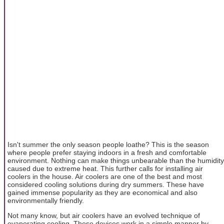
Isn't summer the only season people loathe? This is the season
where people prefer staying indoors in a fresh and comfortable
environment. Nothing can make things unbearable than the humidity
caused due to extreme heat. This further calls for installing air
coolers in the house. Air coolers are one of the best and most
considered cooling solutions during dry summers. These have
gained immense popularity as they are economical and also
environmentally friendly.
Not many know, but air coolers have an evolved technique of
evaporating cooling. These devices work in a simple manner by