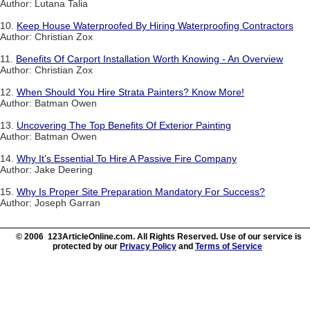
Author: Lutana Talia
10.
Keep House Waterproofed By Hiring Waterproofing Contractors
Author: Christian Zox
11.
Benefits Of Carport Installation Worth Knowing - An Overview
Author: Christian Zox
12.
When Should You Hire Strata Painters? Know More!
Author: Batman Owen
13.
Uncovering The Top Benefits Of Exterior Painting
Author: Batman Owen
14.
Why It’s Essential To Hire A Passive Fire Company
Author: Jake Deering
15.
Why Is Proper Site Preparation Mandatory For Success?
Author: Joseph Garran
© 2006 123ArticleOnline.com. All Rights Reserved. Use of our service is
protected by our
Privacy Policy
and
Terms of Service