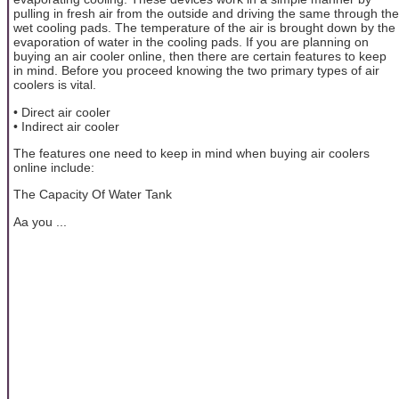
pulling in fresh air from the outside and driving the same through the
wet cooling pads. The temperature of the air is brought down by the
evaporation of water in the cooling pads. If you are planning on
buying an air cooler online, then there are certain features to keep
in mind. Before you proceed knowing the two primary types of air
coolers is vital.
• Direct air cooler
• Indirect air cooler
The features one need to keep in mind when buying air coolers
online include:
The Capacity Of Water Tank
Aa you ...