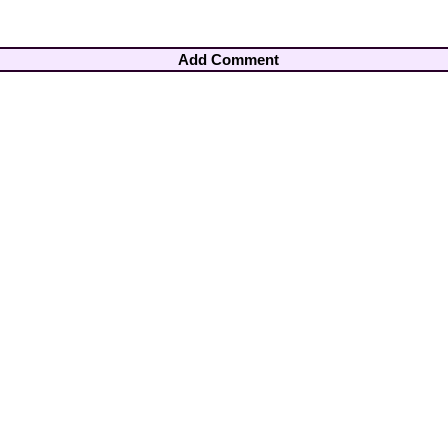
Add Comment