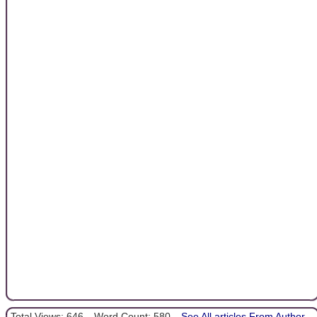
Total Views: 646
Word Count: 580
See All articles From Author