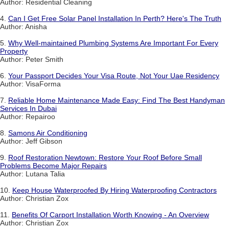
Author: Residential Cleaning
4.
Can I Get Free Solar Panel Installation In Perth? Here's The Truth
Author: Anisha
5.
Why Well-maintained Plumbing Systems Are Important For Every
Property
Author: Peter Smith
6.
Your Passport Decides Your Visa Route, Not Your Uae Residency
Author: VisaForma
7.
Reliable Home Maintenance Made Easy: Find The Best Handyman
Services In Dubai
Author: Repairoo
8.
Samons Air Conditioning
Author: Jeff Gibson
9.
Roof Restoration Newtown: Restore Your Roof Before Small
Problems Become Major Repairs
Author: Lutana Talia
10.
Keep House Waterproofed By Hiring Waterproofing Contractors
Author: Christian Zox
11.
Benefits Of Carport Installation Worth Knowing - An Overview
Author: Christian Zox