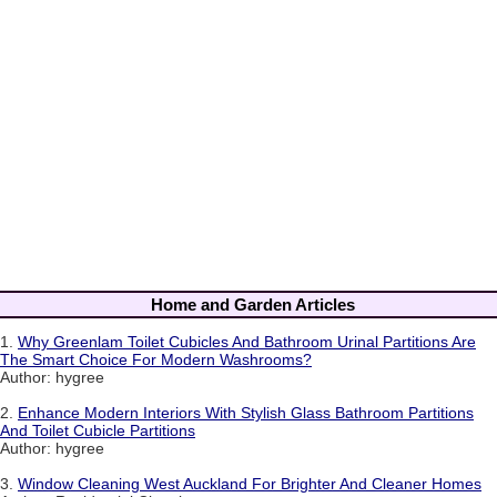
Home and Garden Articles
1.
Why Greenlam Toilet Cubicles And Bathroom Urinal Partitions Are
The Smart Choice For Modern Washrooms?
Author: hygree
2.
Enhance Modern Interiors With Stylish Glass Bathroom Partitions
And Toilet Cubicle Partitions
Author: hygree
3.
Window Cleaning West Auckland For Brighter And Cleaner Homes