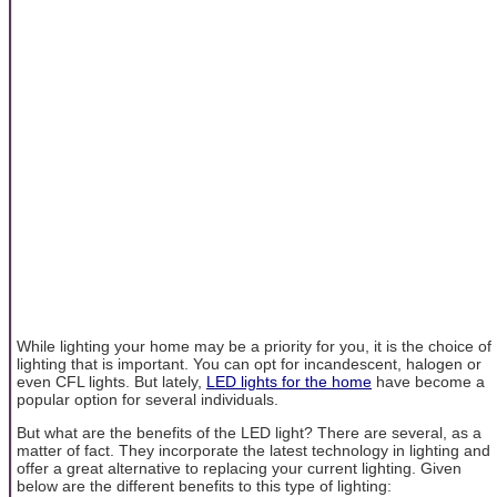
While lighting your home may be a priority for you, it is the choice of
lighting that is important. You can opt for incandescent, halogen or
even CFL lights. But lately,
LED lights for the home
have become a
popular option for several individuals.
But what are the benefits of the LED light? There are several, as a
matter of fact. They incorporate the latest technology in lighting and
offer a great alternative to replacing your current lighting. Given
below are the different benefits to this type of lighting: