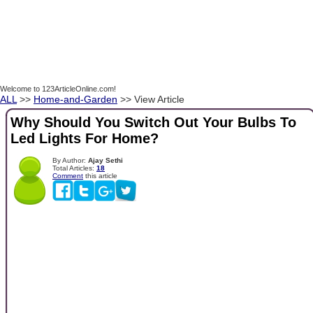
Welcome to 123ArticleOnline.com!
ALL
>>
Home-and-Garden
>> View Article
Why Should You Switch Out Your Bulbs To
Led Lights For Home?
By Author:
Ajay Sethi
Total Articles:
18
Comment
this article