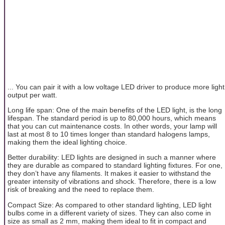
... You can pair it with a low voltage LED driver to produce more light
output per watt.
Long life span: One of the main benefits of the LED light, is the long
lifespan. The standard period is up to 80,000 hours, which means
that you can cut maintenance costs. In other words, your lamp will
last at most 8 to 10 times longer than standard halogens lamps,
making them the ideal lighting choice.
Better durability: LED lights are designed in such a manner where
they are durable as compared to standard lighting fixtures. For one,
they don’t have any filaments. It makes it easier to withstand the
greater intensity of vibrations and shock. Therefore, there is a low
risk of breaking and the need to replace them.
Compact Size: As compared to other standard lighting, LED light
bulbs come in a different variety of sizes. They can also come in
size as small as 2 mm, making them ideal to fit in compact and