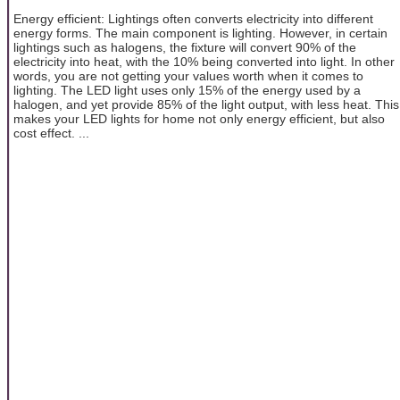
Energy efficient: Lightings often converts electricity into different
energy forms. The main component is lighting. However, in certain
lightings such as halogens, the fixture will convert 90% of the
electricity into heat, with the 10% being converted into light. In other
words, you are not getting your values worth when it comes to
lighting. The LED light uses only 15% of the energy used by a
halogen, and yet provide 85% of the light output, with less heat. This
makes your LED lights for home not only energy efficient, but also
cost effect. ...