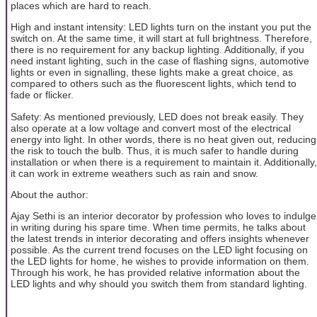
places which are hard to reach.
High and instant intensity: LED lights turn on the instant you put the
switch on. At the same time, it will start at full brightness. Therefore,
there is no requirement for any backup lighting. Additionally, if you
need instant lighting, such in the case of flashing signs, automotive
lights or even in signalling, these lights make a great choice, as
compared to others such as the fluorescent lights, which tend to
fade or flicker.
Safety: As mentioned previously, LED does not break easily. They
also operate at a low voltage and convert most of the electrical
energy into light. In other words, there is no heat given out, reducing
the risk to touch the bulb. Thus, it is much safer to handle during
installation or when there is a requirement to maintain it. Additionally,
it can work in extreme weathers such as rain and snow.
About the author:
Ajay Sethi is an interior decorator by profession who loves to indulge
in writing during his spare time. When time permits, he talks about
the latest trends in interior decorating and offers insights whenever
possible. As the current trend focuses on the LED light focusing on
the LED lights for home, he wishes to provide information on them.
Through his work, he has provided relative information about the
LED lights and why should you switch them from standard lighting.