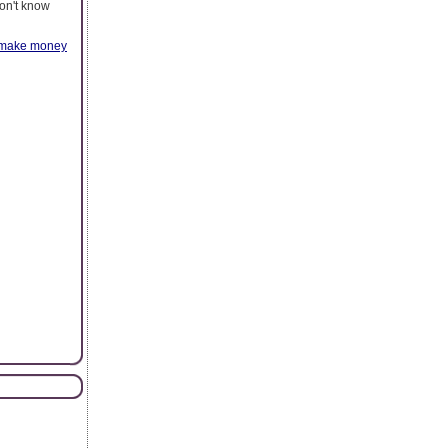
don't know
make money