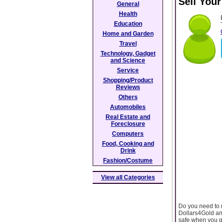
Sell You
General
Health
Education
Home and Garden
Travel
Technology, Gadget
and Science
Service
Shopping/Product
Reviews
Others
Automobiles
Real Estate and
Foreclosure
Computers
Food, Cooking and
Drink
Fashion/Costume
View all Categories
Do you need to 
Dollars4Gold and
safe when you go