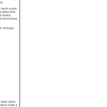
sh.
y much easier
p takes time
he lowest
he best prices,
ll. Perhaps
ve been given
gold to make a