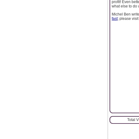
profit! Even bet
what else to do 
Michel Ben writ
fast
; please visi
Total 