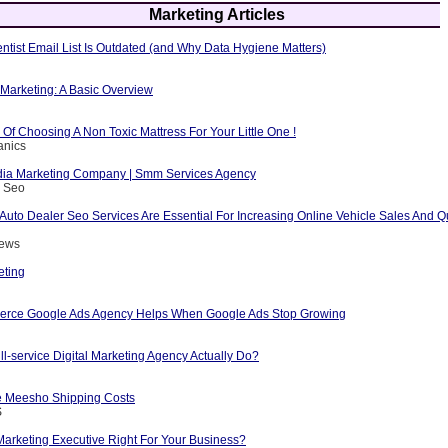
Marketing Articles
ntist Email List Is Outdated (and Why Data Hygiene Matters)
e Marketing: A Basic Overview
Of Choosing A Non Toxic Mattress For Your Little One !
anics
dia Marketing Company | Smm Services Agency
s Seo
Auto Dealer Seo Services Are Essential For Increasing Online Vehicle Sales And Qu
rews
eting
rce Google Ads Agency Helps When Google Ads Stop Growing
l-service Digital Marketing Agency Actually Do?
 Meesho Shipping Costs
S
 Marketing Executive Right For Your Business?