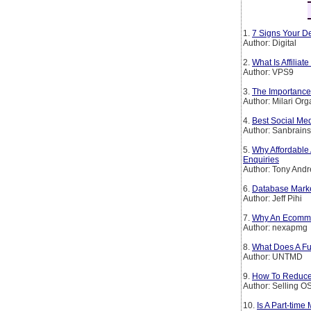
1.
7 Signs Your De
Author: Digital
2.
What Is Affiliat
Author: VPS9
3.
The Importance 
Author: Milari Org
4.
Best Social Me
Author: Sanbrain
5.
Why Affordable 
Enquiries
Author: Tony And
6.
Database Mark
Author: Jeff Pihi
7.
Why An Ecomme
Author: nexapmg
8.
What Does A Ful
Author: UNTMD
9.
How To Reduce
Author: Selling O
10.
Is A Part-time