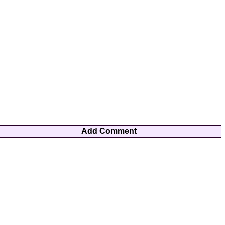
Add Comment