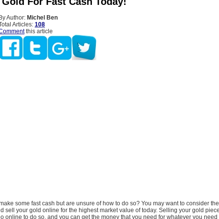
r Gold For Fast Cash Today!
By Author:
Michel Ben
Total Articles:
108
Comment
this article
make some fast cash but are unsure of how to do so? You may want to consider the 
 sell your gold online for the highest market value of today. Selling your gold piec
 online to do so, and you can get the money that you need for whatever you need i