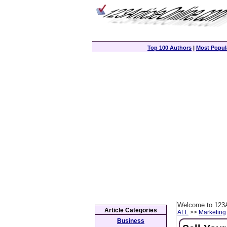
Top 100 Authors
|
Most Popula
Welcome to 123A
Article Categories
ALL
>>
Marketing
Business