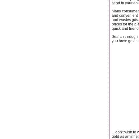
send in your gol
Many consumers 
and convenient t
and wastes gas. 
prices for the p
quick and friend
Search through y
you have gold th
... don't wish t
gold as an inher