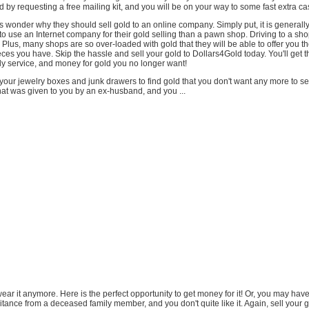
d by requesting a free mailing kit, and you will be on your way to some fast extra ca
wonder why they should sell gold to an online company. Simply put, it is generall
o use an Internet company for their gold selling than a pawn shop. Driving to a sho
Plus, many shops are so over-loaded with gold that they will be able to offer you t
ieces you have. Skip the hassle and sell your gold to Dollars4Gold today. You'll get t
ly service, and money for gold you no longer want!
our jewelry boxes and junk drawers to find gold that you don't want any more to se
at was given to you by an ex-husband, and you ...
o wear it anymore. Here is the perfect opportunity to get money for it! Or, you may ha
itance from a deceased family member, and you don't quite like it. Again, sell your 