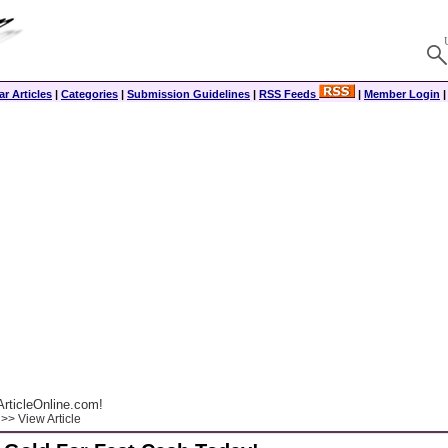
r Articles
|
Categories
|
Submission Guidelines
|
RSS Feeds
|
Member Login
rticleOnline.com!
>> View Article