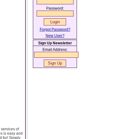
Password:
Forgot Password?
New User?
Sign Up Newsletter
Email Address:
services of
es is easy and
t for! Simply