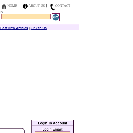
HOME
ABOUT US
CONTACT
US
|
Post New Articles
|
Link to Us
Login To Account
Login Email: