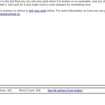
ter is the fact that you can sell your gold when it is broken or un-wearable, and you 
with it. Get cash for it and make room in your drawers for something new.
es reviews on where to
sell your gold
online. For more information on how one can
t
dollars4gold.ca
.
Views: 362
Word Count: 328
See All articles From Author