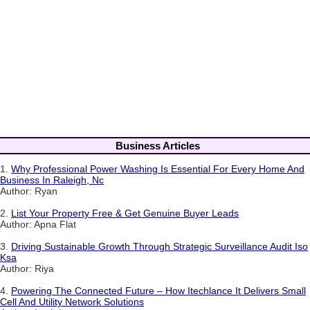
Business Articles
1.
Why Professional Power Washing Is Essential For Every Home And
Business In Raleigh, Nc
Author: Ryan
2.
List Your Property Free & Get Genuine Buyer Leads
Author: Apna Flat
3.
Driving Sustainable Growth Through Strategic Surveillance Audit Iso
Ksa
Author: Riya
4.
Powering The Connected Future – How Itechlance It Delivers Small
Cell And Utility Network Solutions