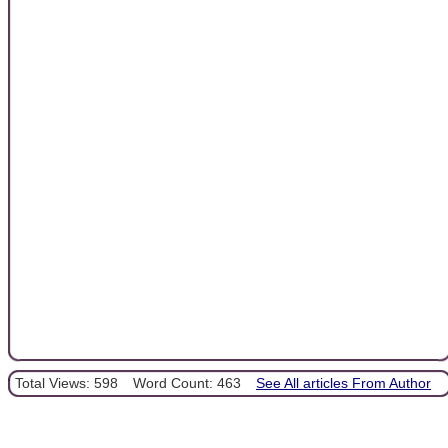
Total Views: 598
Word Count: 463
See All articles From Author