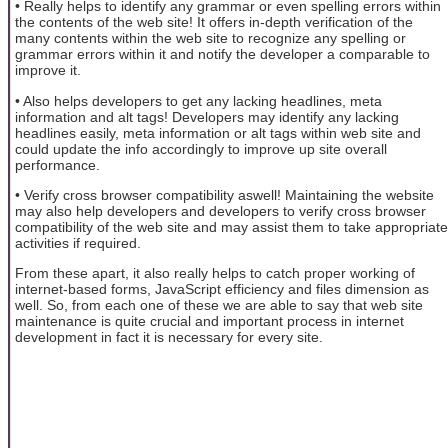
• Really helps to identify any grammar or even spelling errors within
the contents of the web site! It offers in-depth verification of the
many contents within the web site to recognize any spelling or
grammar errors within it and notify the developer a comparable to
improve it.
• Also helps developers to get any lacking headlines, meta
information and alt tags! Developers may identify any lacking
headlines easily, meta information or alt tags within web site and
could update the info accordingly to improve up site overall
performance.
• Verify cross browser compatibility aswell! Maintaining the website
may also help developers and developers to verify cross browser
compatibility of the web site and may assist them to take appropriate
activities if required.
From these apart, it also really helps to catch proper working of
internet-based forms, JavaScript efficiency and files dimension as
well. So, from each one of these we are able to say that web site
maintenance is quite crucial and important process in internet
development in fact it is necessary for every site.