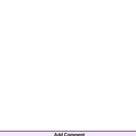
Add Comment