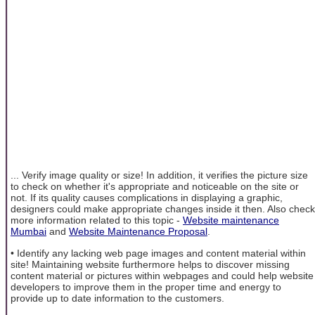
... Verify image quality or size! In addition, it verifies the picture size
to check on whether it's appropriate and noticeable on the site or
not. If its quality causes complications in displaying a graphic,
designers could make appropriate changes inside it then. Also check
more information related to this topic -
Website maintenance
Mumbai
and
Website Maintenance Proposal
.
• Identify any lacking web page images and content material within
site! Maintaining website furthermore helps to discover missing
content material or pictures within webpages and could help website
developers to improve them in the proper time and energy to
provide up to date information to the customers.