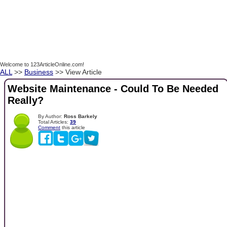
Welcome to 123ArticleOnline.com!
ALL
>>
Business
>> View Article
Website Maintenance - Could To Be Needed
Really?
By Author:
Ross Barkely
Total Articles:
39
Comment
this article