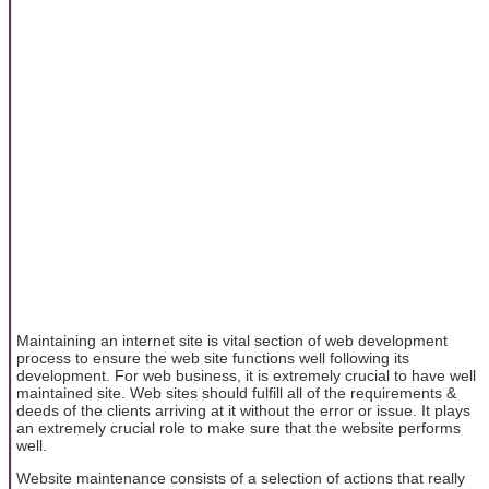
Maintaining an internet site is vital section of web development
process to ensure the web site functions well following its
development. For web business, it is extremely crucial to have well
maintained site. Web sites should fulfill all of the requirements &
deeds of the clients arriving at it without the error or issue. It plays
an extremely crucial role to make sure that the website performs
well.
Website maintenance consists of a selection of actions that really