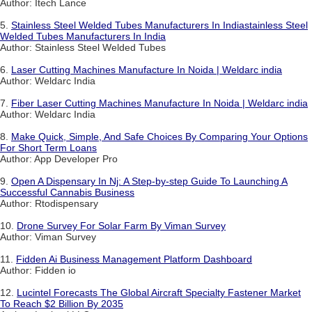
Author: Itech Lance
5.
Stainless Steel Welded Tubes Manufacturers In Indiastainless Steel
Welded Tubes Manufacturers In India
Author: Stainless Steel Welded Tubes
6.
Laser Cutting Machines Manufacture In Noida | Weldarc india
Author: Weldarc India
7.
Fiber Laser Cutting Machines Manufacture In Noida | Weldarc india
Author: Weldarc India
8.
Make Quick, Simple, And Safe Choices By Comparing Your Options
For Short Term Loans
Author: App Developer Pro
9.
Open A Dispensary In Nj: A Step-by-step Guide To Launching A
Successful Cannabis Business
Author: Rtodispensary
10.
Drone Survey For Solar Farm By Viman Survey
Author: Viman Survey
11.
Fidden Ai Business Management Platform Dashboard
Author: Fidden io
12.
Lucintel Forecasts The Global Aircraft Specialty Fastener Market
To Reach $2 Billion By 2035