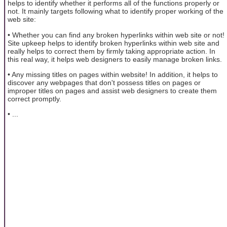
helps to identify whether it performs all of the functions properly or
not. It mainly targets following what to identify proper working of the
web site:
• Whether you can find any broken hyperlinks within web site or not!
Site upkeep helps to identify broken hyperlinks within web site and
really helps to correct them by firmly taking appropriate action. In
this real way, it helps web designers to easily manage broken links.
• Any missing titles on pages within website! In addition, it helps to
discover any webpages that don't possess titles on pages or
improper titles on pages and assist web designers to create them
correct promptly.
• ...