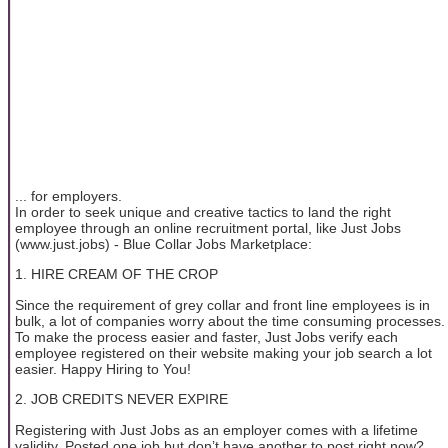
... for employers.
In order to seek unique and creative tactics to land the right
employee through an online recruitment portal, like Just Jobs
(www.just.jobs) - Blue Collar Jobs Marketplace:
1. HIRE CREAM OF THE CROP
Since the requirement of grey collar and front line employees is in
bulk, a lot of companies worry about the time consuming processes.
To make the process easier and faster, Just Jobs verify each
employee registered on their website making your job search a lot
easier. Happy Hiring to You!
2. JOB CREDITS NEVER EXPIRE
Registering with Just Jobs as an employer comes with a lifetime
validity. Posted one job but don’t have another to post right now?