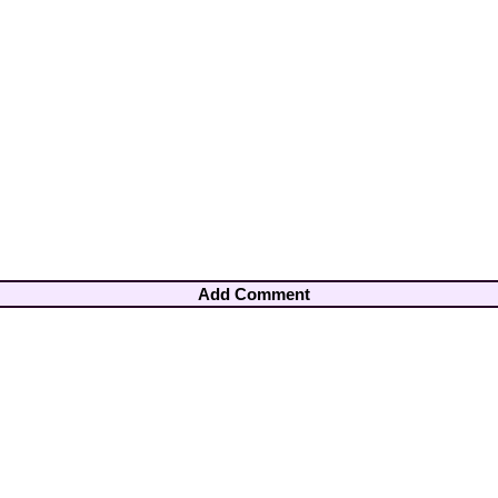
Add Comment