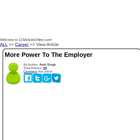
Welcome to 123ArticleOnline.com!
ALL
>>
Career
>> View Article
More Power To The Employer
By Author:
Amit Singh
Total Articles:
25
Comment
this article