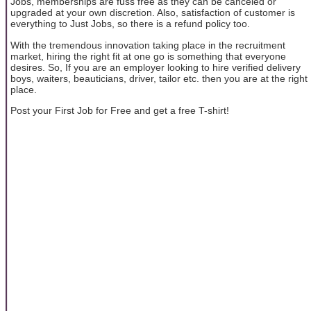
Jobs, memberships are fuss free as they can be canceled or
upgraded at your own discretion. Also, satisfaction of customer is
everything to Just Jobs, so there is a refund policy too.
With the tremendous innovation taking place in the recruitment
market, hiring the right fit at one go is something that everyone
desires. So, If you are an employer looking to hire verified delivery
boys, waiters, beauticians, driver, tailor etc. then you are at the right
place.
Post your First Job for Free and get a free T-shirt!