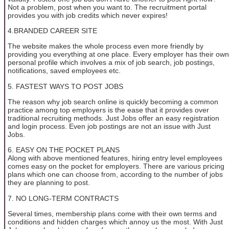
Not a problem, post when you want to. The recruitment portal
provides you with job credits which never expires!
4.BRANDED CAREER SITE
The website makes the whole process even more friendly by
providing you everything at one place. Every employer has their own
personal profile which involves a mix of job search, job postings,
notifications, saved employees etc.
5. FASTEST WAYS TO POST JOBS
The reason why job search online is quickly becoming a common
practice among top employers is the ease that it provides over
traditional recruiting methods. Just Jobs offer an easy registration
and login process. Even job postings are not an issue with Just
Jobs.
6. EASY ON THE POCKET PLANS
Along with above mentioned features, hiring entry level employees
comes easy on the pocket for employers. There are various pricing
plans which one can choose from, according to the number of jobs
they are planning to post.
7. NO LONG-TERM CONTRACTS
Several times, membership plans come with their own terms and
conditions and hidden charges which annoy us the most. With Just