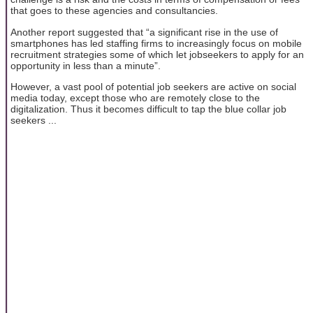
that goes to these agencies and consultancies.
Another report suggested that “a significant rise in the use of
smartphones has led staffing firms to increasingly focus on mobile
recruitment strategies some of which let jobseekers to apply for an
opportunity in less than a minute”.
However, a vast pool of potential job seekers are active on social
media today, except those who are remotely close to the
digitalization. Thus it becomes difficult to tap the blue collar job
seekers ...