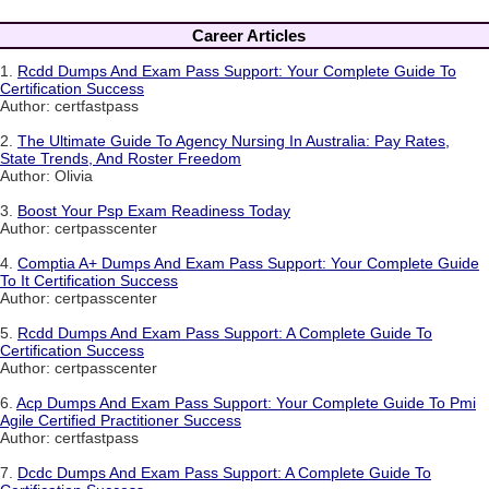
Career Articles
1.
Rcdd Dumps And Exam Pass Support: Your Complete Guide To
Certification Success
Author: certfastpass
2.
The Ultimate Guide To Agency Nursing In Australia: Pay Rates,
State Trends, And Roster Freedom
Author: Olivia
3.
Boost Your Psp Exam Readiness Today
Author: certpasscenter
4.
Comptia A+ Dumps And Exam Pass Support: Your Complete Guide
To It Certification Success
Author: certpasscenter
5.
Rcdd Dumps And Exam Pass Support: A Complete Guide To
Certification Success
Author: certpasscenter
6.
Acp Dumps And Exam Pass Support: Your Complete Guide To Pmi
Agile Certified Practitioner Success
Author: certfastpass
7.
Dcdc Dumps And Exam Pass Support: A Complete Guide To