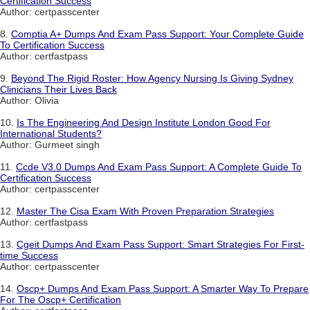
Certification Success
Author: certpasscenter
8.
Comptia A+ Dumps And Exam Pass Support: Your Complete Guide
To Certification Success
Author: certfastpass
9.
Beyond The Rigid Roster: How Agency Nursing Is Giving Sydney
Clinicians Their Lives Back
Author: Olivia
10.
Is The Engineering And Design Institute London Good For
International Students?
Author: Gurmeet singh
11.
Ccde V3.0 Dumps And Exam Pass Support: A Complete Guide To
Certification Success
Author: certpasscenter
12.
Master The Cisa Exam With Proven Preparation Strategies
Author: certfastpass
13.
Cgeit Dumps And Exam Pass Support: Smart Strategies For First-
time Success
Author: certpasscenter
14.
Oscp+ Dumps And Exam Pass Support: A Smarter Way To Prepare
For The Oscp+ Certification