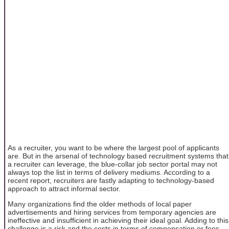
As a recruiter, you want to be where the largest pool of applicants
are. But in the arsenal of technology based recruitment systems that
a recruiter can leverage, the blue-collar job sector portal may not
always top the list in terms of delivery mediums. According to a
recent report, recruiters are fastly adapting to technology-based
approach to attract informal sector.
Many organizations find the older methods of local paper
advertisements and hiring services from temporary agencies are
ineffective and insufficient in achieving their ideal goal. Adding to this
challenge is a risk and the costs in terms of compensation or fees