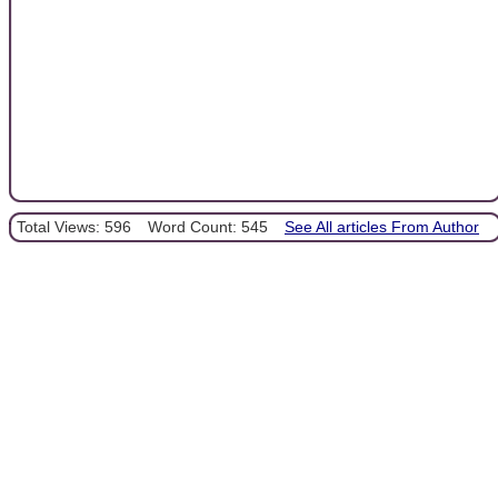
Total Views: 596
Word Count: 545
See All articles From Author