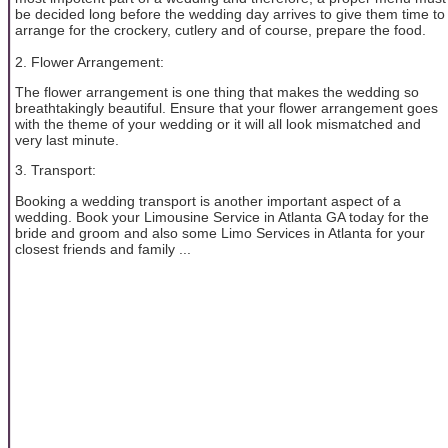
be decided long before the wedding day arrives to give them time to
arrange for the crockery, cutlery and of course, prepare the food.
2. Flower Arrangement:
The flower arrangement is one thing that makes the wedding so
breathtakingly beautiful. Ensure that your flower arrangement goes
with the theme of your wedding or it will all look mismatched and
very last minute.
3. Transport:
Booking a wedding transport is another important aspect of a
wedding. Book your Limousine Service in Atlanta GA today for the
bride and groom and also some Limo Services in Atlanta for your
closest friends and family ...