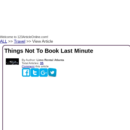
Welcome to 123ArticleOnline.com!
ALL
>>
Travel
>> View Article
Things Not To Book Last Minute
By Author:
Limo Rental Atlanta
Total Articles:
35
Comment
this article