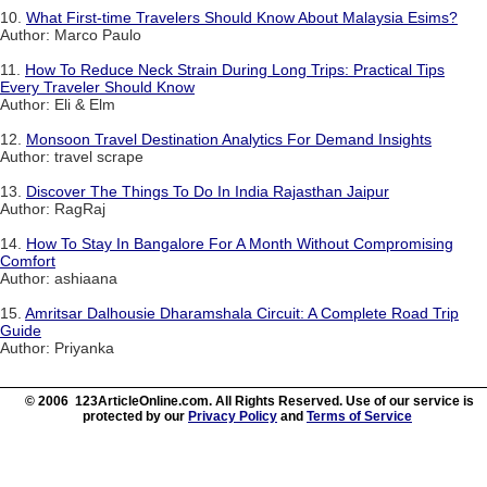
10.
What First-time Travelers Should Know About Malaysia Esims?
Author: Marco Paulo
11.
How To Reduce Neck Strain During Long Trips: Practical Tips
Every Traveler Should Know
Author: Eli & Elm
12.
Monsoon Travel Destination Analytics For Demand Insights
Author: travel scrape
13.
Discover The Things To Do In India Rajasthan Jaipur
Author: RagRaj
14.
How To Stay In Bangalore For A Month Without Compromising
Comfort
Author: ashiaana
15.
Amritsar Dalhousie Dharamshala Circuit: A Complete Road Trip
Guide
Author: Priyanka
© 2006 123ArticleOnline.com. All Rights Reserved. Use of our service is
protected by our
Privacy Policy
and
Terms of Service