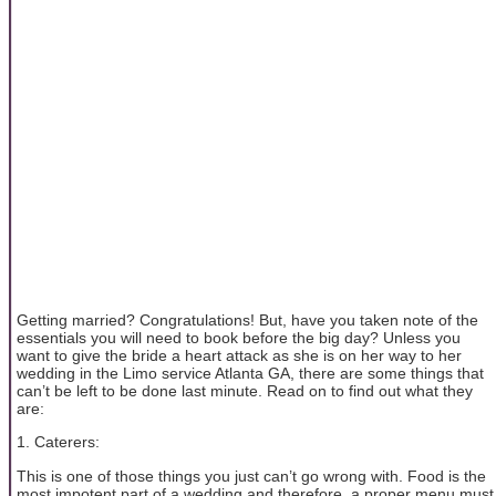
Getting married? Congratulations! But, have you taken note of the
essentials you will need to book before the big day? Unless you
want to give the bride a heart attack as she is on her way to her
wedding in the Limo service Atlanta GA, there are some things that
can’t be left to be done last minute. Read on to find out what they
are:
1. Caterers:
This is one of those things you just can’t go wrong with. Food is the
most impotent part of a wedding and therefore, a proper menu must