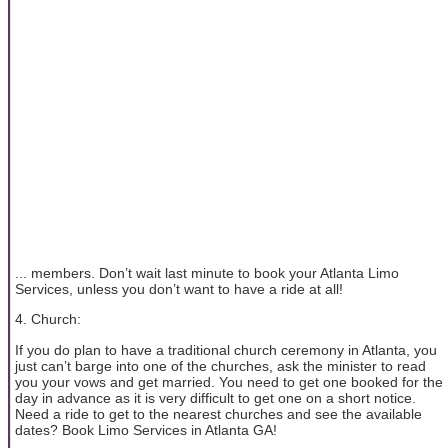
... members. Don’t wait last minute to book your Atlanta Limo
Services, unless you don’t want to have a ride at all!
4. Church:
If you do plan to have a traditional church ceremony in Atlanta, you
just can’t barge into one of the churches, ask the minister to read
you your vows and get married. You need to get one booked for the
day in advance as it is very difficult to get one on a short notice.
Need a ride to get to the nearest churches and see the available
dates? Book Limo Services in Atlanta GA!