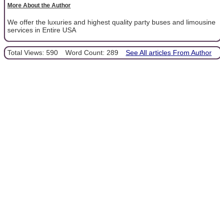
More About the Author
We offer the luxuries and highest quality party buses and limousine
services in Entire USA
Total Views: 590
Word Count: 289
See All articles From Author