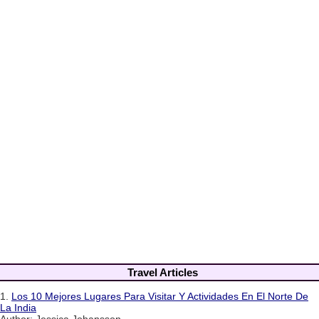
Travel Articles
1.
Los 10 Mejores Lugares Para Visitar Y Actividades En El Norte De
La India
Author: Jessica Johansson