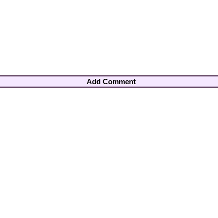
Add Comment