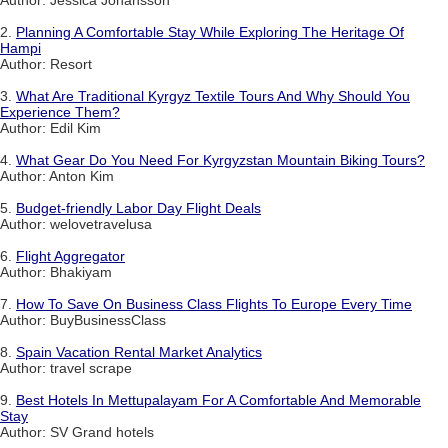
2.
Planning A Comfortable Stay While Exploring The Heritage Of
Hampi
Author: Resort
3.
What Are Traditional Kyrgyz Textile Tours And Why Should You
Experience Them?
Author: Edil Kim
4.
What Gear Do You Need For Kyrgyzstan Mountain Biking Tours?
Author: Anton Kim
5.
Budget-friendly Labor Day Flight Deals
Author: welovetravelusa
6.
Flight Aggregator
Author: Bhakiyam
7.
How To Save On Business Class Flights To Europe Every Time
Author: BuyBusinessClass
8.
Spain Vacation Rental Market Analytics
Author: travel scrape
9.
Best Hotels In Mettupalayam For A Comfortable And Memorable
Stay
Author: SV Grand hotels