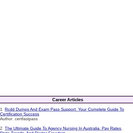
Career Articles
1.
Rcdd Dumps And Exam Pass Support: Your Complete Guide To
Certification Success
Author: certfastpass
2.
The Ultimate Guide To Agency Nursing In Australia: Pay Rates,