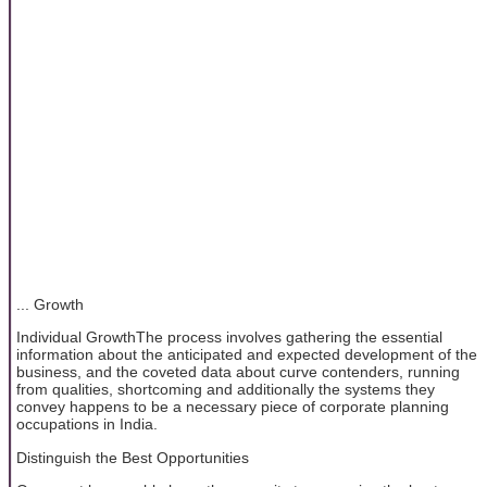
... Growth
Individual GrowthThe process involves gathering the essential
information about the anticipated and expected development of the
business, and the coveted data about curve contenders, running
from qualities, shortcoming and additionally the systems they
convey happens to be a necessary piece of corporate planning
occupations in India.
Distinguish the Best Opportunities