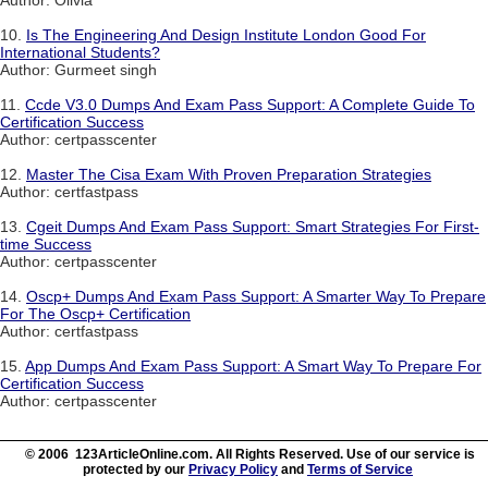
Author: Olivia
10.
Is The Engineering And Design Institute London Good For
International Students?
Author: Gurmeet singh
11.
Ccde V3.0 Dumps And Exam Pass Support: A Complete Guide To
Certification Success
Author: certpasscenter
12.
Master The Cisa Exam With Proven Preparation Strategies
Author: certfastpass
13.
Cgeit Dumps And Exam Pass Support: Smart Strategies For First-
time Success
Author: certpasscenter
14.
Oscp+ Dumps And Exam Pass Support: A Smarter Way To Prepare
For The Oscp+ Certification
Author: certfastpass
15.
App Dumps And Exam Pass Support: A Smart Way To Prepare For
Certification Success
Author: certpasscenter
© 2006 123ArticleOnline.com. All Rights Reserved. Use of our service is
protected by our
Privacy Policy
and
Terms of Service