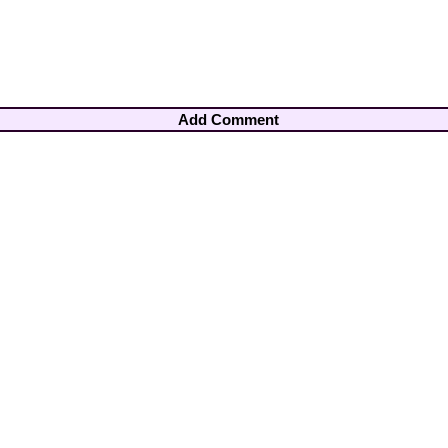
Add Comment