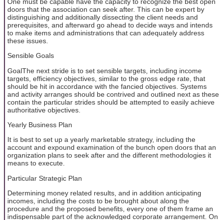
One must be capable have the capacity to recognize the best open
doors that the association can seek after. This can be expert by
distinguishing and additionally dissecting the client needs and
prerequisites, and afterward go ahead to decide ways and intends
to make items and administrations that can adequately address
these issues.
Sensible Goals
GoalThe next stride is to set sensible targets, including income
targets, efficiency objectives, similar to the gross edge rate, that
should be hit in accordance with the fancied objectives. Systems
and activity arranges should be contrived and outlined next as these
contain the particular strides should be attempted to easily achieve
authoritative objectives.
Yearly Business Plan
It is best to set up a yearly marketable strategy, including the
account and expound examination of the bunch open doors that an
organization plans to seek after and the different methodologies it
means to execute.
Particular Strategic Plan
Determining money related results, and in addition anticipating
incomes, including the costs to be brought about along the
procedure and the proposed benefits, every one of them frame an
indispensable part of the acknowledged corporate arrangement. On