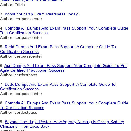
State Trends, And Roster Freedom
Author: Olivia
3.
Boost Your Psp Exam Readiness Today
Author: certpasscenter
4.
Comptia A+ Dumps And Exam Pass Support: Your Complete Guide
To It Certification Success
Author: certpasscenter
5.
Rcdd Dumps And Exam Pass Support: A Complete Guide To
Certification Success
Author: certpasscenter
6.
Acp Dumps And Exam Pass Support: Your Complete Guide To Pmi
Agile Certified Practitioner Success
Author: certfastpass
7.
Dcdc Dumps And Exam Pass Support: A Complete Guide To
Certification Success
Author: certpasscenter
8.
Comptia A+ Dumps And Exam Pass Support: Your Complete Guide
To Certification Success
Author: certfastpass
9.
Beyond The Rigid Roster: How Agency Nursing Is Giving Sydney
Clinicians Their Lives Back