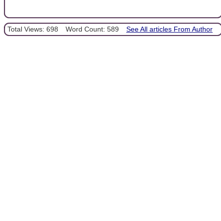
Total Views: 698
Word Count: 589
See All articles From Author