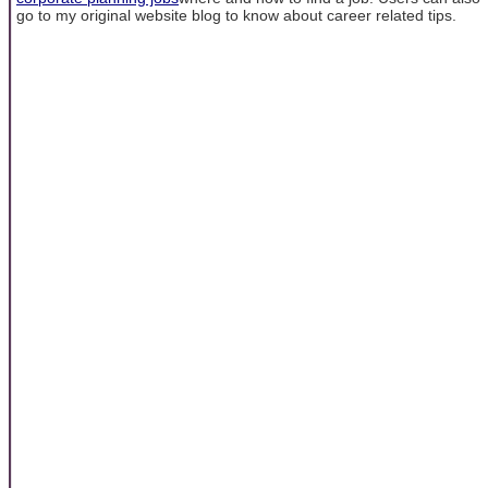
go to my original website blog to know about career related tips.