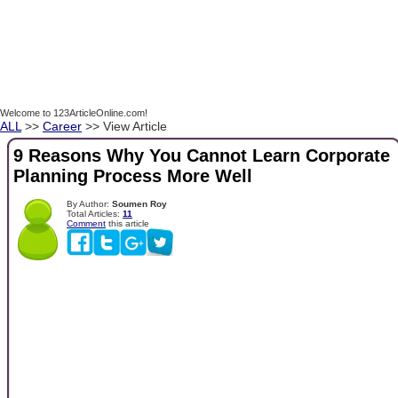
Welcome to 123ArticleOnline.com!
ALL
>>
Career
>> View Article
9 Reasons Why You Cannot Learn Corporate
Planning Process More Well
By Author:
Soumen Roy
Total Articles:
11
Comment
this article