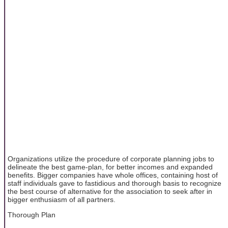
Organizations utilize the procedure of corporate planning jobs to
delineate the best game-plan, for better incomes and expanded
benefits. Bigger companies have whole offices, containing host of
staff individuals gave to fastidious and thorough basis to recognize
the best course of alternative for the association to seek after in
bigger enthusiasm of all partners.
Thorough Plan