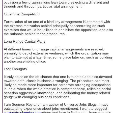
occasion a few organizations lean toward selecting a different and
through and through particular vital arrangement.
Crush the Competition
Formulation of an one of a kind key arrangement is attempted with
the express motivation behind principally concentrating on such
exercises that would be utilized to annihilate the opposition, and also
the rationale behind these procedures.
Long Range Capital Plans
At different times long range capital arrangements are readied,
primarily to depict extensive ventures, which the organization may
plan to attempt at a later time, some place later on, such as building
another assembling office.
Last Thoughts
It truly helps on the off chance that one is talented and also devoted
towards enthusiastic business arranging. The procedure can most
likely be made more important for corporate arranging occupations
in India, when the whole practice is comprehensive, relies on social
occasion aggressive knowledge, and calibrating the money related
gauge with changing business conditions.
I am Soumen Roy and I am author of Universe Jobs Blogs. I have
outstanding experience about jobs recruitment. I want to suggest
corporate planning jobs
where and how to find a job. Users can also