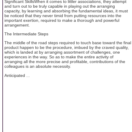
Significant SkillsWhen it comes to littler associations, they attempt
and turn out to be truly capable in playing out the arranging
capacity, by learning and absorbing the fundamental ideas, it must
be noticed that they never timid from putting resources into the
important exertion, required to make a thorough and powerful
arrangement.
The Intermediate Steps
The middle of the road steps required to touch base toward the final
product happen to be the procedure, imbued by the craved quality,
which is landed at by arranging assortment of challenges, one
experiences in the way. So as to make the entire activity of
arranging all the more precise and profitable, contributions of the
colleagues is an absolute necessity.
Anticipated ...