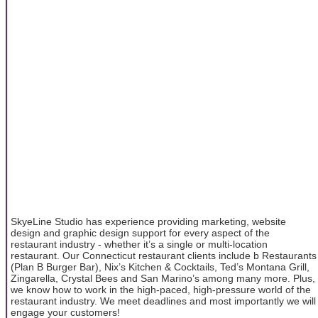
SkyeLine Studio has experience providing marketing, website
design and graphic design support for every aspect of the
restaurant industry - whether it’s a single or multi-location
restaurant. Our Connecticut restaurant clients include b Restaurants
(Plan B Burger Bar), Nix’s Kitchen & Cocktails, Ted’s Montana Grill,
Zingarella, Crystal Bees and San Marino’s among many more. Plus,
we know how to work in the high-paced, high-pressure world of the
restaurant industry. We meet deadlines and most importantly we will
engage your customers!