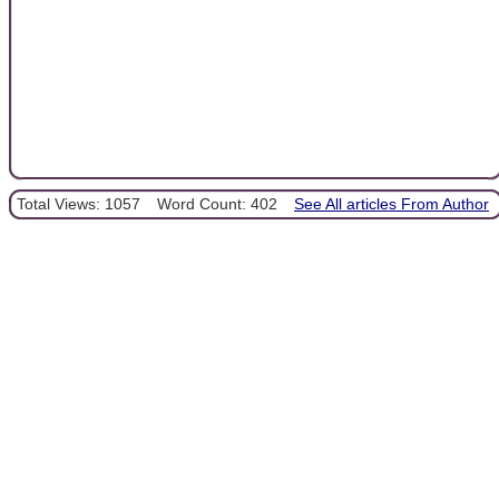
Total Views: 1057
Word Count: 402
See All articles From Author