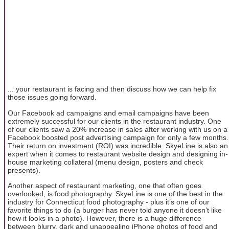
... your restaurant is facing and then discuss how we can help fix
those issues going forward.
Our Facebook ad campaigns and email campaigns have been
extremely successful for our clients in the restaurant industry. One
of our clients saw a 20% increase in sales after working with us on a
Facebook boosted post advertising campaign for only a few months.
Their return on investment (ROI) was incredible. SkyeLine is also an
expert when it comes to restaurant website design and designing in-
house marketing collateral (menu design, posters and check
presents).
Another aspect of restaurant marketing, one that often goes
overlooked, is food photography. SkyeLine is one of the best in the
industry for Connecticut food photography - plus it’s one of our
favorite things to do (a burger has never told anyone it doesn’t like
how it looks in a photo). However, there is a huge difference
between blurry, dark and unappealing iPhone photos of food and