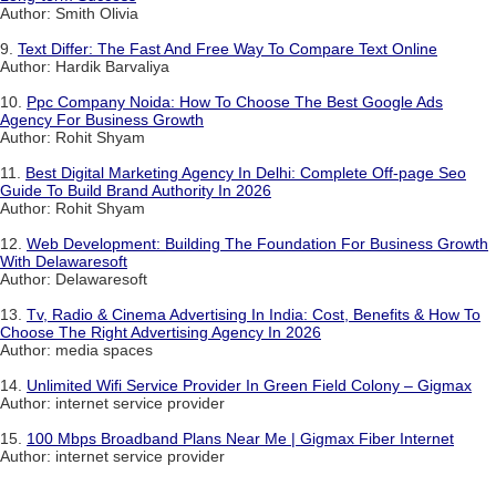
Author: Smith Olivia
9.
Text Differ: The Fast And Free Way To Compare Text Online
Author: Hardik Barvaliya
10.
Ppc Company Noida: How To Choose The Best Google Ads
Agency For Business Growth
Author: Rohit Shyam
11.
Best Digital Marketing Agency In Delhi: Complete Off-page Seo
Guide To Build Brand Authority In 2026
Author: Rohit Shyam
12.
Web Development: Building The Foundation For Business Growth
With Delawaresoft
Author: Delawaresoft
13.
Tv, Radio & Cinema Advertising In India: Cost, Benefits & How To
Choose The Right Advertising Agency In 2026
Author: media spaces
14.
Unlimited Wifi Service Provider In Green Field Colony – Gigmax
Author: internet service provider
15.
100 Mbps Broadband Plans Near Me | Gigmax Fiber Internet
Author: internet service provider