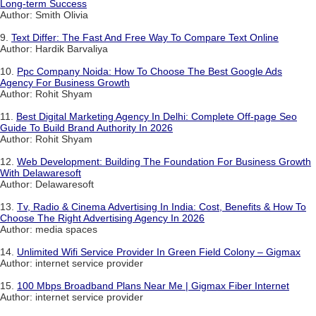
Long-term Success
Author: Smith Olivia
9.
Text Differ: The Fast And Free Way To Compare Text Online
Author: Hardik Barvaliya
10.
Ppc Company Noida: How To Choose The Best Google Ads
Agency For Business Growth
Author: Rohit Shyam
11.
Best Digital Marketing Agency In Delhi: Complete Off-page Seo
Guide To Build Brand Authority In 2026
Author: Rohit Shyam
12.
Web Development: Building The Foundation For Business Growth
With Delawaresoft
Author: Delawaresoft
13.
Tv, Radio & Cinema Advertising In India: Cost, Benefits & How To
Choose The Right Advertising Agency In 2026
Author: media spaces
14.
Unlimited Wifi Service Provider In Green Field Colony – Gigmax
Author: internet service provider
15.
100 Mbps Broadband Plans Near Me | Gigmax Fiber Internet
Author: internet service provider