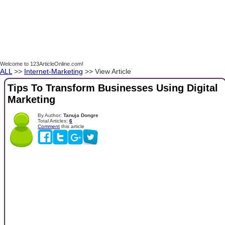
Welcome to 123ArticleOnline.com!
ALL
>>
Internet-Marketing
>> View Article
Tips To Transform Businesses Using Digital
Marketing
By Author:
Tanuja Dongre
Total Articles:
6
Comment
this article