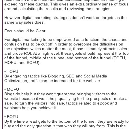
exceeding these quotas. This gives an extra ordinary sense of focus
around calculating the results and reviewing the strategies.
However digital marketing strategies doesn’t work on targets as the
same way sales does.
Focus should be Clear
For digital marketing to be empowered as a function, the chaos and
confusion has to be cut off in order to overcome the difficulties on
the objectives which matter the most; those ultimately attracts sales
and prove ROI. At a high level, these goals should represent the Top
of the funnel, middle of the funnel and bottom of the funnel (TOFU,
MOFU, and BOFU).
• TOFU
By engaging tactics like Blogging, SEO and Social Media
Optimization, traffic can be increased for the website.
• MOFU
Blogs do help but they won’t guarantee bringing visitors to the
website because it won’t help qualifying for the prospects or make a
sale. To turn the visitors into sale, tactics related to eBook and
webinars help you achieve it.
• BOFU
By the time a lead gets to the bottom of the funnel, they are ready to
buy and the only question is that who they will buy from. This is the