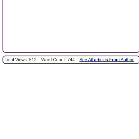
Total Views: 512
Word Count: 744
See All articles From Author