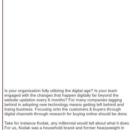
Is your organization fully utilizing the digital age? Is your team
engaged with the changes that happen digitally far beyond the
website updation every 6 months? For many companies lagging
behind in adopting new technology means getting left behind and
losing business. Focusing onto the customers & buyers through
digital channels through research for buying online should be done.
Take for instance Kodak, any millennial would tell about what it does.
For us, Kodak was a household brand and former heavyweight in