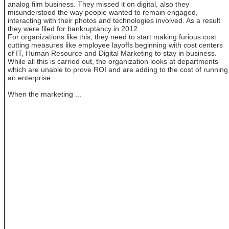
analog film business. They missed it on digital, also they
misunderstood the way people wanted to remain engaged,
interacting with their photos and technologies involved. As a result
they were filed for bankruptancy in 2012.
For organizations like this, they need to start making furious cost
cutting measures like employee layoffs beginning with cost centers
of IT, Human Resource and Digital Marketing to stay in business.
While all this is carried out, the organization looks at departments
which are unable to prove ROI and are adding to the cost of running
an enterprise.
When the marketing ...