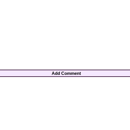
Add Comment