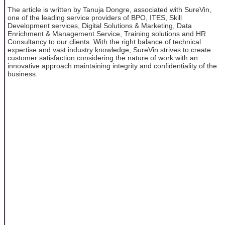
The article is written by Tanuja Dongre, associated with SureVin,
one of the leading service providers of BPO, ITES, Skill
Development services, Digital Solutions & Marketing, Data
Enrichment & Management Service, Training solutions and HR
Consultancy to our clients. With the right balance of technical
expertise and vast industry knowledge, SureVin strives to create
customer satisfaction considering the nature of work with an
innovative approach maintaining integrity and confidentiality of the
business.