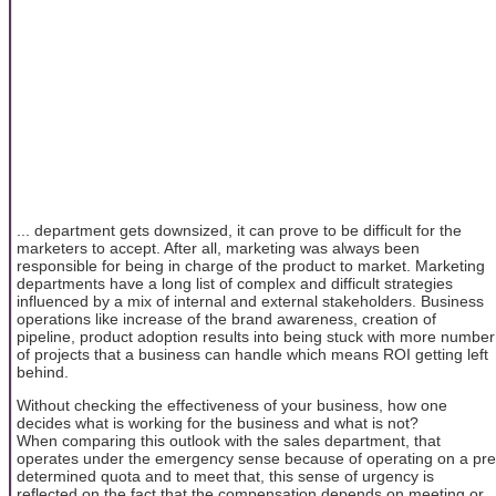
... department gets downsized, it can prove to be difficult for the
marketers to accept. After all, marketing was always been
responsible for being in charge of the product to market. Marketing
departments have a long list of complex and difficult strategies
influenced by a mix of internal and external stakeholders. Business
operations like increase of the brand awareness, creation of
pipeline, product adoption results into being stuck with more number
of projects that a business can handle which means ROI getting left
behind.
Without checking the effectiveness of your business, how one
decides what is working for the business and what is not?
When comparing this outlook with the sales department, that
operates under the emergency sense because of operating on a pre
determined quota and to meet that, this sense of urgency is
reflected on the fact that the compensation depends on meeting or