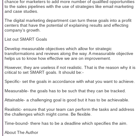
chance for marketers to add more number of qualified opportunities
to the sales pipelines with the use of strategies like email marketing
and case studies.
The digital marketing department can turn these goals into a profit
centers that have the potential of explaining results and effecting
company’s growth.
List out SMART Goals
Develop measurable objectives which allow for strategic
transformations and reviews along the way. A measurable objective
helps us to know how effective we are on improvement.
However, they are useless if not realistic. That is the reason why it is
critical to set SMART goals. It should be:-
Specific- set the goals in accordance with what you want to achieve.
Measurable- the goals has to be such that they can be tracked.
Attainable- a challenging goal is good but it has to be achievable.
Realistic- ensure that your team can perform the tasks and address
the challenges which might come. Be flexible.
Time-bound- there has to be a deadline which specifies the aim.
About The Author