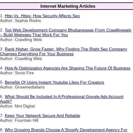
Internet Marketing Articles
1.
Http Vs. Https: How Security Affects Seo
Author: Sophia Rodric
2.
Top Web Development Company Bhubaneswar From Crawllingweb
– Build Websites That Work For You
Author: Crawlling Web
3.
Rank Higher, Grow Faster: Why Finding The Right Seo Company
Changes Everything For Your Business
Author: Crawlling Web
4.
How Ai Optimization Agencies Are Shaping The Future Of Business
Author: Socio Fire
5.
Benefits Of Using Instant Youtube Likes For Creators
Author: Growmediafans
6.
What Should Be Included In A Professional Google Ads Account
Audit?
Author: Mnt Digital
7.
Keep Your Network Secure And Reliable
Author: Fountain Hill
8.
Why Growing Brands Choose A Shopify Development Agency For