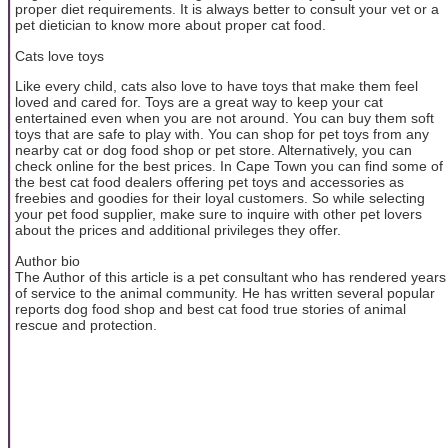
proper diet requirements. It is always better to consult your vet or a
pet dietician to know more about proper cat food.
Cats love toys
Like every child, cats also love to have toys that make them feel
loved and cared for. Toys are a great way to keep your cat
entertained even when you are not around. You can buy them soft
toys that are safe to play with. You can shop for pet toys from any
nearby cat or dog food shop or pet store. Alternatively, you can
check online for the best prices. In Cape Town you can find some of
the best cat food dealers offering pet toys and accessories as
freebies and goodies for their loyal customers. So while selecting
your pet food supplier, make sure to inquire with other pet lovers
about the prices and additional privileges they offer.
Author bio
The Author of this article is a pet consultant who has rendered years
of service to the animal community. He has written several popular
reports dog food shop and best cat food true stories of animal
rescue and protection.