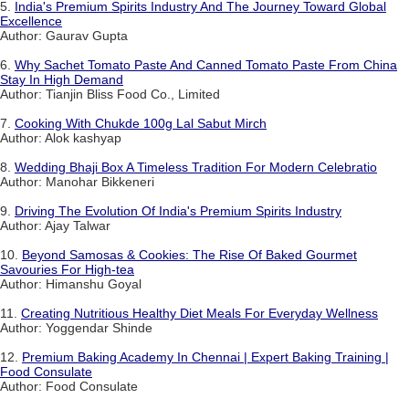
5.
India's Premium Spirits Industry And The Journey Toward Global
Excellence
Author: Gaurav Gupta
6.
Why Sachet Tomato Paste And Canned Tomato Paste From China
Stay In High Demand
Author: Tianjin Bliss Food Co., Limited
7.
Cooking With Chukde 100g Lal Sabut Mirch
Author: Alok kashyap
8.
Wedding Bhaji Box A Timeless Tradition For Modern Celebratio
Author: Manohar Bikkeneri
9.
Driving The Evolution Of India's Premium Spirits Industry
Author: Ajay Talwar
10.
Beyond Samosas & Cookies: The Rise Of Baked Gourmet
Savouries For High-tea
Author: Himanshu Goyal
11.
Creating Nutritious Healthy Diet Meals For Everyday Wellness
Author: Yoggendar Shinde
12.
Premium Baking Academy In Chennai | Expert Baking Training |
Food Consulate
Author: Food Consulate