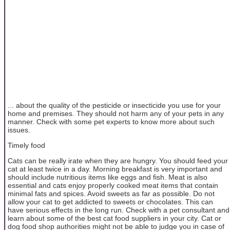
... about the quality of the pesticide or insecticide you use for your
home and premises. They should not harm any of your pets in any
manner. Check with some pet experts to know more about such
issues.
Timely food
Cats can be really irate when they are hungry. You should feed your
cat at least twice in a day. Morning breakfast is very important and
should include nutritious items like eggs and fish. Meat is also
essential and cats enjoy properly cooked meat items that contain
minimal fats and spices. Avoid sweets as far as possible. Do not
allow your cat to get addicted to sweets or chocolates. This can
have serious effects in the long run. Check with a pet consultant and
learn about some of the best cat food suppliers in your city. Cat or
dog food shop authorities might not be able to judge you in case of