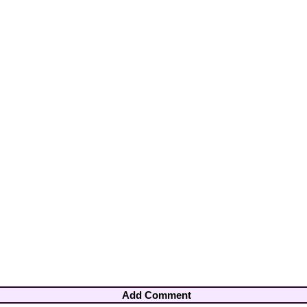
Add Comment