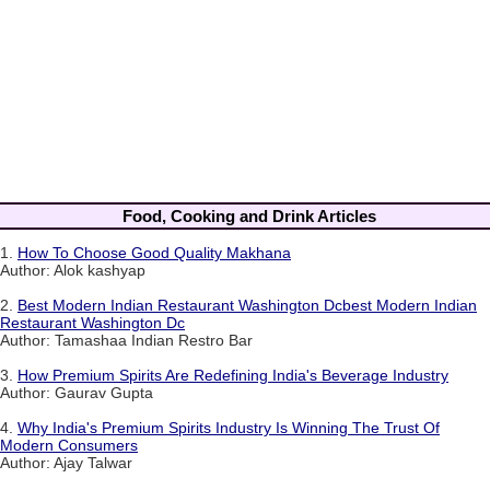
Food, Cooking and Drink Articles
1.
How To Choose Good Quality Makhana
Author: Alok kashyap
2.
Best Modern Indian Restaurant Washington Dcbest Modern Indian
Restaurant Washington Dc
Author: Tamashaa Indian Restro Bar
3.
How Premium Spirits Are Redefining India's Beverage Industry
Author: Gaurav Gupta
4.
Why India's Premium Spirits Industry Is Winning The Trust Of
Modern Consumers
Author: Ajay Talwar