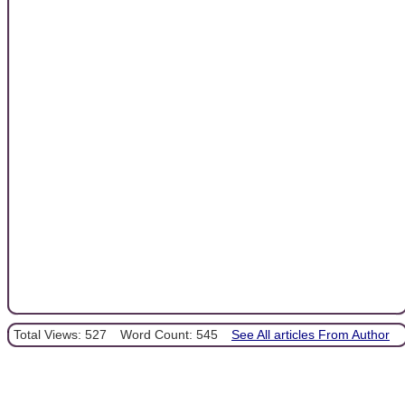
Total Views: 527
Word Count: 545
See All articles From Author