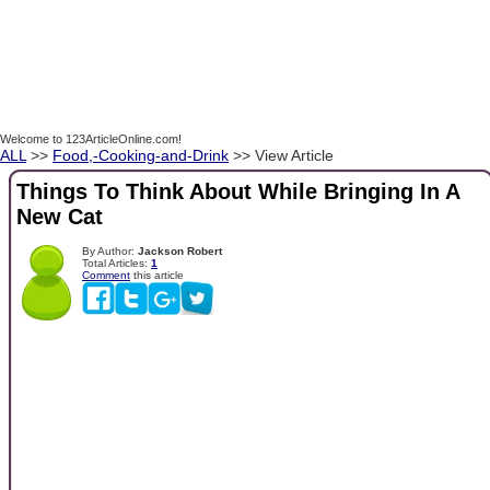
Welcome to 123ArticleOnline.com!
ALL
>>
Food,-Cooking-and-Drink
>> View Article
Things To Think About While Bringing In A
New Cat
By Author:
Jackson Robert
Total Articles:
1
Comment
this article