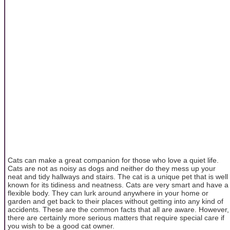
Cats can make a great companion for those who love a quiet life.
Cats are not as noisy as dogs and neither do they mess up your
neat and tidy hallways and stairs. The cat is a unique pet that is well
known for its tidiness and neatness. Cats are very smart and have a
flexible body. They can lurk around anywhere in your home or
garden and get back to their places without getting into any kind of
accidents. These are the common facts that all are aware. However,
there are certainly more serious matters that require special care if
you wish to be a good cat owner.