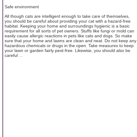
Safe environment
All though cats are intelligent enough to take care of themselves,
you should be careful about providing your cat with a hazard-free
habitat. Keeping your home and surroundings hygienic is a basic
requirement for all sorts of pet owners. Stuffs like fungi or mold can
easily cause allergic reactions in pets like cats and dogs. So make
sure that your home and lawns are clean and neat. Do not keep any
hazardous chemicals or drugs in the open. Take measures to keep
your lawn or garden fairly pest-free. Likewise, you should also be
careful ...