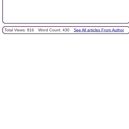
Total Views: 816
Word Count: 430
See All articles From Author