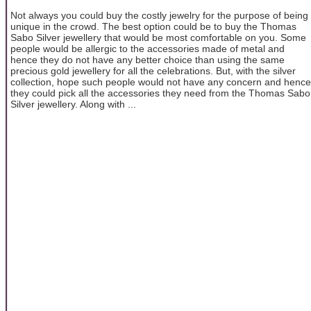
Not always you could buy the costly jewelry for the purpose of being
unique in the crowd. The best option could be to buy the Thomas
Sabo Silver jewellery that would be most comfortable on you. Some
people would be allergic to the accessories made of metal and
hence they do not have any better choice than using the same
precious gold jewellery for all the celebrations. But, with the silver
collection, hope such people would not have any concern and hence
they could pick all the accessories they need from the Thomas Sabo
Silver jewellery. Along with ...