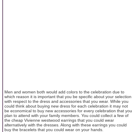
Men and women both would add colors to the celebration due to
which reason it is important that you be specific about your selection
with respect to the dress and accessories that you wear. While you
could think about buying new dress for each celebration it may not
be economical to buy new accessories for every celebration that you
plan to attend with your family members. You could collect a few of
the cheap Vivienne westwood earrings that you could wear
alternatively with the dresses. Along with these earrings you could
buy the bracelets that you could wear on your hands.