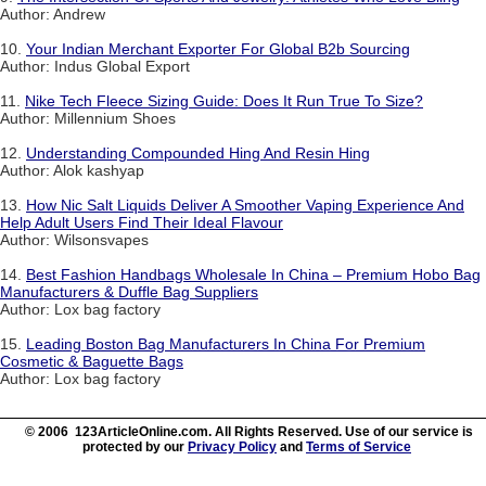
Author: Andrew
10.
Your Indian Merchant Exporter For Global B2b Sourcing
Author: Indus Global Export
11.
Nike Tech Fleece Sizing Guide: Does It Run True To Size?
Author: Millennium Shoes
12.
Understanding Compounded Hing And Resin Hing
Author: Alok kashyap
13.
How Nic Salt Liquids Deliver A Smoother Vaping Experience And
Help Adult Users Find Their Ideal Flavour
Author: Wilsonsvapes
14.
Best Fashion Handbags Wholesale In China – Premium Hobo Bag
Manufacturers & Duffle Bag Suppliers
Author: Lox bag factory
15.
Leading Boston Bag Manufacturers In China For Premium
Cosmetic & Baguette Bags
Author: Lox bag factory
© 2006 123ArticleOnline.com. All Rights Reserved. Use of our service is
protected by our
Privacy Policy
and
Terms of Service