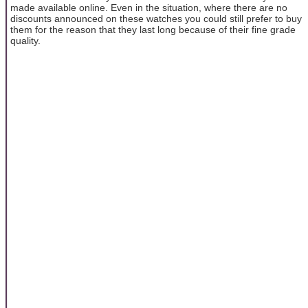
made available online. Even in the situation, where there are no
discounts announced on these watches you could still prefer to buy
them for the reason that they last long because of their fine grade
quality.