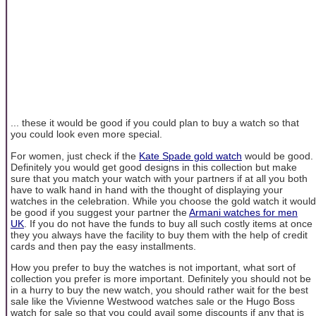
... these it would be good if you could plan to buy a watch so that
you could look even more special.
For women, just check if the
Kate Spade gold watch
would be good.
Definitely you would get good designs in this collection but make
sure that you match your watch with your partners if at all you both
have to walk hand in hand with the thought of displaying your
watches in the celebration. While you choose the gold watch it would
be good if you suggest your partner the
Armani watches for men
UK
. If you do not have the funds to buy all such costly items at once
they you always have the facility to buy them with the help of credit
cards and then pay the easy installments.
How you prefer to buy the watches is not important, what sort of
collection you prefer is more important. Definitely you should not be
in a hurry to buy the new watch, you should rather wait for the best
sale like the Vivienne Westwood watches sale or the Hugo Boss
watch for sale so that you could avail some discounts if any that is