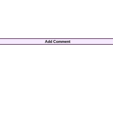
Add Comment