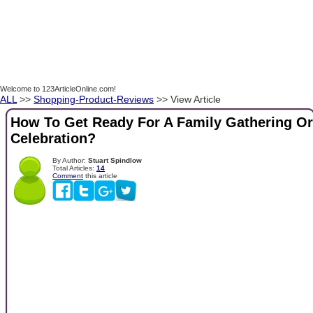
Welcome to 123ArticleOnline.com!
ALL
>>
Shopping-Product-Reviews
>> View Article
How To Get Ready For A Family Gathering Or
Celebration?
By Author:
Stuart Spindlow
Total Articles:
14
Comment
this article