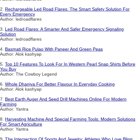
2.
Rechargeable Led Road Flares: The Smart Safety Solution For
Every Emergency
Author: ledroadflares
3.
Led Road Flares: A Smarter And Safer Emergency Signaling
Solution
Author: ledroadflares
4.
Basmati Rice Pulao With Paneer And Green Peas
Author: Alok kashyap
5.
Top 10 Features To Look For In Western Pearl Snap Shirts Before
You Buy
Author: The Cowboy Legend
6.
Whole Dhaniya For Better Flavour In Everyday Cooking
Author: Alok kashyap
7.
Best Earth Auger And Seed Drill Machines Online For Modern
Farming
Author: Yantra
8.
Harvesting Machine And Special Farming Tools: Modern Solutions
For Smart Agriculture
Author: Yantra
9.
The Intersection Of Sports And Jewelry: Athletes Who Love Bling