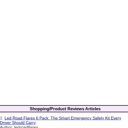
Shopping/Product Reviews Articles
1.
Led Road Flares 6 Pack: The Smart Emergency Safety Kit Every
Driver Should Carry
Author: ledroadflares