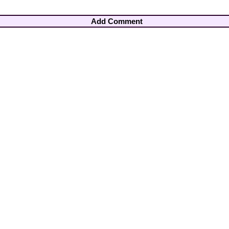
Add Comment