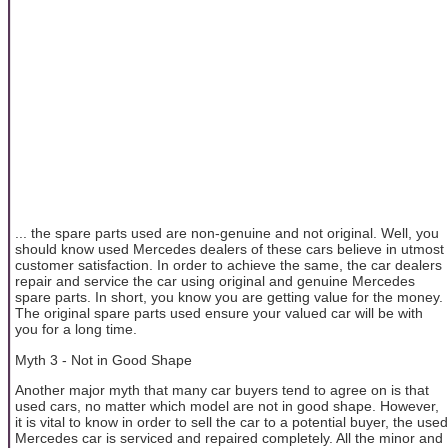
... the spare parts used are non-genuine and not original. Well, you
should know used Mercedes dealers of these cars believe in utmost
customer satisfaction. In order to achieve the same, the car dealers
repair and service the car using original and genuine Mercedes
spare parts. In short, you know you are getting value for the money.
The original spare parts used ensure your valued car will be with
you for a long time.
Myth 3 - Not in Good Shape
Another major myth that many car buyers tend to agree on is that
used cars, no matter which model are not in good shape. However,
it is vital to know in order to sell the car to a potential buyer, the used
Mercedes car is serviced and repaired completely. All the minor and