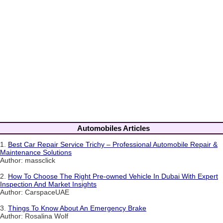
Automobiles Articles
1.
Best Car Repair Service Trichy – Professional Automobile Repair &
Maintenance Solutions
Author: massclick
2.
How To Choose The Right Pre-owned Vehicle In Dubai With Expert
Inspection And Market Insights
Author: CarspaceUAE
3.
Things To Know About An Emergency Brake
Author: Rosalina Wolf