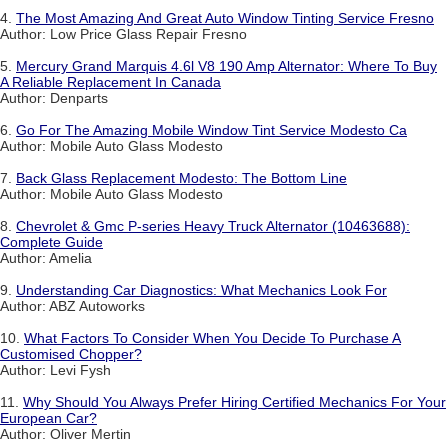
4.
The Most Amazing And Great Auto Window Tinting Service Fresno
Author: Low Price Glass Repair Fresno
5.
Mercury Grand Marquis 4.6l V8 190 Amp Alternator: Where To Buy
A Reliable Replacement In Canada
Author: Denparts
6.
Go For The Amazing Mobile Window Tint Service Modesto Ca
Author: Mobile Auto Glass Modesto
7.
Back Glass Replacement Modesto: The Bottom Line
Author: Mobile Auto Glass Modesto
8.
Chevrolet & Gmc P-series Heavy Truck Alternator (10463688):
Complete Guide
Author: Amelia
9.
Understanding Car Diagnostics: What Mechanics Look For
Author: ABZ Autoworks
10.
What Factors To Consider When You Decide To Purchase A
Customised Chopper?
Author: Levi Fysh
11.
Why Should You Always Prefer Hiring Certified Mechanics For Your
European Car?
Author: Oliver Mertin