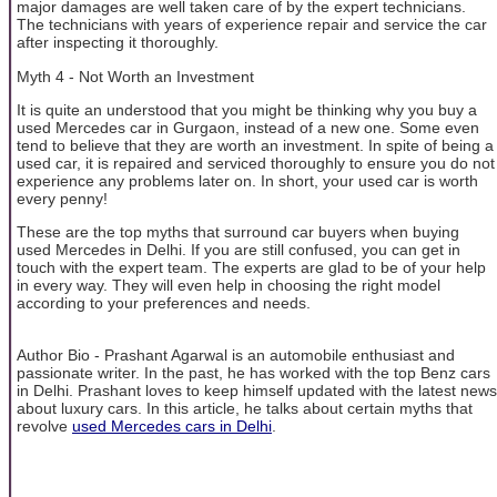
major damages are well taken care of by the expert technicians.
The technicians with years of experience repair and service the car
after inspecting it thoroughly.
Myth 4 - Not Worth an Investment
It is quite an understood that you might be thinking why you buy a
used Mercedes car in Gurgaon, instead of a new one. Some even
tend to believe that they are worth an investment. In spite of being a
used car, it is repaired and serviced thoroughly to ensure you do not
experience any problems later on. In short, your used car is worth
every penny!
These are the top myths that surround car buyers when buying
used Mercedes in Delhi. If you are still confused, you can get in
touch with the expert team. The experts are glad to be of your help
in every way. They will even help in choosing the right model
according to your preferences and needs.
Author Bio - Prashant Agarwal is an automobile enthusiast and
passionate writer. In the past, he has worked with the top Benz cars
in Delhi. Prashant loves to keep himself updated with the latest news
about luxury cars. In this article, he talks about certain myths that
revolve
used Mercedes cars in Delhi
.