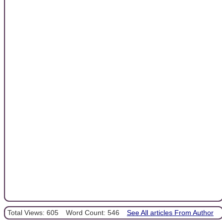
Total Views: 605
Word Count: 546
See All articles From Author