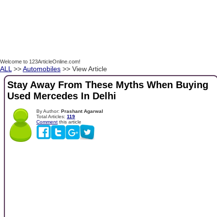
Welcome to 123ArticleOnline.com!
ALL
>>
Automobiles
>> View Article
Stay Away From These Myths When Buying
Used Mercedes In Delhi
By Author:
Prashant Agarwal
Total Articles:
119
Comment
this article