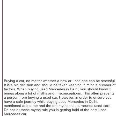
Buying a car, no matter whether a new or used one can be stressful.
It is a big decision and should be taken keeping in mind a number of
factors. When buying used Mercedes in Delhi, you should know it
brings along a lot of myths and misconceptions. This often prevents
a person from buying a used car. However, in order to ensure you
have a safe journey while buying used Mercedes in Delhi,
mentioned are some and the top myths that surrounds used cars.
Do not let these myths rule you in getting hold of the best used
Mercedes car.