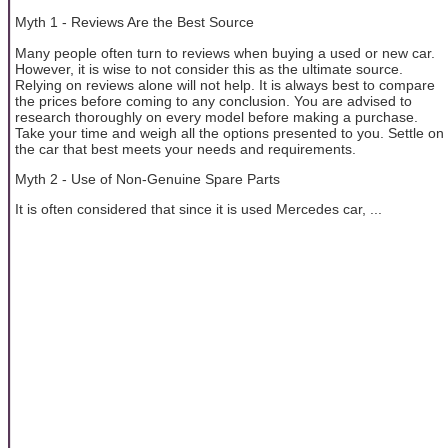
Myth 1 - Reviews Are the Best Source
Many people often turn to reviews when buying a used or new car.
However, it is wise to not consider this as the ultimate source.
Relying on reviews alone will not help. It is always best to compare
the prices before coming to any conclusion. You are advised to
research thoroughly on every model before making a purchase.
Take your time and weigh all the options presented to you. Settle on
the car that best meets your needs and requirements.
Myth 2 - Use of Non-Genuine Spare Parts
It is often considered that since it is used Mercedes car, ...