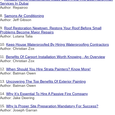
Services In Dubai
Author: Repairoo
8.
Samons Air Conditioning
Author: Jeff Gibson
9.
Roof Restoration Newtown: Restore Your Roof Before Small
Problems Become Major Repairs
Author: Lutana Talia
10.
Keep House Waterproofed By Hiring Waterproofing Contractors
Author: Christian Zox
11.
Benefits Of Carport Installation Worth Knowing - An Overview
Author: Christian Zox
12.
When Should You Hire Strata Painters? Know More!
Author: Batman Owen
13.
Uncovering The Top Benefits Of Exterior Painting
Author: Batman Owen
14.
Why It’s Essential To Hire A Passive Fire Company
Author: Jake Deering
15.
Why Is Proper Site Preparation Mandatory For Success?
Author: Joseph Garran