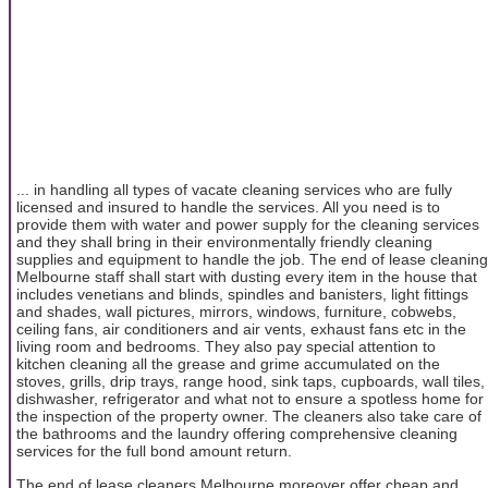
... in handling all types of vacate cleaning services who are fully
licensed and insured to handle the services. All you need is to
provide them with water and power supply for the cleaning services
and they shall bring in their environmentally friendly cleaning
supplies and equipment to handle the job. The end of lease cleaning
Melbourne staff shall start with dusting every item in the house that
includes venetians and blinds, spindles and banisters, light fittings
and shades, wall pictures, mirrors, windows, furniture, cobwebs,
ceiling fans, air conditioners and air vents, exhaust fans etc in the
living room and bedrooms. They also pay special attention to
kitchen cleaning all the grease and grime accumulated on the
stoves, grills, drip trays, range hood, sink taps, cupboards, wall tiles,
dishwasher, refrigerator and what not to ensure a spotless home for
the inspection of the property owner. The cleaners also take care of
the bathrooms and the laundry offering comprehensive cleaning
services for the full bond amount return.
The end of lease cleaners Melbourne moreover offer cheap and