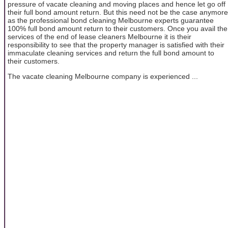
pressure of vacate cleaning and moving places and hence let go off
their full bond amount return. But this need not be the case anymore
as the professional bond cleaning Melbourne experts guarantee
100% full bond amount return to their customers. Once you avail the
services of the end of lease cleaners Melbourne it is their
responsibility to see that the property manager is satisfied with their
immaculate cleaning services and return the full bond amount to
their customers.
The vacate cleaning Melbourne company is experienced ...