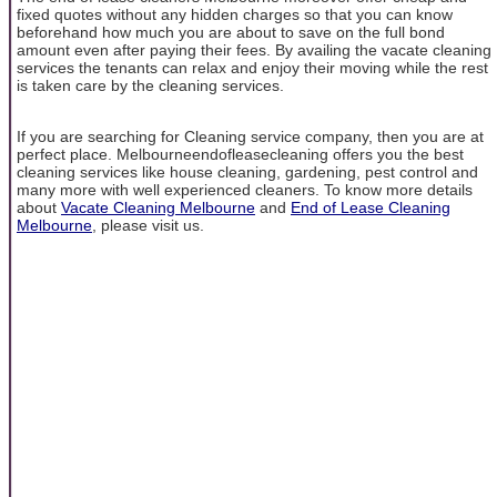
fixed quotes without any hidden charges so that you can know
beforehand how much you are about to save on the full bond
amount even after paying their fees. By availing the vacate cleaning
services the tenants can relax and enjoy their moving while the rest
is taken care by the cleaning services.
If you are searching for Cleaning service company, then you are at
perfect place. Melbourneendofleasecleaning offers you the best
cleaning services like house cleaning, gardening, pest control and
many more with well experienced cleaners. To know more details
about
Vacate Cleaning Melbourne
and
End of Lease Cleaning
Melbourne
, please visit us.