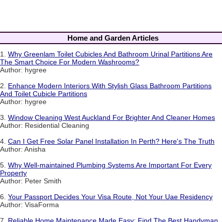
Home and Garden Articles
1.
Why Greenlam Toilet Cubicles And Bathroom Urinal Partitions Are
The Smart Choice For Modern Washrooms?
Author: hygree
2.
Enhance Modern Interiors With Stylish Glass Bathroom Partitions
And Toilet Cubicle Partitions
Author: hygree
3.
Window Cleaning West Auckland For Brighter And Cleaner Homes
Author: Residential Cleaning
4.
Can I Get Free Solar Panel Installation In Perth? Here's The Truth
Author: Anisha
5.
Why Well-maintained Plumbing Systems Are Important For Every
Property
Author: Peter Smith
6.
Your Passport Decides Your Visa Route, Not Your Uae Residency
Author: VisaForma
7.
Reliable Home Maintenance Made Easy: Find The Best Handyman