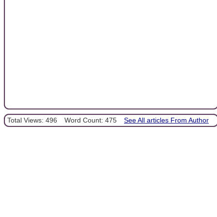
Total Views: 496
Word Count: 475
See All articles From Author