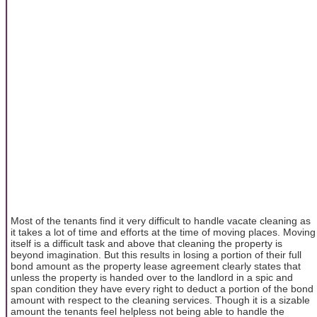
Most of the tenants find it very difficult to handle vacate cleaning as
it takes a lot of time and efforts at the time of moving places. Moving
itself is a difficult task and above that cleaning the property is
beyond imagination. But this results in losing a portion of their full
bond amount as the property lease agreement clearly states that
unless the property is handed over to the landlord in a spic and
span condition they have every right to deduct a portion of the bond
amount with respect to the cleaning services. Though it is a sizable
amount the tenants feel helpless not being able to handle the