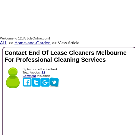
Welcome to 123ArticleOnline.com!
ALL
>>
Home-and-Garden
>> View Article
Contact End Of Lease Cleaners Melbourne
For Professional Cleaning Services
By Author:
alfredredbert
Total Articles:
22
Comment
this article