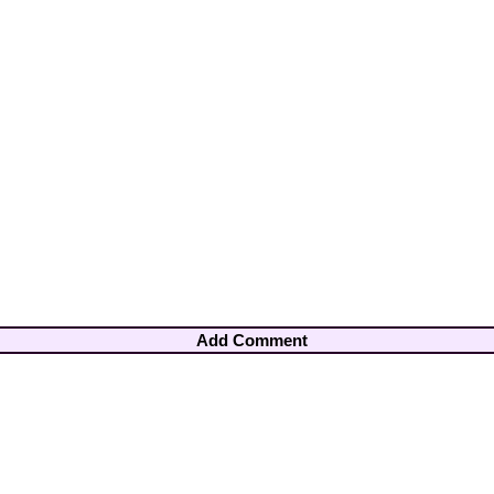
Add Comment