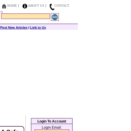
HOME
ABOUT US
CONTACT
US
|
Post New Articles
|
Link to Us
Login To Account
Login Email: