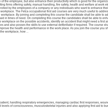
 of the employee, but also enhance their productivity which is good for the organiz
ing firms offering safety, manual handling, fire safety, health and welfare at work 
rolled by the employees of a company or any individuals who want to enhance their
 workplace. The Fetca occupational first aid courses are very much useful to addr
e workplace. By joining and completing this course the candidate shall be able to a
t aid in times of need. On completing this course the candidates shall be able to en
 workplace on the possible accidents, identify an accident that might need a first ai
ues and also posses the skills to use external defibrillator if required. The course sh
mprove the health and performance in the work place. As you join the course you sh
n the workplace, how ...
e patient, handling respiratory emergencies, managing cardiac first responses, wou
d levels of consciousness, musculoskeletal injuries and also applying first aid to bu