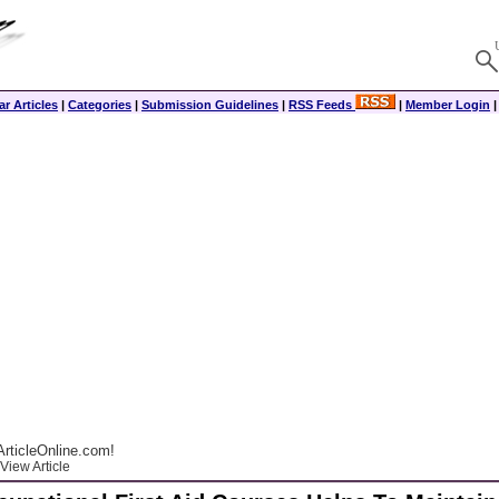
r Articles
|
Categories
|
Submission Guidelines
|
RSS Feeds
|
Member Login
rticleOnline.com!
View Article