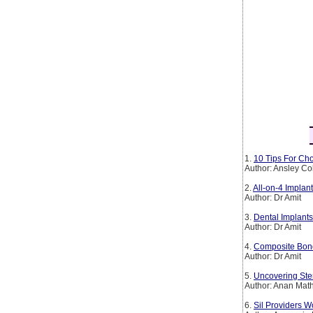
1.
10 Tips For Cho
Author: Ansley Co
2.
All-on-4 Implan
Author: Dr Amit
3.
Dental Implants
Author: Dr Amit
4.
Composite Bond
Author: Dr Amit
5.
Uncovering Ste
Author: Anan Mat
6.
Sil Providers W