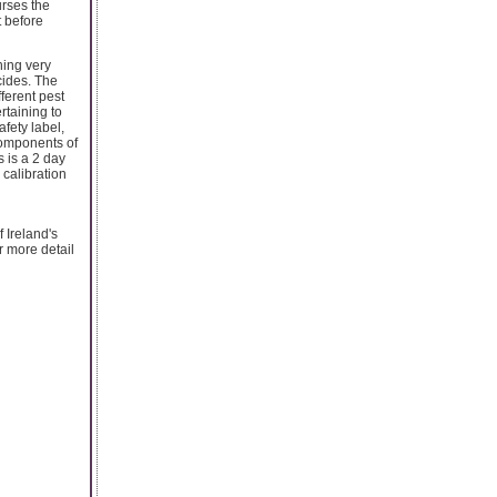
urses the
t before
ning very
cides. The
ferent pest
rtaining to
fety label,
components of
 is a 2 day
calibration
f Ireland's
r more detail