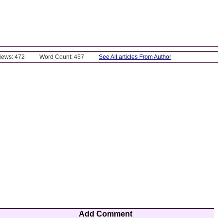
Views: 472
Word Count: 457
See All articles From Author
Add Comment