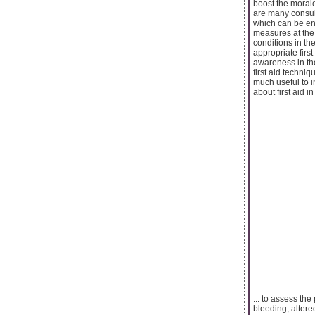
boost the morale
are many consult
which can be en
measures at the
conditions in th
appropriate firs
awareness in the
first aid techniq
much useful to i
about first aid i
... to assess th
bleeding, altere