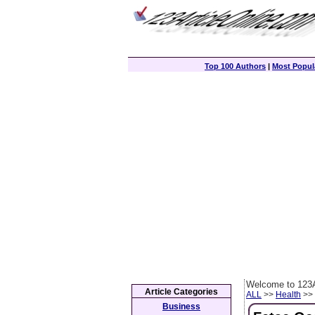
Top 100 Authors
|
Most Popula
Welcome to 123A
Article Categories
ALL
>>
Health
>> 
Business