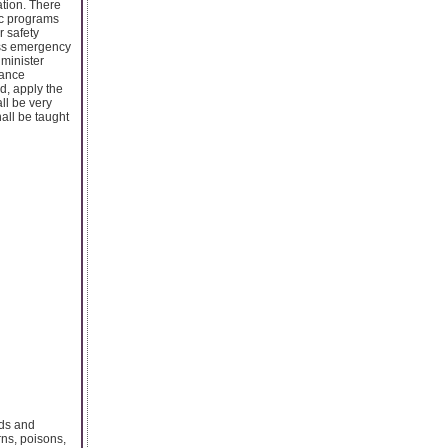
ation. There
etc programs
 safety
ess emergency
dminister
hance
d, apply the
all be very
all be taught
nds and
rns, poisons,