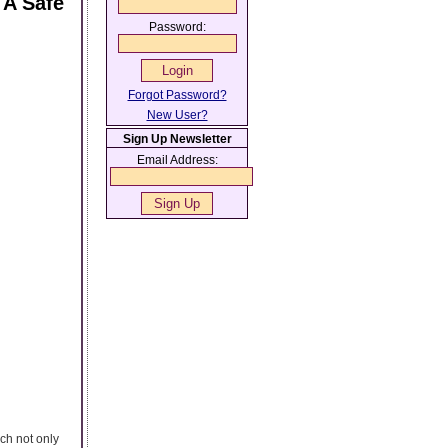
 A Safe
Password:
Forgot Password?
New User?
Sign Up Newsletter
Email Address:
ch not only