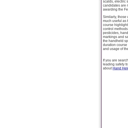
scalds, electric
candidates are r
awarding the Fet
Similarly, those
much useful as 
course highlight
control methods 
pesticides, hand
markings and sa
the handheld spr
duration course
and usage of the
If you are search
leading safety t
about
Hand Held