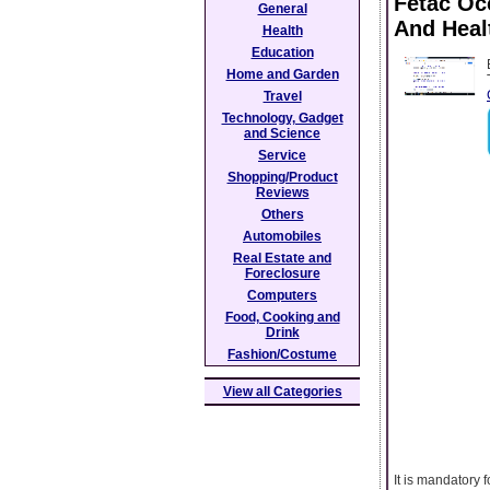
Fetac Oc
General
And Heal
Health
Education
Home and Garden
Travel
Technology, Gadget
and Science
Service
Shopping/Product
Reviews
Others
Automobiles
Real Estate and
Foreclosure
Computers
Food, Cooking and
Drink
Fashion/Costume
View all Categories
It is mandatory 