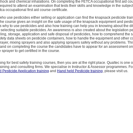
 shock and chemical inhalations. On completing the FETCA occupational first aid co
equired to attend an examination that tests their skills and knowledge in the subjec
ca occupational first aid course certificate.
 who use pesticides either selling or application can find the knapsack pesticide trai
the course gives an insight on the safe usage of the knapsack equipment and pesti
s why to use pesticides and also how training can help you in knowing about the dif
selecting suitable pesticides. An awareness is also created about the legislation pe
ling, storage, application and safe disposal of pesticides, how to comprehend the sa
fety data sheets on pesticide containers, how to handle the equipment and other 
ayer, mixing sprayers and also applying sprayers safely without any problems. This
 and on completing the course the candidates have to appear for an assessment on 
 sprayer to get certified in the course.
ing for best safety training courses, then you are at the right place. Qualtec is one o
raining and consulting firms. We specialise in Instructor & Assessor programmes. Fo
 Pesticide Application training
and
Hand held Pesticide training
, please visit us.