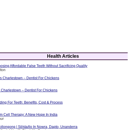
Health Articles
osing Affordable False Teeth Without Sacrificing Quality
lton
ts Charlestown – Dentist For Chickens
 Charlestown – Dentist For Chickens
ing For Teeth: Benefits, Cost & Process
m Cell Therapy: A New Hope In India
hur
ollongong | Sil/sta/ilo In Nowra, Dapto, Unanderra