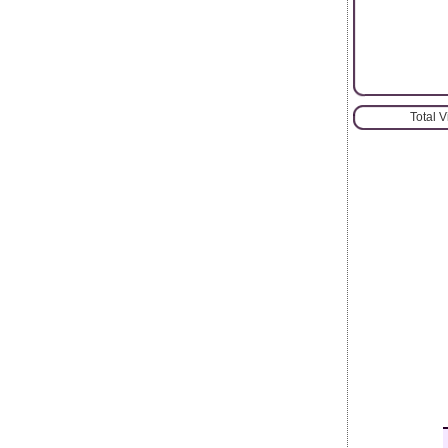
Total 