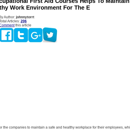
cupational First Aid Courses Helps To Maintain
thy Work Environment For The E
By Author:
johnnytorrt
Total Articles:
206
Comment
this article
for the companies to maintain a safe and healthy workplace for their employees, whi