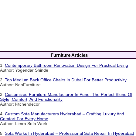
Furniture Articles
1.
Contemporary Bathroom Renovation Design For Practical Living
Author: Yogendar Shinde
2.
Top Medium Back Office Chairs In Dubai For Better Productivity
Author: NeoFurniture
3.
Customized Furniture Manufacturer In Pune: The Perfect Blend Of
Style, Comfort, And Functionality
Author: kitchendecor
4.
Custom Sofa Manufacturers Hyderabad – Crafting Luxury And
Comfort For Every Home
Author: Limra Sofa Work
5.
Sofa Works In Hyderabad – Professional Sofa Repair In Hyderabad