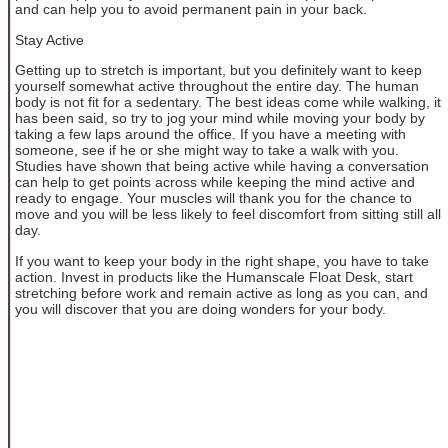
and can help you to avoid permanent pain in your back.
Stay Active
Getting up to stretch is important, but you definitely want to keep
yourself somewhat active throughout the entire day. The human
body is not fit for a sedentary. The best ideas come while walking, it
has been said, so try to jog your mind while moving your body by
taking a few laps around the office. If you have a meeting with
someone, see if he or she might way to take a walk with you.
Studies have shown that being active while having a conversation
can help to get points across while keeping the mind active and
ready to engage. Your muscles will thank you for the chance to
move and you will be less likely to feel discomfort from sitting still all
day.
If you want to keep your body in the right shape, you have to take
action. Invest in products like the Humanscale Float Desk, start
stretching before work and remain active as long as you can, and
you will discover that you are doing wonders for your body.