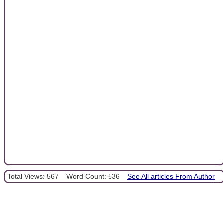
Total Views: 567
Word Count: 536
See All articles From Author