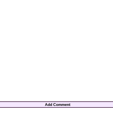
Add Comment