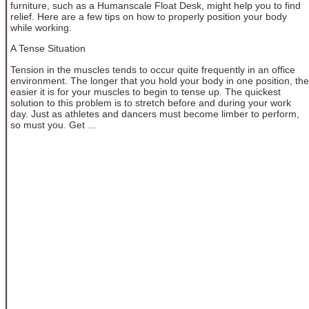
furniture, such as a Humanscale Float Desk, might help you to find
relief. Here are a few tips on how to properly position your body
while working.
A Tense Situation
Tension in the muscles tends to occur quite frequently in an office
environment. The longer that you hold your body in one position, the
easier it is for your muscles to begin to tense up. The quickest
solution to this problem is to stretch before and during your work
day. Just as athletes and dancers must become limber to perform,
so must you. Get ...