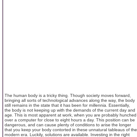
The human body is a tricky thing. Though society moves forward,
bringing all sorts of technological advances along the way, the body
still remains in the state that it has been for millennia. Essentially,
the body is not keeping up with the demands of the current day and
age. This is most apparent at work, when you are probably hunched
over a computer for close to eight hours a day. This position can be
dangerous, and can cause plenty of conditions to arise the longer
that you keep your body contorted in these unnatural tableaus of the
modern era. Luckily, solutions are available. Investing in the right