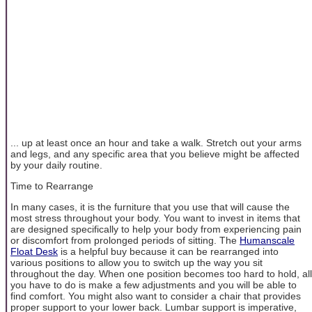
... up at least once an hour and take a walk. Stretch out your arms
and legs, and any specific area that you believe might be affected
by your daily routine.
Time to Rearrange
In many cases, it is the furniture that you use that will cause the
most stress throughout your body. You want to invest in items that
are designed specifically to help your body from experiencing pain
or discomfort from prolonged periods of sitting. The
Humanscale
Float Desk
is a helpful buy because it can be rearranged into
various positions to allow you to switch up the way you sit
throughout the day. When one position becomes too hard to hold, all
you have to do is make a few adjustments and you will be able to
find comfort. You might also want to consider a chair that provides
proper support to your lower back. Lumbar support is imperative,