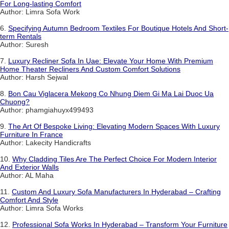
For Long-lasting Comfort
Author: Limra Sofa Work
6.
Specifying Autumn Bedroom Textiles For Boutique Hotels And Short-
term Rentals
Author: Suresh
7.
Luxury Recliner Sofa In Uae: Elevate Your Home With Premium
Home Theater Recliners And Custom Comfort Solutions
Author: Harsh Sejwal
8.
Bon Cau Viglacera Mekong Co Nhung Diem Gi Ma Lai Duoc Ua
Chuong?
Author: phamgiahuyx499493
9.
The Art Of Bespoke Living: Elevating Modern Spaces With Luxury
Furniture In France
Author: Lakecity Handicrafts
10.
Why Cladding Tiles Are The Perfect Choice For Modern Interior
And Exterior Walls
Author: AL Maha
11.
Custom And Luxury Sofa Manufacturers In Hyderabad – Crafting
Comfort And Style
Author: Limra Sofa Works
12.
Professional Sofa Works In Hyderabad – Transform Your Furniture