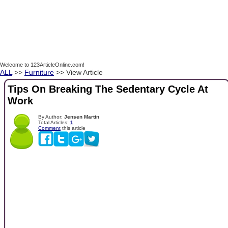
Welcome to 123ArticleOnline.com!
ALL
>>
Furniture
>> View Article
Tips On Breaking The Sedentary Cycle At
Work
By Author:
Jensen Martin
Total Articles:
1
Comment
this article