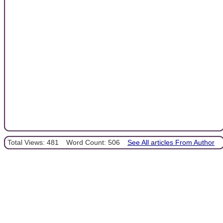
Total Views: 481
Word Count: 506
See All articles From Author