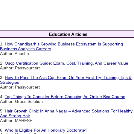
Education Articles
1.
How Chandigarh's Growing Business Ecosystem Is Supporting
Business Analytics Careers
Author: Anusha
2.
Oscp Certification Guide: Exam, Cost, Training, And Career Value
Author: Passyourcert
3.
How To Pass The Asis Cpp Exam On Your First Try: Training Tips &
Strategies
Author: Passyourcert
4.
Top Things To Consider Before Choosing An Online Bca Course
Author: Grass Solution
5.
Hair Growth Clinic In Anna Nagar – Advanced Solutions For Healthy
And Strong Hair
Author: MAHESH
6.
Who Is Eligible For An Honorary Doctorate?