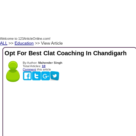
Welcome to 123ArticleOnline.com!
ALL
>>
Education
>> View Article
Opt For Best Clat Coaching In Chandigarh
By Author:
Mahender Singh
Total Articles:
10
Comment
this article