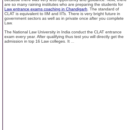
are so many raining institutes who are preparing the students for
Law entrance exams coaching in Chandigarh
. The standard of
CLAT is equivalent to IIM and IITs. There is very bright future in
government sectors as well as in private once after you complete
Law.
The National Law University in India conduct the CLAT entrance
exam every year. After qualifying thus test you will directly get the
admission in top 16 Law colleges. It ...