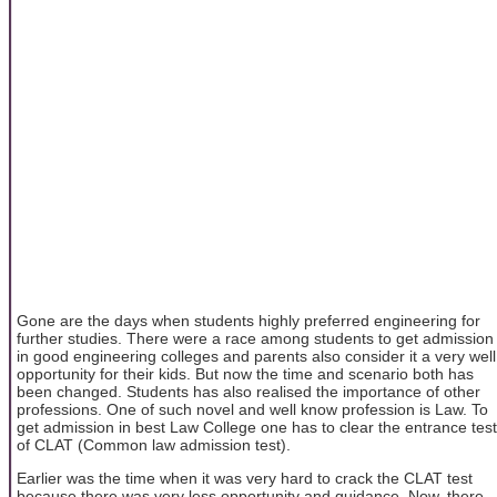
Gone are the days when students highly preferred engineering for
further studies. There were a race among students to get admission
in good engineering colleges and parents also consider it a very well
opportunity for their kids. But now the time and scenario both has
been changed. Students has also realised the importance of other
professions. One of such novel and well know profession is Law. To
get admission in best Law College one has to clear the entrance test
of CLAT (Common law admission test).
Earlier was the time when it was very hard to crack the CLAT test
because there was very less opportunity and guidance. Now, there