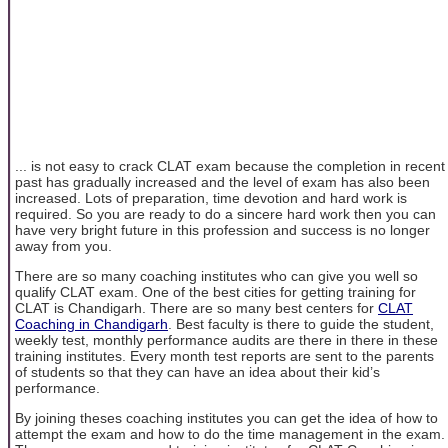
... is not easy to crack CLAT exam because the completion in recent
past has gradually increased and the level of exam has also been
increased. Lots of preparation, time devotion and hard work is
required. So you are ready to do a sincere hard work then you can
have very bright future in this profession and success is no longer
away from you.
There are so many coaching institutes who can give you well so
qualify CLAT exam. One of the best cities for getting training for
CLAT is Chandigarh. There are so many best centers for
CLAT
Coaching in Chandigarh
. Best faculty is there to guide the student,
weekly test, monthly performance audits are there in there in these
training institutes. Every month test reports are sent to the parents
of students so that they can have an idea about their kid’s
performance.
By joining theses coaching institutes you can get the idea of how to
attempt the exam and how to do the time management in the exam.