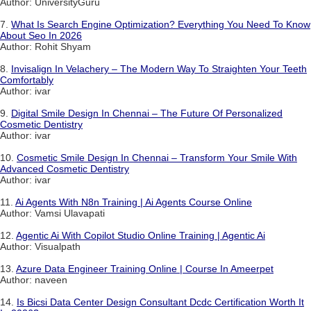
Author: UniversityGuru
7.
What Is Search Engine Optimization? Everything You Need To Know
About Seo In 2026
Author: Rohit Shyam
8.
Invisalign In Velachery – The Modern Way To Straighten Your Teeth
Comfortably
Author: ivar
9.
Digital Smile Design In Chennai – The Future Of Personalized
Cosmetic Dentistry
Author: ivar
10.
Cosmetic Smile Design In Chennai – Transform Your Smile With
Advanced Cosmetic Dentistry
Author: ivar
11.
Ai Agents With N8n Training | Ai Agents Course Online
Author: Vamsi Ulavapati
12.
Agentic Ai With Copilot Studio Online Training | Agentic Ai
Author: Visualpath
13.
Azure Data Engineer Training Online | Course In Ameerpet
Author: naveen
14.
Is Bicsi Data Center Design Consultant Dcdc Certification Worth It