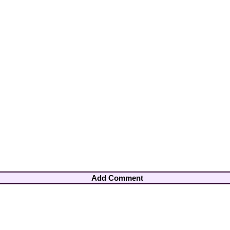
Add Comment