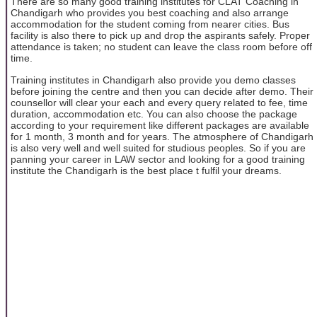
There are so many good training institutes for CLAT Coaching in
Chandigarh who provides you best coaching and also arrange
accommodation for the student coming from nearer cities. Bus
facility is also there to pick up and drop the aspirants safely. Proper
attendance is taken; no student can leave the class room before off
time.
Training institutes in Chandigarh also provide you demo classes
before joining the centre and then you can decide after demo. Their
counsellor will clear your each and every query related to fee, time
duration, accommodation etc. You can also choose the package
according to your requirement like different packages are available
for 1 month, 3 month and for years. The atmosphere of Chandigarh
is also very well and well suited for studious peoples. So if you are
panning your career in LAW sector and looking for a good training
institute the Chandigarh is the best place t fulfil your dreams.