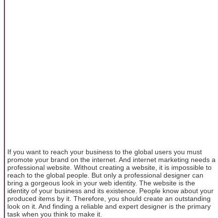
If you want to reach your business to the global users you must
promote your brand on the internet. And internet marketing needs a
professional website. Without creating a website, it is impossible to
reach to the global people. But only a professional designer can
bring a gorgeous look in your web identity. The website is the
identity of your business and its existence. People know about your
produced items by it. Therefore, you should create an outstanding
look on it. And finding a reliable and expert designer is the primary
task when you think to make it.