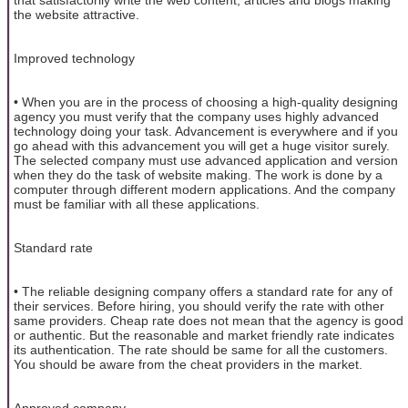
the website attractive.
Improved technology
• When you are in the process of choosing a high-quality designing
agency you must verify that the company uses highly advanced
technology doing your task. Advancement is everywhere and if you
go ahead with this advancement you will get a huge visitor surely.
The selected company must use advanced application and version
when they do the task of website making. The work is done by a
computer through different modern applications. And the company
must be familiar with all these applications.
Standard rate
• The reliable designing company offers a standard rate for any of
their services. Before hiring, you should verify the rate with other
same providers. Cheap rate does not mean that the agency is good
or authentic. But the reasonable and market friendly rate indicates
its authentication. The rate should be same for all the customers.
You should be aware from the cheat providers in the market.
Approved company