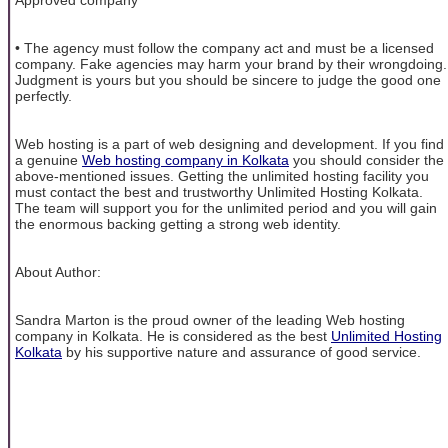
• The agency must follow the company act and must be a licensed
company. Fake agencies may harm your brand by their wrongdoing.
Judgment is yours but you should be sincere to judge the good one
perfectly.
Web hosting is a part of web designing and development. If you find
a genuine
Web hosting company in Kolkata
you should consider the
above-mentioned issues. Getting the unlimited hosting facility you
must contact the best and trustworthy Unlimited Hosting Kolkata.
The team will support you for the unlimited period and you will gain
the enormous backing getting a strong web identity.
About Author:
Sandra Marton is the proud owner of the leading Web hosting
company in Kolkata. He is considered as the best
Unlimited Hosting
Kolkata
by his supportive nature and assurance of good service.