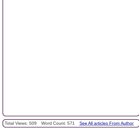
Total Views: 509
Word Count: 571
See All articles From Author