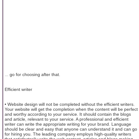
... go for choosing after that.
Efficient writer
• Website design will not be completed without the efficient writers.
Your website will get the completion when the content will be perfect
and worthy according to your service. It should contain the blogs
and article, relevant to your service. A professional and efficient
writer can write the appropriate writing for your brand. Language
should be clear and easy that anyone can understand it and can go
for hiring you. The leading company employs high-quality writers
that satisfactorily write the web content, articles and blogs making