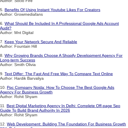
Author: Socio Fire
5.
Benefits Of Using Instant Youtube Likes For Creators
Author: Growmediafans
6.
What Should Be Included In A Professional Google Ads Account
Audit?
Author: Mnt Digital
7.
Keep Your Network Secure And Reliable
Author: Fountain Hill
8.
Why Growing Brands Choose A Shopify Development Agency For
Long-term Success
Author: Smith Olivia
9.
Text Differ: The Fast And Free Way To Compare Text Online
Author: Hardik Barvaliya
10.
Ppc Company Noida: How To Choose The Best Google Ads
Agency For Business Growth
Author: Rohit Shyam
11.
Best Digital Marketing Agency In Delhi: Complete Off-page Seo
Guide To Build Brand Authority In 2026
Author: Rohit Shyam
12.
Web Development: Building The Foundation For Business Growth