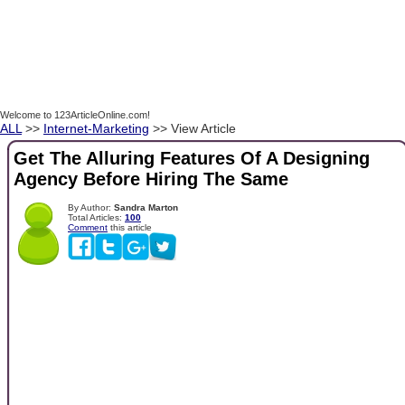
Welcome to 123ArticleOnline.com!
ALL
>>
Internet-Marketing
>> View Article
Get The Alluring Features Of A Designing
Agency Before Hiring The Same
By Author:
Sandra Marton
Total Articles:
100
Comment
this article