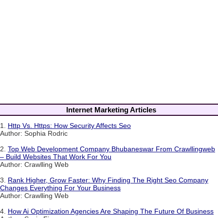
Internet Marketing Articles
1.
Http Vs. Https: How Security Affects Seo
Author: Sophia Rodric
2.
Top Web Development Company Bhubaneswar From Crawllingweb
– Build Websites That Work For You
Author: Crawlling Web
3.
Rank Higher, Grow Faster: Why Finding The Right Seo Company
Changes Everything For Your Business
Author: Crawlling Web
4.
How Ai Optimization Agencies Are Shaping The Future Of Business