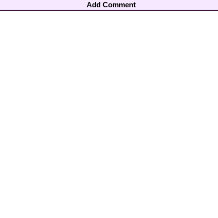
Add Comment