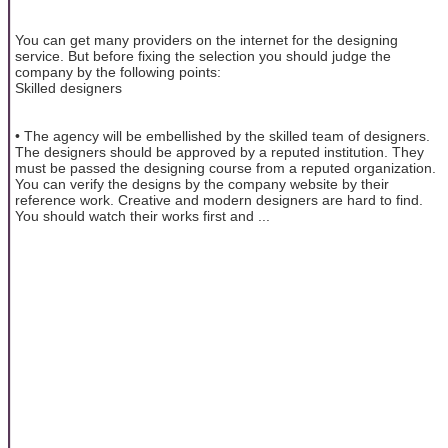
You can get many providers on the internet for the designing
service. But before fixing the selection you should judge the
company by the following points:
Skilled designers
• The agency will be embellished by the skilled team of designers.
The designers should be approved by a reputed institution. They
must be passed the designing course from a reputed organization.
You can verify the designs by the company website by their
reference work. Creative and modern designers are hard to find.
You should watch their works first and ...